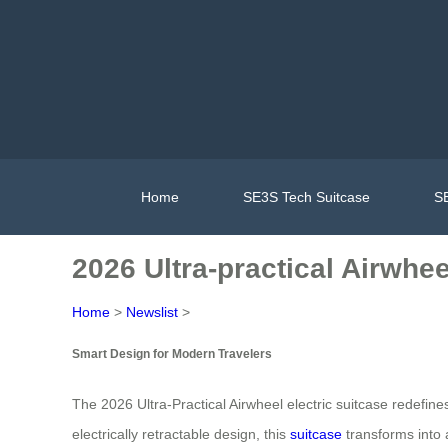
Home
SE3S Tech Suitcase
SE
2026 Ultra-practical Airwhe
Home
>
Newslist
>
Smart Design for Modern Travelers
The 2026 Ultra-Practical Airwheel electric suitcase redefine
electrically retractable design, this
suitcase
transforms into a