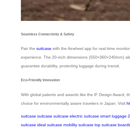
Seamless Connectivity & Safety
Pair the
suitcase
with the Airwheel app for real-time monito
experience. The 20-inch dimensions (550×360×240mm) align
guarantee durability, protecting luggage during transit.
Eco-Friendly Innovation
With global patents and awards like the IF Design Award, th
choice for environmentally aware travelers in Japan. Visit
h
suitcase
suitcase
suitcase
electric suitcase
smart luggage
2
suitcase
ideal suitcase
mobility suitcase
top suitcase
boardi