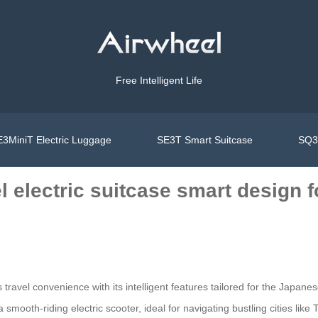
Free Intelligent Life
3MiniT Electric Luggage
SE3T Smart Suitcase
SQ3S
el electric suitcase smart design
s travel convenience with its intelligent features tailored for the Japa
 smooth-riding electric scooter, ideal for navigating bustling cities lik