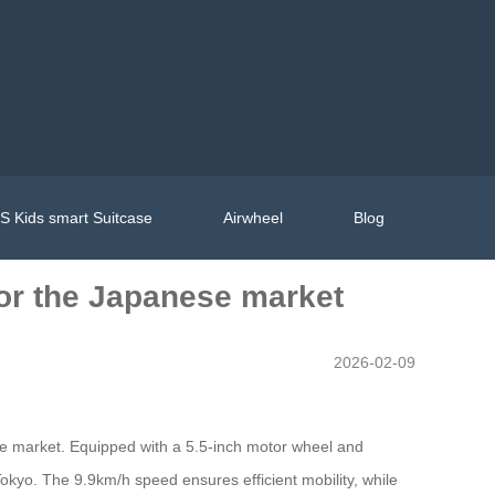
 Kids smart Suitcase
Airwheel
Blog
 for the Japanese market
2026-02-09
nese market. Equipped with a 5.5-inch motor wheel and
e Tokyo. The 9.9km/h speed ensures efficient mobility, while