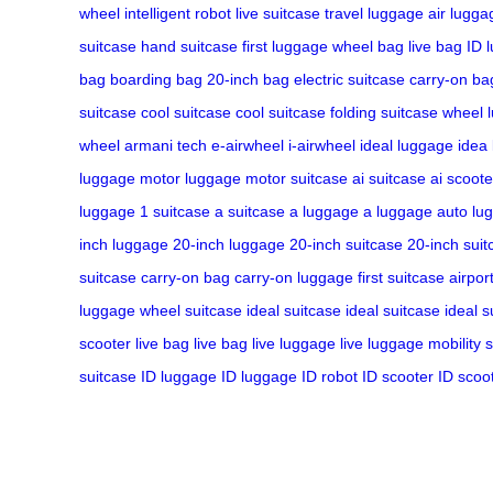
wheel
intelligent robot
live suitcase
travel luggage
air lugga
suitcase
hand suitcase
first luggage
wheel bag
live bag
ID 
bag
boarding bag
20-inch bag
electric suitcase
carry-on ba
suitcase
cool suitcase
cool suitcase
folding suitcase
wheel 
wheel
armani tech
e-airwheel
i-airwheel
ideal luggage
idea
luggage
motor luggage
motor suitcase
ai suitcase
ai scoote
luggage
1 suitcase
a suitcase
a luggage
a luggage
auto lu
inch luggage
20-inch luggage
20-inch suitcase
20-inch suit
suitcase
carry-on bag
carry-on luggage
first suitcase
airpor
luggage
wheel suitcase
ideal suitcase
ideal suitcase
ideal s
scooter
live bag
live bag
live luggage
live luggage
mobility 
suitcase
ID luggage
ID luggage
ID robot
ID scooter
ID scoo