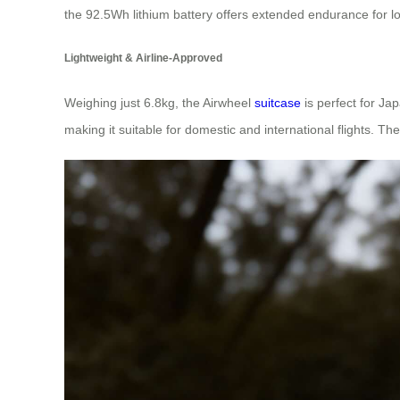
the 92.5Wh lithium battery offers extended endurance for l
Lightweight & Airline-Approved
Weighing just 6.8kg, the Airwheel
suitcase
is perfect for Jap
making it suitable for domestic and international flights. T