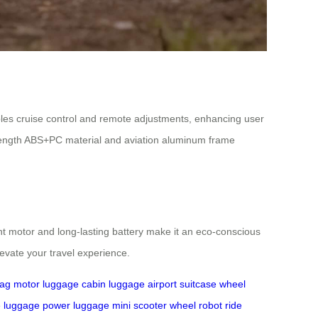
ables cruise control and remote adjustments, enhancing user
rength ABS+PC material and aviation aluminum frame
ent motor and long-lasting battery make it an eco-conscious
evate your travel experience.
bag
motor luggage
cabin luggage
airport suitcase
wheel
e luggage
power luggage
mini scooter
wheel robot
ride