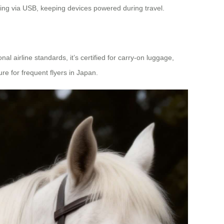
ging via USB, keeping devices powered during travel.
al airline standards, it’s certified for carry-on luggage,
re for frequent flyers in Japan.