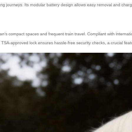
ong journeys. Its modular battery design allows easy removal and char
an’s compact spaces and frequent train travel. Compliant with internation
he TSA-approved lock ensures hassle-free security checks, a crucial featu