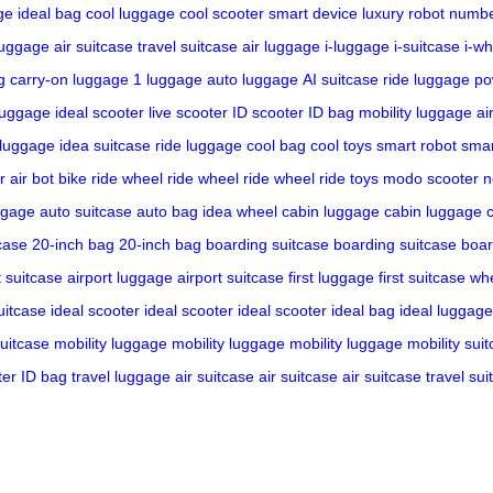
ge
ideal bag
cool luggage
cool scooter
smart device
luxury robot
numbe
luggage
air suitcase
travel suitcase
air luggage
i-luggage
i-suitcase
i-wh
g
carry-on luggage
1 luggage
auto luggage
AI suitcase
ride luggage
po
luggage
ideal scooter
live scooter
ID scooter
ID bag
mobility luggage
ai
 luggage
idea suitcase
ride luggage
cool bag
cool toys
smart robot
smar
r
air bot bike
ride wheel
ride wheel
ride wheel
ride toys
modo scooter
n
ggage
auto suitcase
auto bag
idea wheel
cabin luggage
cabin luggage
case
20-inch bag
20-inch bag
boarding suitcase
boarding suitcase
boar
t suitcase
airport luggage
airport suitcase
first luggage
first suitcase
whe
uitcase
ideal scooter
ideal scooter
ideal scooter
ideal bag
ideal luggage
suitcase
mobility luggage
mobility luggage
mobility luggage
mobility sui
ter
ID bag
travel luggage
air suitcase
air suitcase
air suitcase
travel sui