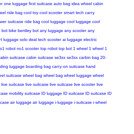
r one luggage
first suitcase
auto bag
idea wheel
cabin
eel
ride bag
cool toy
cool scooter
smart tech
carry
wer suitcase
ride bag
cool luggage
cool luggage
cool
r bot bike
bentley bot
any luggage
any scooter
any
t luggage
solo deal
tech scooter
ai luggage
electric
o1 robot
no1 scooter
top robot
top bot
1 wheel
1 wheel
1
cabin suitcase
cabin suitcase
se3sx
se3sx
carbin bag
20-
ding luggage
boarding bag
carry-on suitcase
hand
el suitcase
wheel bag
wheel bag
wheel luggage
wheel
live suitcase
live suitcase
live suitcase
live scooter
live
tcase
mobility suitcase
ID luggage
ID suitcase
ID suitcase
ID
tcase
air luggage
air luggage
i-luggage
i-suitcase
i-wheel