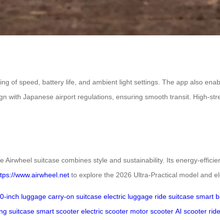
ring of speed, battery life, and ambient light settings. The app also en
 with Japanese airport regulations, ensuring smooth transit. High-st
e Airwheel suitcase combines style and sustainability. Its energy-effici
ttps://www.airwheel.net
to explore the 2026 Ultra-Practical model and el
0-inch luggage
carry-on suitcase
electric luggage
ride suitcase
smart 
ng suitcase
smart scooter
electric scooter
motor scooter
AI scooter
rid