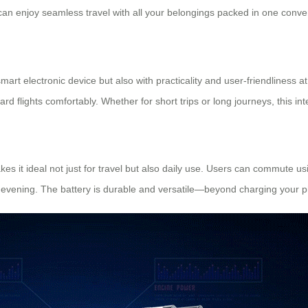
can enjoy seamless travel with all your belongings packed in one conv
mart electronic device but also with practicality and user-friendliness a
oard flights comfortably. Whether for short trips or long journeys, this in
es it ideal not just for travel but also daily use. Users can commute us
to evening. The battery is durable and versatile—beyond charging your