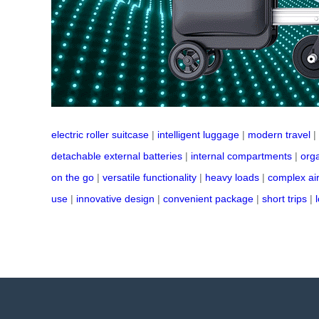
electric roller suitcase
|
intelligent luggage
|
modern travel
|
detachable external batteries
|
internal compartments
|
orga
on the go
|
versatile functionality
|
heavy loads
|
complex ai
use
|
innovative design
|
convenient package
|
short trips
|