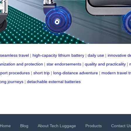
seamless travel
|
high-capacity lithium battery
|
daily use
|
innovative d
nization and protection
|
star endorsements
|
quality and practicality
|
rport procedures
|
short trip
|
long-distance adventure
|
modern travel t
long journeys
|
detachable external batteries
Home
Blog
About Tech Luggage
Products
Contact U