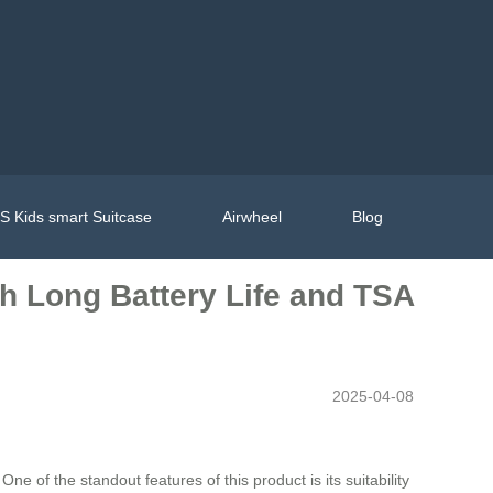
 Kids smart Suitcase
Airwheel
Blog
th Long Battery Life and TSA
2025-04-08
e of the standout features of this product is its suitability