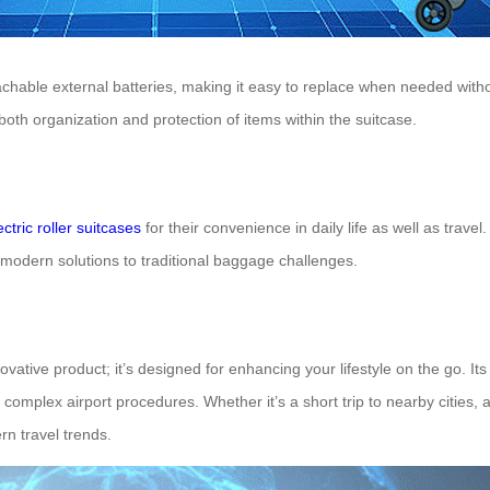
 detachable external batteries, making it easy to replace when needed w
oth organization and protection of items within the suitcase.
ectric roller suitcases
for their convenience in daily life as well as trav
g modern solutions to traditional baggage challenges.
vative product; it’s designed for enhancing your lifestyle on the go. Its
omplex airport procedures. Whether it’s a short trip to nearby cities, 
rn travel trends.