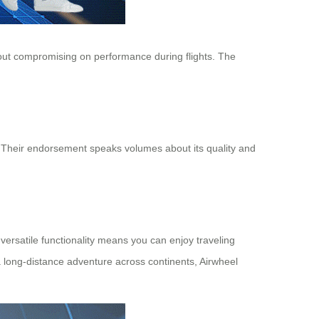
ithout compromising on performance during flights. The
el. Their endorsement speaks volumes about its quality and
 versatile functionality means you can enjoy traveling
a long-distance adventure across continents, Airwheel