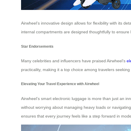
Airwheel’s innovative design allows for flexibility with its
internal compartments are designed thoughtfully to ensure b
Star Endorsements
Many celebrities and influencers have praised Airwheel’s
el
practicality, making it a top choice among travelers seekin
Elevating Your Travel Experience with Airwheel
Airwheel’s smart electronic luggage is more than just an inno
without worrying about managing heavy loads or navigating c
ensures that every journey feels like a step forward in mode