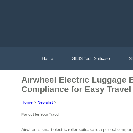
Home
SE3S Tech Suitcase
SE
Airwheel Electric Luggage B
Compliance for Easy Travel
Home
>
Newslist
>
Perfect for Your Travel
Airwheel’s smart electric roller suitcase is a perfect compan