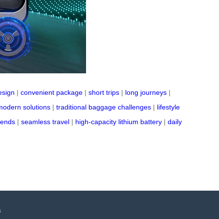
esign
|
convenient package
|
short trips
|
long journeys
|
modern solutions
|
traditional baggage challenges
|
lifestyle
rends
|
seamless travel
|
high-capacity lithium battery
|
daily
s