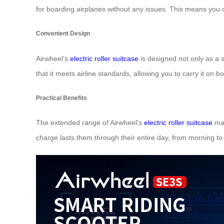
for boarding airplanes without any issues. This means you 
Convenient Design
Airwheel’s
electric roller suitcase
is designed not only as a s
that it meets airline standards, allowing you to carry it on b
Practical Benefits
The extended range of Airwheel’s
electric roller suitcase
mak
charge lasts them through their entire day, from morning 