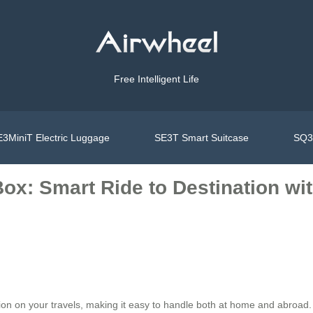
Free Intelligent Life
3MiniT Electric Luggage
SE3T Smart Suitcase
SQ3S
ox: Smart Ride to Destination wi
ion on your travels, making it easy to handle both at home and abroad. On