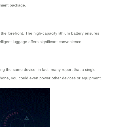
enient package.
t the forefront. The high-capacity lithium battery ensures
telligent luggage offers significant convenience.
ing the same device; in fact, many report that a single
 phone, you could even power other devices or equipment.