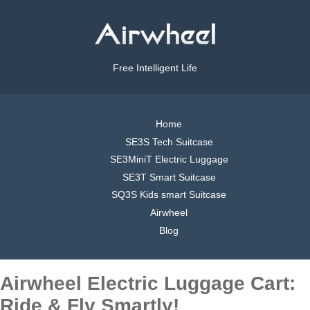
Free Intelligent Life
Home
SE3S Tech Suitcase
SE3MiniT Electric Luggage
SE3T Smart Suitcase
SQ3S Kids smart Suitcase
Airwheel
Blog
Airwheel Electric Luggage Cart:
Ride & Fly Smartly!