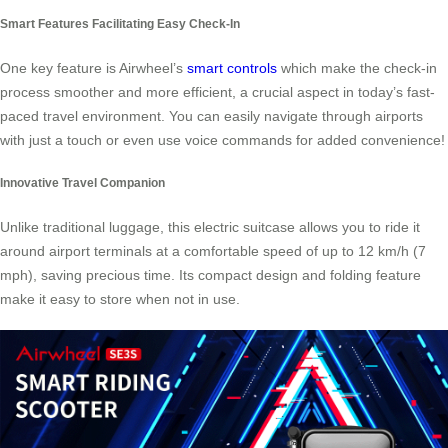
Smart Features Facilitating Easy Check-In
One key feature is Airwheel’s
smart controls
which make the check-in
process smoother and more efficient, a crucial aspect in today’s fast-
paced travel environment. You can easily navigate through airports
with just a touch or even use voice commands for added convenience!
Innovative Travel Companion
Unlike traditional luggage, this electric suitcase allows you to ride it
around airport terminals at a comfortable speed of up to 12 km/h (7
mph), saving precious time. Its compact design and folding feature
make it easy to store when not in use.