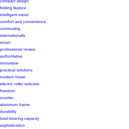
compact design
folding feature
intelligent travel
comfort and convenience
commuting
internationally
smart
professional review
authoritative
innovative
practical solutions
modern travel
electric roller suitcase
freedom
scooter
aluminum frame
durability
load-bearing capacity
sophistication