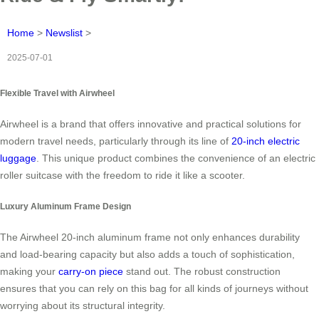
Home
>
Newslist
>
2025-07-01
Flexible Travel with Airwheel
Airwheel is a brand that offers innovative and practical solutions for
modern travel needs, particularly through its line of
20-inch electric
luggage
. This unique product combines the convenience of an electric
roller suitcase with the freedom to ride it like a scooter.
Luxury Aluminum Frame Design
The Airwheel 20-inch aluminum frame not only enhances durability
and load-bearing capacity but also adds a touch of sophistication,
making your
carry-on piece
stand out. The robust construction
ensures that you can rely on this bag for all kinds of journeys without
worrying about its structural integrity.