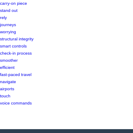
carry-on piece
stand out
rely
journeys
worrying
structural integrity
smart controls
check-in process
smoother
efficient
fast-paced travel
navigate
airports
touch
voice commands