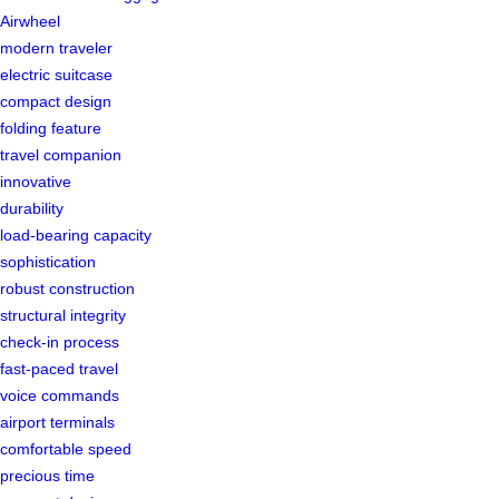
Airwheel
modern traveler
electric suitcase
compact design
folding feature
travel companion
innovative
durability
load-bearing capacity
sophistication
robust construction
structural integrity
check-in process
fast-paced travel
voice commands
airport terminals
comfortable speed
precious time