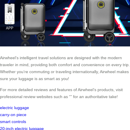
Airwheel’s intelligent travel solutions are designed with the modern
traveler in mind, providing both comfort and convenience on every trip.
Whether you’re commuting or traveling internationally, Airwheel makes
sure your luggage is as smart as you!
For more detailed reviews and features of Airwheel’s products, visit
professional review websites such as “” for an authoritative take!
electric luggage
carry-on piece
smart controls
20-inch electric luggage