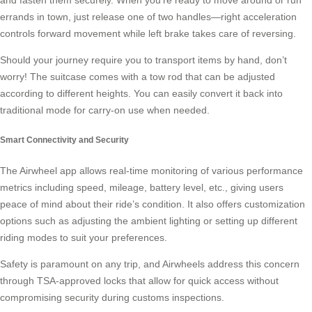
errands in town, just release one of two handles—right acceleration
controls forward movement while left brake takes care of reversing.
Should your journey require you to transport items by hand, don’t
worry! The suitcase comes with a tow rod that can be adjusted
according to different heights. You can easily convert it back into
traditional mode for carry-on use when needed.
Smart Connectivity and Security
The Airwheel app allows real-time monitoring of various performance
metrics including speed, mileage, battery level, etc., giving users
peace of mind about their ride’s condition. It also offers customization
options such as adjusting the ambient lighting or setting up different
riding modes to suit your preferences.
Safety is paramount on any trip, and Airwheels address this concern
through TSA-approved locks that allow for quick access without
compromising security during customs inspections.