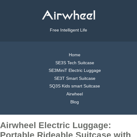
Free Intelligent Life
Home
SE3S Tech Suitcase
SE3MiniT Electric Luggage
SE3T Smart Suitcase
SQ3S Kids smart Suitcase
Airwheel
Blog
Airwheel Electric Luggage:
Portable Rideable Suitcase with