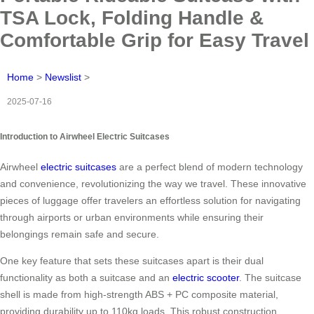
TSA Lock, Folding Handle &
Comfortable Grip for Easy Travel
Home
>
Newslist
>
2025-07-16
Introduction to Airwheel Electric Suitcases
Airwheel
electric suitcases
are a perfect blend of modern technology
and convenience, revolutionizing the way we travel. These innovative
pieces of luggage offer travelers an effortless solution for navigating
through airports or urban environments while ensuring their
belongings remain safe and secure.
One key feature that sets these suitcases apart is their dual
functionality as both a suitcase and an
electric scooter
. The suitcase
shell is made from high-strength ABS + PC composite material,
providing durability up to 110kg loads. This robust construction