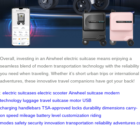
Overall, investing in an Airwheel electric suitcase means enjoying a
seamless blend of modern transportation technology with the reliability
you need when traveling. Whether it’s short urban trips or international
adventures, these innovative travel companions have got your back!
:
electric suitcases
electric scooter
Airwheel suitcase
modern
technology
luggage
travel
suitcase
motor
USB
charging
handlebars
TSA-approved locks
durability
dimensions
carry-
on
speed
mileage
battery level
customization
riding
modes
safety
security
innovation
transportation
reliability
adventures
c