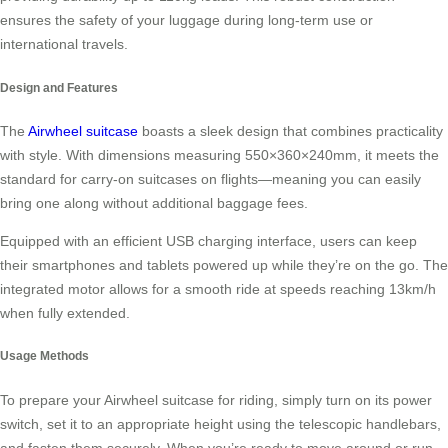
ensures the safety of your luggage during long-term use or
international travels.
Design and Features
The
Airwheel suitcase
boasts a sleek design that combines practicality
with style. With dimensions measuring 550×360×240mm, it meets the
standard for carry-on suitcases on flights—meaning you can easily
bring one along without additional baggage fees.
Equipped with an efficient USB charging interface, users can keep
their smartphones and tablets powered up while they’re on the go. The
integrated motor allows for a smooth ride at speeds reaching 13km/h
when fully extended.
Usage Methods
To prepare your Airwheel suitcase for riding, simply turn on its power
switch, set it to an appropriate height using the telescopic handlebars,
and fasten them securely. When you’re ready to move around or run