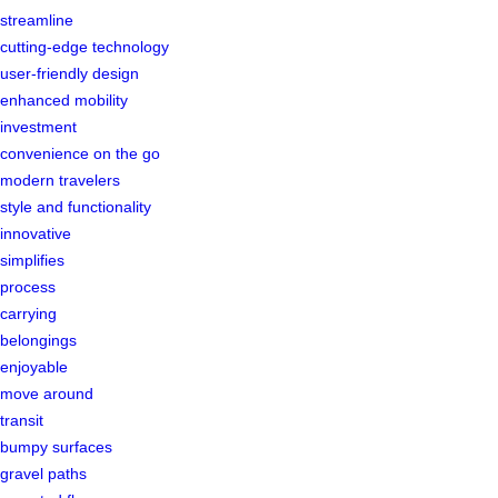
streamline
cutting-edge technology
user-friendly design
enhanced mobility
investment
convenience on the go
modern travelers
style and functionality
innovative
simplifies
process
carrying
belongings
enjoyable
move around
transit
bumpy surfaces
gravel paths