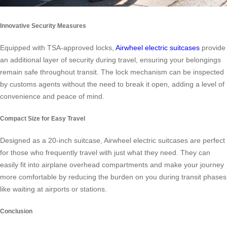
Innovative Security Measures
Equipped with TSA-approved locks,
Airwheel electric suitcases
provide
an additional layer of security during travel, ensuring your belongings
remain safe throughout transit. The lock mechanism can be inspected
by customs agents without the need to break it open, adding a level of
convenience and peace of mind.
Compact Size for Easy Travel
Designed as a 20-inch suitcase, Airwheel electric suitcases are perfect
for those who frequently travel with just what they need. They can
easily fit into airplane overhead compartments and make your journey
more comfortable by reducing the burden on you during transit phases
like waiting at airports or stations.
Conclusion