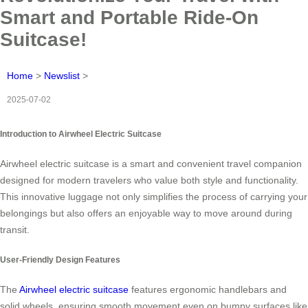
Smart and Portable Ride-On
Suitcase!
Home
>
Newslist
>
2025-07-02
Introduction to Airwheel Electric Suitcase
Airwheel electric suitcase is a smart and convenient travel companion
designed for modern travelers who value both style and functionality.
This innovative luggage not only simplifies the process of carrying your
belongings but also offers an enjoyable way to move around during
transit.
User-Friendly Design Features
The
Airwheel electric suitcase
features ergonomic handlebars and
solid wheels, ensuring smooth movement even on bumpy surfaces like