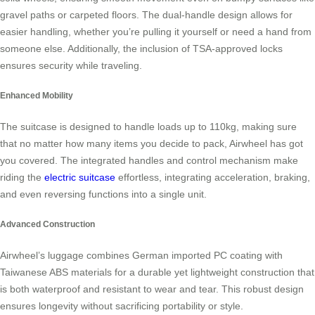
gravel paths or carpeted floors. The dual-handle design allows for
easier handling, whether you’re pulling it yourself or need a hand from
someone else. Additionally, the inclusion of TSA-approved locks
ensures security while traveling.
Enhanced Mobility
The suitcase is designed to handle loads up to 110kg, making sure
that no matter how many items you decide to pack, Airwheel has got
you covered. The integrated handles and control mechanism make
riding the
electric suitcase
effortless, integrating acceleration, braking,
and even reversing functions into a single unit.
Advanced Construction
Airwheel’s luggage combines German imported PC coating with
Taiwanese ABS materials for a durable yet lightweight construction that
is both waterproof and resistant to wear and tear. This robust design
ensures longevity without sacrificing portability or style.