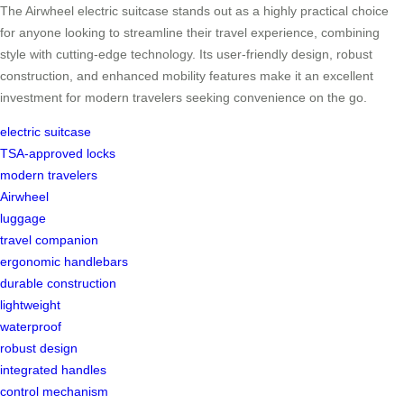
The Airwheel electric suitcase stands out as a highly practical choice
for anyone looking to streamline their travel experience, combining
style with cutting-edge technology. Its user-friendly design, robust
construction, and enhanced mobility features make it an excellent
investment for modern travelers seeking convenience on the go.
electric suitcase
TSA-approved locks
modern travelers
Airwheel
luggage
travel companion
ergonomic handlebars
durable construction
lightweight
waterproof
robust design
integrated handles
control mechanism