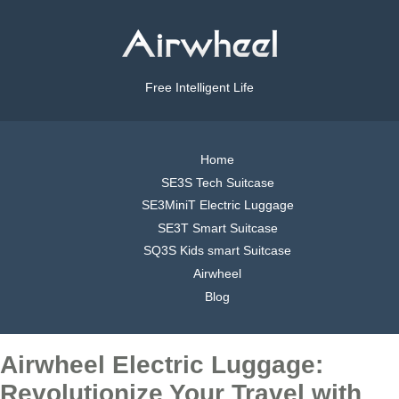
Free Intelligent Life
Home
SE3S Tech Suitcase
SE3MiniT Electric Luggage
SE3T Smart Suitcase
SQ3S Kids smart Suitcase
Airwheel
Blog
Airwheel Electric Luggage:
Revolutionize Your Travel with