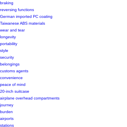
braking
reversing functions
German imported PC coating
Taiwanese ABS materials
wear and tear
longevity
portability
style
security
belongings
customs agents
convenience
peace of mind
20-inch suitcase
airplane overhead compartments
journey
burden
airports
stations