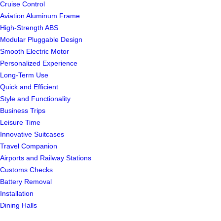
Cruise Control
Aviation Aluminum Frame
High-Strength ABS
Modular Pluggable Design
Smooth Electric Motor
Personalized Experience
Long-Term Use
Quick and Efficient
Style and Functionality
Business Trips
Leisure Time
Innovative Suitcases
Travel Companion
Airports and Railway Stations
Customs Checks
Battery Removal
Installation
Dining Halls