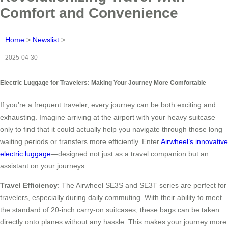
Comfort and Convenience
Home
>
Newslist
>
2025-04-30
Electric Luggage for Travelers: Making Your Journey More Comfortable
If you’re a frequent traveler, every journey can be both exciting and
exhausting. Imagine arriving at the airport with your heavy suitcase
only to find that it could actually help you navigate through those long
waiting periods or transfers more efficiently. Enter
Airwheel’s innovative
electric luggage
—designed not just as a travel companion but an
assistant on your journeys.
Travel Efficiency
: The Airwheel SE3S and SE3T series are perfect for
travelers, especially during daily commuting. With their ability to meet
the standard of 20-inch carry-on suitcases, these bags can be taken
directly onto planes without any hassle. This makes your journey more