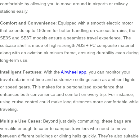
comfortable by allowing you to move around in airports or railway
stations easily.
Comfort and Convenience
: Equipped with a smooth electric motor
that extends up to 180mm for better handling on various terrains, the
SE3S and SE3T models ensure a seamless travel experience. The
suitcase shell is made of high-strength ABS + PC composite material
along with an aviation aluminum frame, ensuring durability even during
long-term use.
Intelligent Features
: With the
Airwheel app
, you can monitor your
travel data in real-time and customize settings such as ambient lights
or speed gears. This makes for a personalized experience that
enhances both convenience and comfort on every trip. For instance,
using cruise control could make long distances more comfortable while
traveling.
Multiple Use Cases
: Beyond just daily commuting, these bags are
versatile enough to cater to campus travelers who need to move
between different buildings or dining halls quickly. They’re also suitable