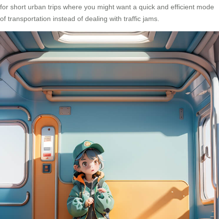
for short urban trips where you might want a quick and efficient mode
of transportation instead of dealing with traffic jams.