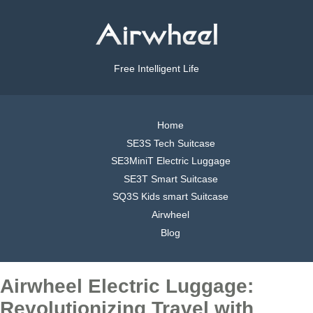
Free Intelligent Life
Home
SE3S Tech Suitcase
SE3MiniT Electric Luggage
SE3T Smart Suitcase
SQ3S Kids smart Suitcase
Airwheel
Blog
Airwheel Electric Luggage:
Revolutionizing Travel with