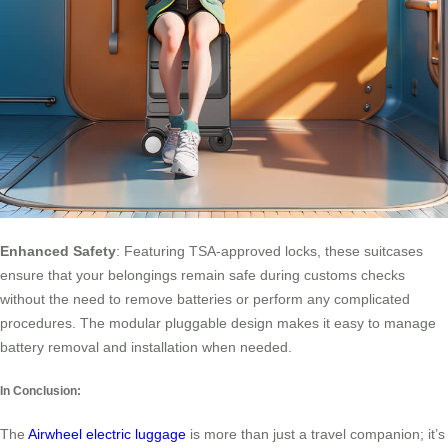
Enhanced Safety
: Featuring TSA-approved locks, these suitcases
ensure that your belongings remain safe during customs checks
without the need to remove batteries or perform any complicated
procedures. The modular pluggable design makes it easy to manage
battery removal and installation when needed.
In Conclusion:
The
Airwheel electric luggage
is more than just a travel companion; it’s