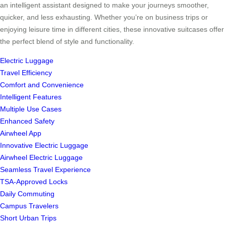
an intelligent assistant designed to make your journeys smoother,
quicker, and less exhausting. Whether you’re on business trips or
enjoying leisure time in different cities, these innovative suitcases offer
the perfect blend of style and functionality.
Electric Luggage
Travel Efficiency
Comfort and Convenience
Intelligent Features
Multiple Use Cases
Enhanced Safety
Airwheel App
Innovative Electric Luggage
Airwheel Electric Luggage
Seamless Travel Experience
TSA-Approved Locks
Daily Commuting
Campus Travelers
Short Urban Trips