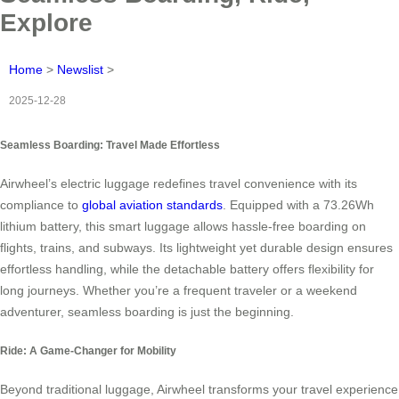
Explore
Home
>
Newslist
>
2025-12-28
Seamless Boarding: Travel Made Effortless
Airwheel’s electric luggage redefines travel convenience with its
compliance to
global aviation standards
. Equipped with a 73.26Wh
lithium battery, this smart luggage allows hassle-free boarding on
flights, trains, and subways. Its lightweight yet durable design ensures
effortless handling, while the detachable battery offers flexibility for
long journeys. Whether you’re a frequent traveler or a weekend
adventurer, seamless boarding is just the beginning.
Ride: A Game-Changer for Mobility
Beyond traditional luggage, Airwheel transforms your travel experience