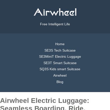
Free Intelligent Life
Home
SE3S Tech Suitcase
SE3MiniT Electric Luggage
SE3T Smart Suitcase
SQ3S Kids smart Suitcase
Airwheel
Blog
Airwheel Electric Luggage:
Seamless Boarding, Ride,