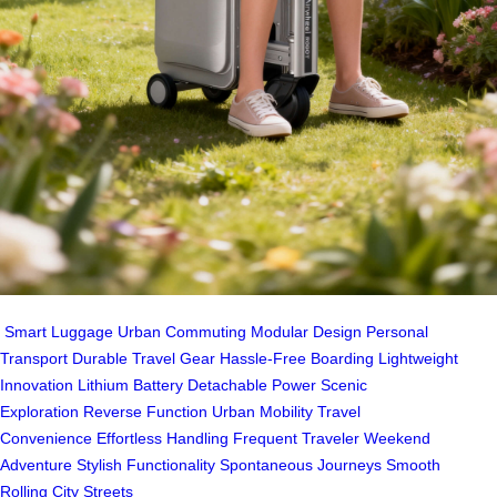
Smart Luggage
Urban Commuting
Modular Design
Personal
Transport
Durable Travel Gear
Hassle-Free Boarding
Lightweight
Innovation
Lithium Battery
Detachable Power
Scenic
Exploration
Reverse Function
Urban Mobility
Travel
Convenience
Effortless Handling
Frequent Traveler
Weekend
Adventure
Stylish Functionality
Spontaneous Journeys
Smooth
Rolling
City Streets