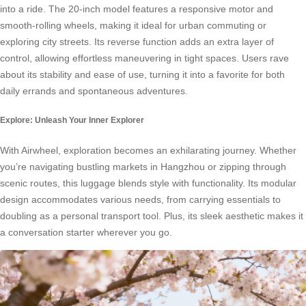
into a ride. The 20-inch model features a responsive motor and
smooth-rolling wheels, making it ideal for urban commuting or
exploring city streets. Its reverse function adds an extra layer of
control, allowing effortless maneuvering in tight spaces. Users rave
about its stability and ease of use, turning it into a favorite for both
daily errands and spontaneous adventures.
Explore: Unleash Your Inner Explorer
With Airwheel, exploration becomes an exhilarating journey. Whether
you’re navigating bustling markets in Hangzhou or zipping through
scenic routes, this luggage blends style with functionality. Its modular
design accommodates various needs, from carrying essentials to
doubling as a personal transport tool. Plus, its sleek aesthetic makes it
a conversation starter wherever you go.