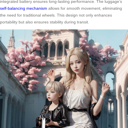
integrated battery ensures long-lasting performance. The luggage’s
self-balancing mechanism
allows for smooth movement, eliminating
the need for traditional wheels. This design not only enhances
portability but also ensures stability during transit.