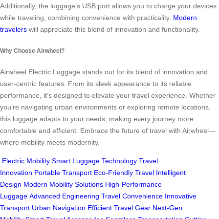
Additionally, the luggage’s USB port allows you to charge your devices
while traveling, combining convenience with practicality.
Modern
travelers
will appreciate this blend of innovation and functionality.
Why Choose Airwheel?
Airwheel Electric Luggage stands out for its blend of innovation and
user-centric features. From its sleek appearance to its reliable
performance, it’s designed to elevate your travel experience. Whether
you’re navigating urban environments or exploring remote locations,
this luggage adapts to your needs, making every journey more
comfortable and efficient. Embrace the future of travel with Airwheel—
where mobility meets modernity.
Electric Mobility
Smart Luggage Technology
Travel
Innovation
Portable Transport
Eco-Friendly Travel
Intelligent
Design
Modern Mobility Solutions
High-Performance
Luggage
Advanced Engineering
Travel Convenience
Innovative
Transport
Urban Navigation
Efficient Travel Gear
Next-Gen