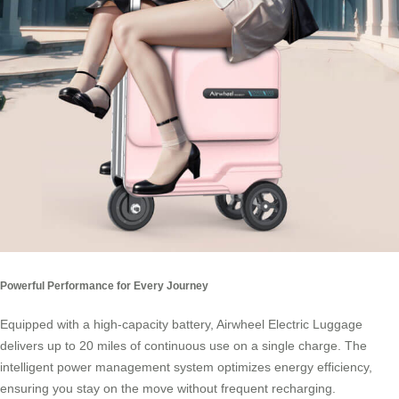
Powerful Performance for Every Journey
Equipped with a high-capacity battery, Airwheel Electric Luggage
delivers up to 20 miles of continuous use on a single charge. The
intelligent power management system optimizes energy efficiency,
ensuring you stay on the move without frequent recharging.