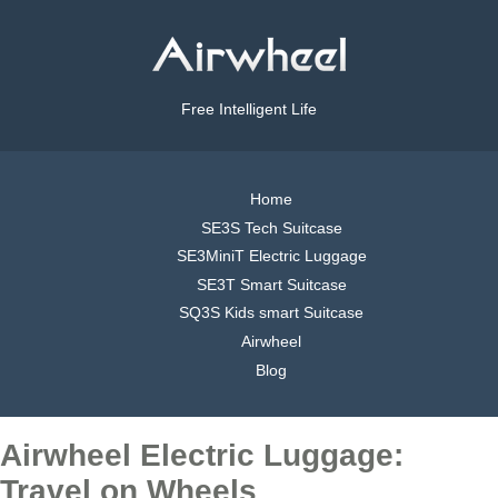
Free Intelligent Life
Home
SE3S Tech Suitcase
SE3MiniT Electric Luggage
SE3T Smart Suitcase
SQ3S Kids smart Suitcase
Airwheel
Blog
Airwheel Electric Luggage:
Travel on Wheels