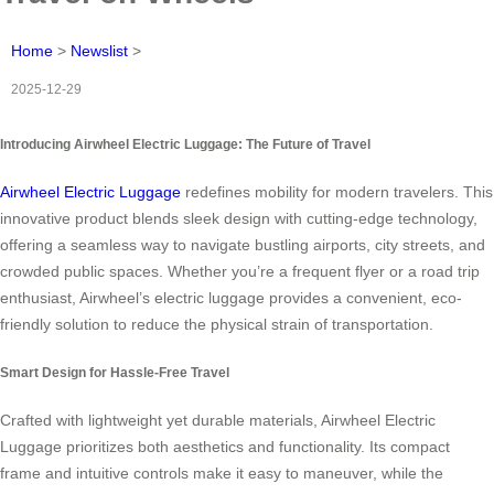
Home
>
Newslist
>
2025-12-29
Introducing Airwheel Electric Luggage: The Future of Travel
Airwheel Electric Luggage
redefines mobility for modern travelers. This
innovative product blends sleek design with cutting-edge technology,
offering a seamless way to navigate bustling airports, city streets, and
crowded public spaces. Whether you’re a frequent flyer or a road trip
enthusiast, Airwheel’s electric luggage provides a convenient, eco-
friendly solution to reduce the physical strain of transportation.
Smart Design for Hassle-Free Travel
Crafted with lightweight yet durable materials, Airwheel Electric
Luggage prioritizes both aesthetics and functionality. Its compact
frame and intuitive controls make it easy to maneuver, while the