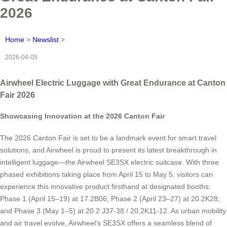
2026
Home
>
Newslist
>
2026-04-05
Airwheel Electric Luggage with Great Endurance at Canton
Fair 2026
Showcasing Innovation at the 2026 Canton Fair
The 2026 Canton Fair is set to be a landmark event for smart travel
solutions, and Airwheel is proud to present its latest breakthrough in
intelligent luggage—the Airwheel SE3SX electric suitcase. With three
phased exhibitions taking place from April 15 to May 5, visitors can
experience this innovative product firsthand at designated booths:
Phase 1 (April 15–19) at 17.2B06; Phase 2 (April 23–27) at 20.2K28;
and Phase 3 (May 1–5) at 20.2 J37-38 / 20.2K11-12. As urban mobility
and air travel evolve, Airwheel’s SE3SX offers a seamless blend of