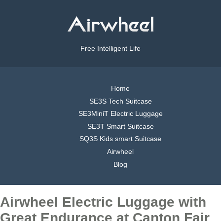
Free Intelligent Life
Home
SE3S Tech Suitcase
SE3MiniT Electric Luggage
SE3T Smart Suitcase
SQ3S Kids smart Suitcase
Airwheel
Blog
Airwheel Electric Luggage with
Great Endurance at Canton Fair