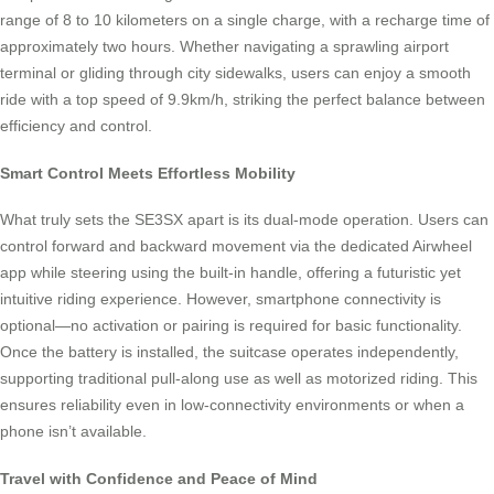
range of 8 to 10 kilometers on a single charge, with a recharge time of
approximately two hours. Whether navigating a sprawling airport
terminal or gliding through city sidewalks, users can enjoy a smooth
ride with a top speed of 9.9km/h, striking the perfect balance between
efficiency and control.
Smart Control Meets Effortless Mobility
What truly sets the SE3SX apart is its dual-mode operation. Users can
control forward and backward movement via the dedicated Airwheel
app while steering using the built-in handle, offering a futuristic yet
intuitive riding experience. However, smartphone connectivity is
optional—no activation or pairing is required for basic functionality.
Once the battery is installed, the suitcase operates independently,
supporting traditional pull-along use as well as motorized riding. This
ensures reliability even in low-connectivity environments or when a
phone isn’t available.
Travel with Confidence and Peace of Mind