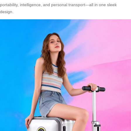
portability, intelligence, and personal transport—all in one sleek
design.