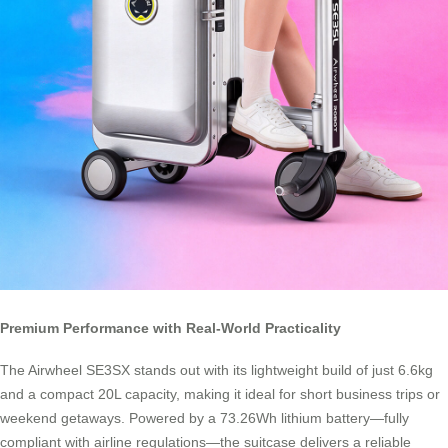
Premium Performance with Real-World Practicality
The Airwheel SE3SX stands out with its lightweight build of just 6.6kg
and a compact 20L capacity, making it ideal for short business trips or
weekend getaways. Powered by a 73.26Wh lithium battery—fully
compliant with airline regulations—the suitcase delivers a reliable