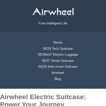
Free Intelligent Life
Home
SE3S Tech Suitcase
SE3MiniT Electric Luggage
SE3T Smart Suitcase
SQ3S Kids smart Suitcase
Airwheel
Blog
Airwheel Electric Suitcase:
Power Your Journey