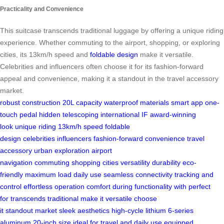
Practicality and Convenience
This suitcase transcends traditional luggage by offering a unique riding
experience. Whether commuting to the airport, shopping, or exploring
cities, its 13km/h speed and
foldable design
make it versatile.
Celebrities and influencers often choose it for its fashion-forward
appeal and convenience, making it a standout in the travel accessory
market.
robust construction
20L capacity
waterproof materials
smart app
one-
touch pedal
hidden telescoping
international IF
award-winning
look
unique riding
13km/h speed
foldable
design
celebrities
influencers
fashion-forward
convenience
travel
accessory
urban exploration
airport
navigation
commuting
shopping
cities
versatility
durability
eco-
friendly
maximum load
daily use
seamless connectivity
tracking and
control
effortless operation
comfort during
functionality with
perfect
for
transcends traditional
make it versatile
choose
it
standout
market
sleek aesthetics
high-cycle lithium
6-series
aluminum
20-inch size
ideal for
travel and
daily use
equipped