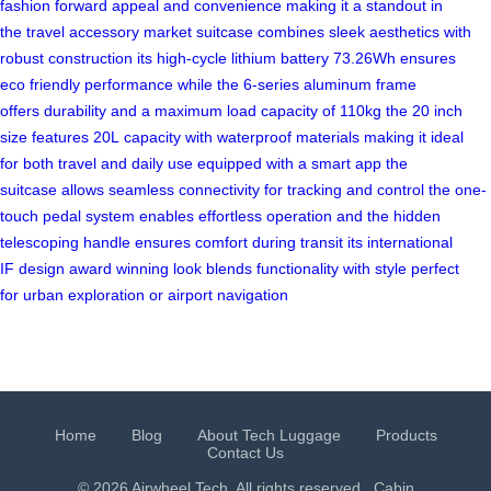
fashion
forward appeal
and convenience
making it
a standout
in
the
travel accessory
market
suitcase combines
sleek aesthetics
with
robust
construction its
high-cycle lithium
battery 73.26Wh
ensures
eco
friendly performance
while the
6-series aluminum
frame
offers
durability and
a maximum
load capacity
of 110kg
the 20
inch
size
features 20L
capacity with
waterproof materials
making it
ideal
for
both travel
and daily
use equipped
with a
smart app
the
suitcase
allows seamless
connectivity for
tracking and
control the
one-
touch pedal
system enables
effortless operation
and the
hidden
telescoping
handle ensures
comfort during
transit its
international
IF
design award
winning look
blends functionality
with style
perfect
for
urban exploration
or airport navigation
Home
Blog
About Tech Luggage
Products
Contact Us
© 2026 Airwheel Tech. All rights reserved.
Cabin