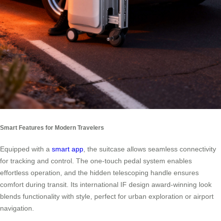
Smart Features for Modern Travelers
Equipped with a
smart app
, the suitcase allows seamless connectivity
for tracking and control. The one-touch pedal system enables
effortless operation, and the hidden telescoping handle ensures
comfort during transit. Its international IF design award-winning look
blends functionality with style, perfect for urban exploration or airport
navigation.