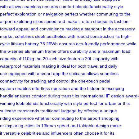
with
allows seamless
ensures comfort
blends functionality
style
perfect
exploration or
navigation perfect
whether commuting
to the
airport
exploring cities
speed and
make it
often choose
its fashion-
forward
appeal and
convenience making
a standout
in the
accessory
market
combines sleek
aesthetics with
robust construction
its high-
cycle
lithium battery
73.26Wh ensures
eco-friendly performance
while
the
6-series aluminum
frame offers
durability and
a maximum
load
capacity
of 110kg
the 20-inch
size features
20L capacity
with
waterproof
materials making
it ideal
for both
travel and
daily
use
equipped with
a smart
app the
suitcase allows
seamless
connectivity
for tracking
and control
the one-touch
pedal
system
enables effortless
operation and
the hidden
telescoping
handle
ensures comfort
during transit
its international
IF design
award-
winning look
blends functionality
with style
perfect for
urban or
this
suitcase
transcends traditional
luggage by
offering a
unique
riding
experience whether
commuting to
the airport
shopping
or
exploring cities
its 13km/h
speed and
foldable design
make
it
versatile celebrities
and influencers
often choose
it for
its