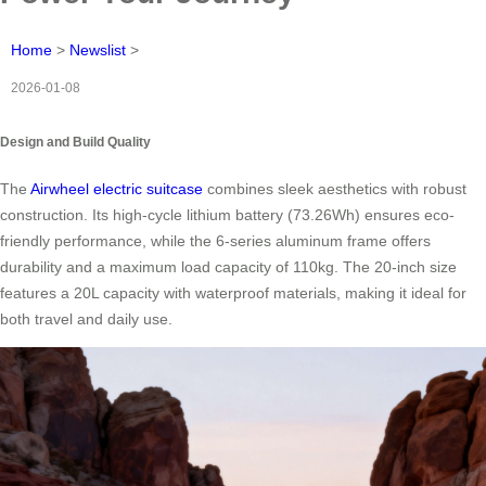
Home
>
Newslist
>
2026-01-08
Design and Build Quality
The
Airwheel electric suitcase
combines sleek aesthetics with robust
construction. Its high-cycle lithium battery (73.26Wh) ensures eco-
friendly performance, while the 6-series aluminum frame offers
durability and a maximum load capacity of 110kg. The 20-inch size
features a 20L capacity with waterproof materials, making it ideal for
both travel and daily use.