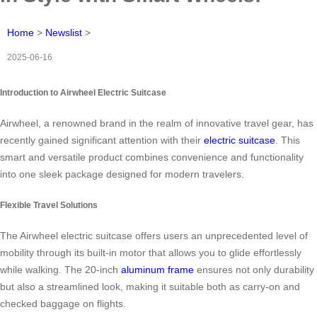
Home
>
Newslist
>
2025-06-16
Introduction to Airwheel Electric Suitcase
Airwheel, a renowned brand in the realm of innovative travel gear, has
recently gained significant attention with their
electric suitcase
. This
smart and versatile product combines convenience and functionality
into one sleek package designed for modern travelers.
Flexible Travel Solutions
The Airwheel electric suitcase offers users an unprecedented level of
mobility through its built-in motor that allows you to glide effortlessly
while walking. The 20-inch
aluminum frame
ensures not only durability
but also a streamlined look, making it suitable both as carry-on and
checked baggage on flights.