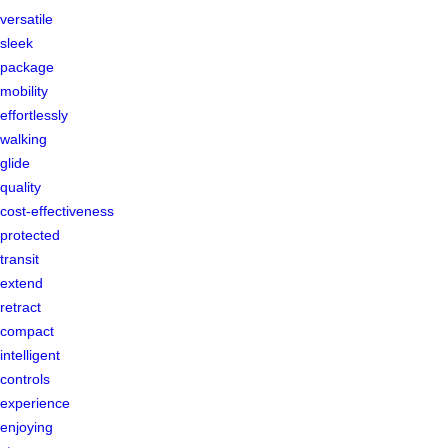
versatile
sleek
package
mobility
effortlessly
walking
glide
quality
cost-effectiveness
protected
transit
extend
retract
compact
intelligent
controls
experience
enjoying