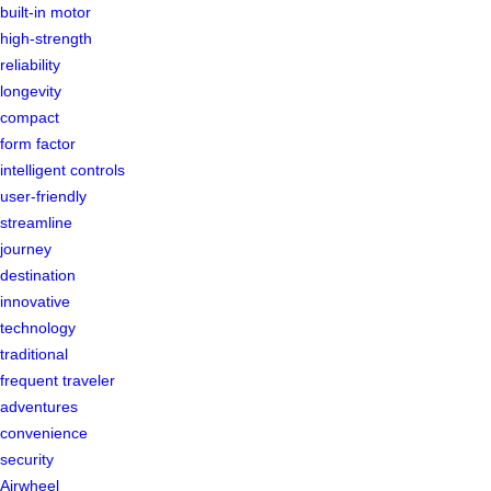
built-in motor
high-strength
reliability
longevity
compact
form factor
intelligent controls
user-friendly
streamline
journey
destination
innovative
technology
traditional
frequent traveler
adventures
convenience
security
Airwheel