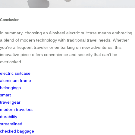
Conclusion
In summary, choosing an Airwheel electric suitcase means embracing
a blend of modern technology with traditional travel needs. Whether
you’re a frequent traveler or embarking on new adventures, this
innovative piece offers convenience and security that can’t be
overlooked.
electric suitcase
aluminum frame
belongings
smart
travel gear
modern travelers
durability
streamlined
checked baggage