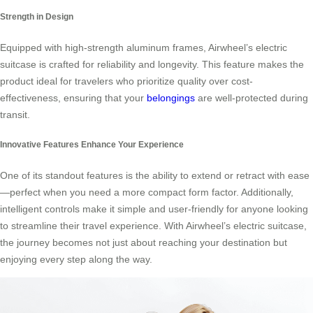
Strength in Design
Equipped with high-strength aluminum frames, Airwheel’s electric
suitcase is crafted for reliability and longevity. This feature makes the
product ideal for travelers who prioritize quality over cost-
effectiveness, ensuring that your
belongings
are well-protected during
transit.
Innovative Features Enhance Your Experience
One of its standout features is the ability to extend or retract with ease
—perfect when you need a more compact form factor. Additionally,
intelligent controls make it simple and user-friendly for anyone looking
to streamline their travel experience. With Airwheel’s electric suitcase,
the journey becomes not just about reaching your destination but
enjoying every step along the way.