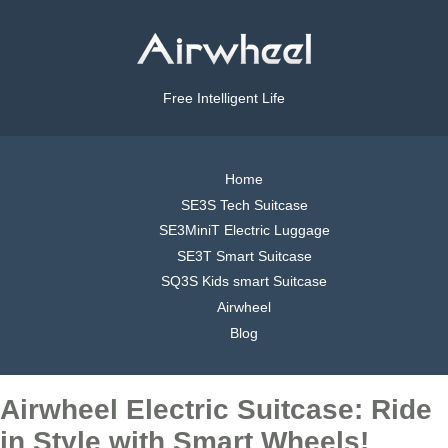
Free Intelligent Life
Home
SE3S Tech Suitcase
SE3MiniT Electric Luggage
SE3T Smart Suitcase
SQ3S Kids smart Suitcase
Airwheel
Blog
Airwheel Electric Suitcase: Ride
in Style with Smart Wheels!