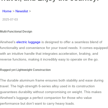
Home
>
Newslist
>
2025-07-03
Multi-Functional Design
Airwheel’s
electric luggage
is designed to offer a seamless blend of
functionality and convenience for your travel needs. It comes equipped
with an intuitive handle that integrates acceleration, braking, and
reverse functions, making it incredibly easy to operate on the go.
Rugged yet Lightweight Construction
The durable aluminum frame ensures both stability and ease during
travel. The high-strength 6-series alloy used in its construction
guarantees durability without compromising on weight. This makes
Airwheel’s luggage a perfect companion for those who value
performance but don’t want to carry heavy loads.