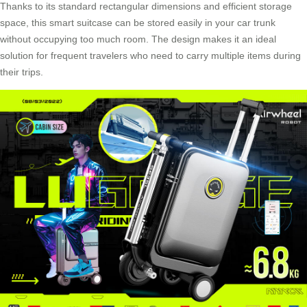
Thanks to its standard rectangular dimensions and efficient storage
space, this smart suitcase can be stored easily in your car trunk
without occupying too much room. The design makes it an ideal
solution for frequent travelers who need to carry multiple items during
their trips.