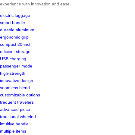
experience with innovation and ease.
electric luggage
smart handle
durable aluminum
ergonomic grip
compact 20-inch
efficient storage
USB charging
passenger mode
high-strength
innovative design
seamless blend
customizable options
frequent travelers
advanced piece
traditional wheeled
intuitive handle
multiple items