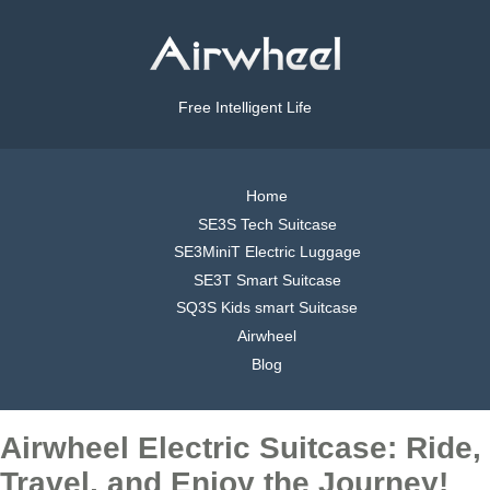
Free Intelligent Life
Home
SE3S Tech Suitcase
SE3MiniT Electric Luggage
SE3T Smart Suitcase
SQ3S Kids smart Suitcase
Airwheel
Blog
Airwheel Electric Suitcase: Ride,
Travel, and Enjoy the Journey!