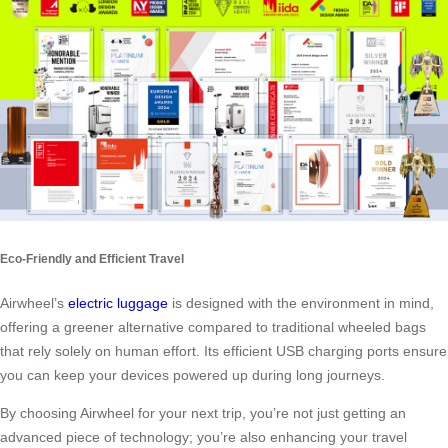
Eco-Friendly and Efficient Travel
Airwheel’s
electric luggage
is designed with the environment in mind,
offering a greener alternative compared to traditional wheeled bags
that rely solely on human effort. Its efficient USB charging ports ensure
you can keep your devices powered up during long journeys.
By choosing Airwheel for your next trip, you’re not just getting an
advanced piece of technology; you’re also enhancing your travel