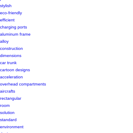
stylish
eco-friendly
efficient
charging ports
aluminum frame
alloy
construction
dimensions
car trunk
cartoon designs
acceleration
overhead compartments
aircrafts
rectangular
room
solution
standard
environment