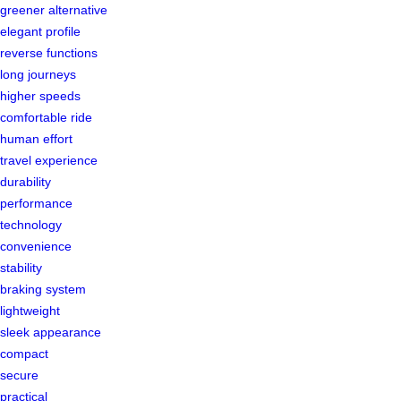
greener alternative
elegant profile
reverse functions
long journeys
higher speeds
comfortable ride
human effort
travel experience
durability
performance
technology
convenience
stability
braking system
lightweight
sleek appearance
compact
secure
practical