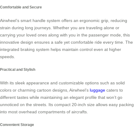
Comfortable and Secure
Airwheel’s smart handle system offers an ergonomic grip, reducing
strain during long journeys. Whether you are traveling alone or
carrying your loved ones along with you in the passenger mode, this
innovative design ensures a safe yet comfortable ride every time. The
integrated braking system helps maintain control even at higher
speeds.
Practical and Stylish
With its sleek appearance and customizable options such as solid
colors or charming cartoon designs, Airwheel’s
luggage
caters to
different tastes while maintaining an elegant profile that won’t go
unnoticed on the streets. Its compact 20-inch size allows easy packing
into most overhead compartments of aircrafts.
Convenient Storage