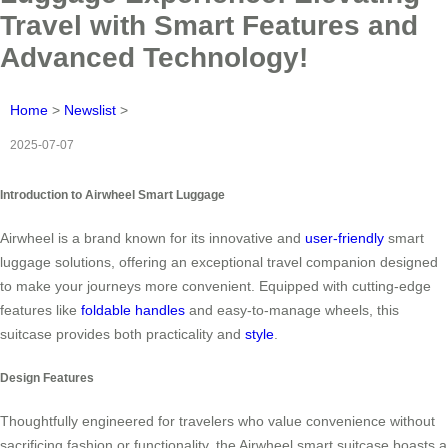
Travel with Smart Features and
Advanced Technology!
Home
>
Newslist
>
2025-07-07
Introduction to Airwheel Smart Luggage
Airwheel is a brand known for its innovative and
user-friendly
smart
luggage solutions, offering an exceptional travel companion designed
to make your journeys more convenient. Equipped with cutting-edge
features like
foldable handles
and easy-to-manage wheels, this
suitcase provides both practicality and
style
.
Design Features
Thoughtfully engineered for travelers who value convenience without
sacrificing fashion or functionality, the Airwheel smart suitcase boasts a