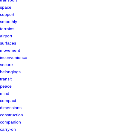
space
support
smoothly
terrains
airport
surfaces
movement
inconvenience
secure
belongings
transit
peace
mind
compact
dimensions
construction
companion
carry-on