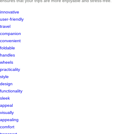
ensures that your trips are more enjoyable and stress-free.
innovative
user-friendly
travel
companion
convenient
foldable
handles
wheels
practicality
style
design
functionality
sleek
appeal
visually
appealing
comfort
transport