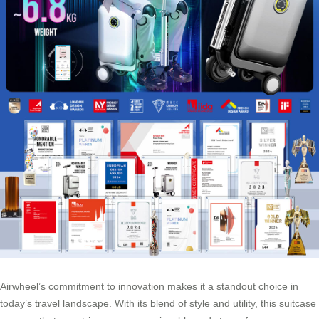
Airwheel’s commitment to innovation makes it a standout choice in
today’s travel landscape. With its blend of style and utility, this suitcase