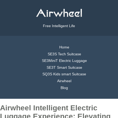
Free Intelligent Life
Home
SE3S Tech Suitcase
SE3MiniT Electric Luggage
SE3T Smart Suitcase
SQ3S Kids smart Suitcase
Airwheel
Blog
Airwheel Intelligent Electric
Luggage Experience: Elevating