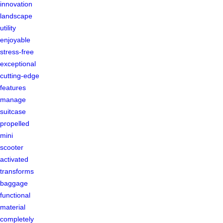
innovation
landscape
utility
enjoyable
stress-free
exceptional
cutting-edge
features
manage
suitcase
propelled
mini
scooter
activated
transforms
baggage
functional
material
completely