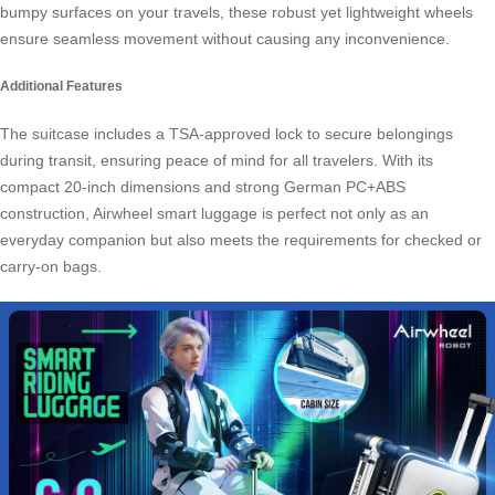
bumpy surfaces on your travels, these robust yet lightweight wheels
ensure seamless movement without causing any inconvenience.
Additional Features
The suitcase includes a TSA-approved lock to secure belongings
during transit, ensuring peace of mind for all travelers. With its
compact 20-inch dimensions and strong German PC+ABS
construction, Airwheel smart luggage is perfect not only as an
everyday companion but also meets the requirements for checked or
carry-on bags.