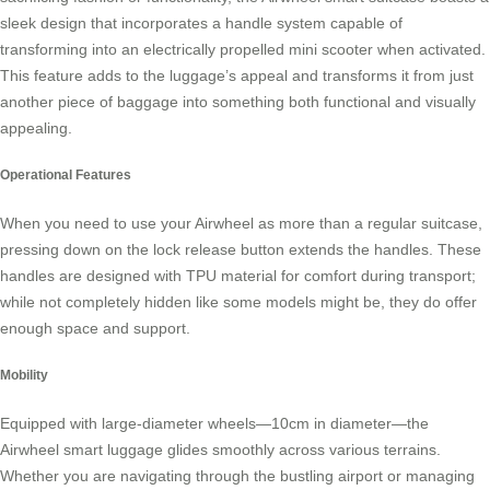
sleek design that incorporates a handle system capable of
transforming into an electrically propelled mini scooter when activated.
This feature adds to the luggage’s appeal and transforms it from just
another piece of baggage into something both functional and visually
appealing.
Operational Features
When you need to use your Airwheel as more than a regular suitcase,
pressing down on the lock release button extends the handles. These
handles are designed with TPU material for comfort during transport;
while not completely hidden like some models might be, they do offer
enough space and support.
Mobility
Equipped with large-diameter wheels—10cm in diameter—the
Airwheel smart luggage glides smoothly across various terrains.
Whether you are navigating through the bustling airport or managing