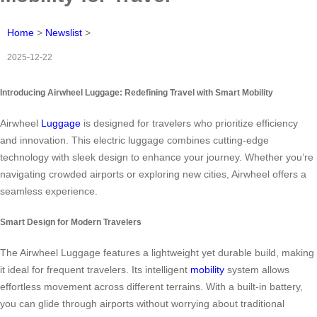
Home
>
Newslist
>
2025-12-22
Introducing Airwheel Luggage: Redefining Travel with Smart Mobility
Airwheel
Luggage
is designed for travelers who prioritize efficiency
and innovation. This electric luggage combines cutting-edge
technology with sleek design to enhance your journey. Whether you’re
navigating crowded airports or exploring new cities, Airwheel offers a
seamless experience.
Smart Design for Modern Travelers
The Airwheel Luggage features a lightweight yet durable build, making
it ideal for frequent travelers. Its intelligent
mobility
system allows
effortless movement across different terrains. With a built-in battery,
you can glide through airports without worrying about traditional