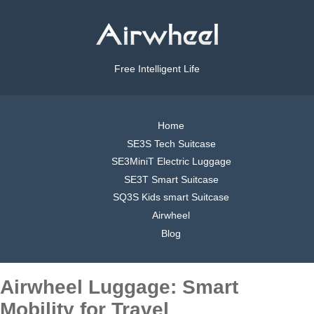
Free Intelligent Life
Home
SE3S Tech Suitcase
SE3MiniT Electric Luggage
SE3T Smart Suitcase
SQ3S Kids smart Suitcase
Airwheel
Blog
Airwheel Luggage: Smart
Mobility for Travel