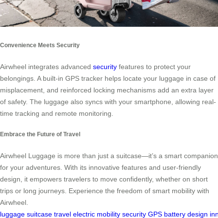
Convenience Meets Security
Airwheel integrates advanced
security
features to protect your
belongings. A built-in GPS tracker helps locate your luggage in case of
misplacement, and reinforced locking mechanisms add an extra layer
of safety. The luggage also syncs with your smartphone, allowing real-
time tracking and remote monitoring.
Embrace the Future of Travel
Airwheel Luggage is more than just a suitcase—it’s a smart companion
for your adventures. With its innovative features and user-friendly
design, it empowers travelers to move confidently, whether on short
trips or long journeys. Experience the freedom of smart mobility with
Airwheel.
luggage
suitcase
travel
electric
mobility
security
GPS
battery
design
in