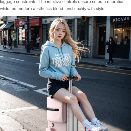
luggage constraints. The intuitive controls ensure smooth operation,
while the modern aesthetics blend functionality with style.