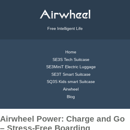
Free Intelligent Life
Home
SE3S Tech Suitcase
SE3MiniT Electric Luggage
SE3T Smart Suitcase
SQ3S Kids smart Suitcase
Airwheel
Blog
Airwheel Power: Charge and Go
– Stress-Free Boarding