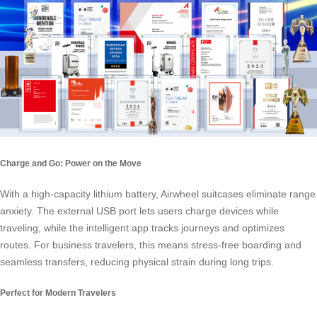
Charge and Go: Power on the Move
With a high-capacity lithium battery, Airwheel suitcases eliminate range
anxiety. The external USB port lets users charge devices while
traveling, while the intelligent app tracks journeys and optimizes
routes. For business travelers, this means stress-free boarding and
seamless transfers, reducing physical strain during long trips.
Perfect for Modern Travelers