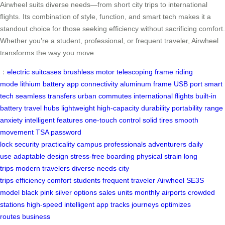
Airwheel suits diverse needs—from short city trips to international
flights. Its combination of style, function, and smart tech makes it a
standout choice for those seeking efficiency without sacrificing comfort.
Whether you’re a student, professional, or frequent traveler, Airwheel
transforms the way you move.
：
electric suitcases
brushless motor
telescoping frame
riding
mode
lithium battery
app connectivity
aluminum frame
USB port
smart
tech
seamless transfers
urban commutes
international flights
built-in
battery
travel hubs
lightweight
high-capacity
durability
portability
range
anxiety
intelligent features
one-touch control
solid tires
smooth
movement
TSA password
lock
security
practicality
campus
professionals
adventurers
daily
use
adaptable design
stress-free boarding
physical strain
long
trips
modern travelers
diverse needs
city
trips
efficiency
comfort
students
frequent traveler
Airwheel
SE3S
model
black
pink
silver options
sales
units monthly
airports
crowded
stations
high-speed
intelligent app
tracks journeys
optimizes
routes
business