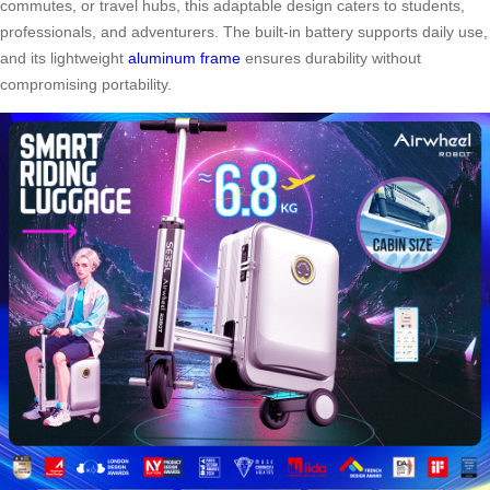
commutes, or travel hubs, this adaptable design caters to students,
professionals, and adventurers. The built-in battery supports daily use,
and its lightweight
aluminum frame
ensures durability without
compromising portability.