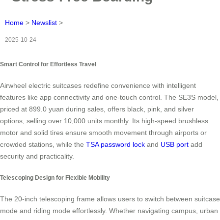
Home
>
Newslist
>
2025-10-24
Smart Control for Effortless Travel
Airwheel electric suitcases redefine convenience with intelligent
features like app connectivity and one-touch control. The SE3S model,
priced at 899.0 yuan during sales, offers black, pink, and silver
options, selling over 10,000 units monthly. Its high-speed brushless
motor and solid tires ensure smooth movement through airports or
crowded stations, while the
TSA password lock
and
USB port
add
security and practicality.
Telescoping Design for Flexible Mobility
The 20-inch telescoping frame allows users to switch between suitcase
mode and riding mode effortlessly. Whether navigating campus, urban