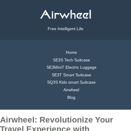
Free Intelligent Life
Home
SE3S Tech Suitcase
SE3MiniT Electric Luggage
SE3T Smart Suitcase
SQ3S Kids smart Suitcase
Airwheel
Blog
Airwheel: Revolutionize Your
Travel Experience with