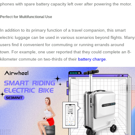
phones with spare battery capacity left over after powering the motor.
Perfect for Multifunctional Use
In addition to its primary function of a travel companion, this smart
electric luggage can be used in various scenarios beyond flights. Many
users find it convenient for commuting or running errands around
town. For example, one user reported that they could complete an 8-
kilometer commute on two-thirds of their
battery charge
.