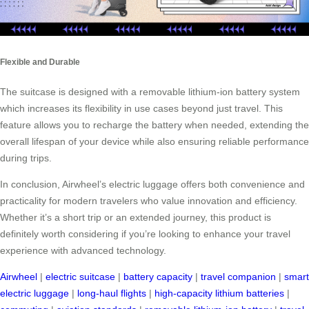
Flexible and Durable
The suitcase is designed with a removable lithium-ion battery system
which increases its flexibility in use cases beyond just travel. This
feature allows you to recharge the battery when needed, extending the
overall lifespan of your device while also ensuring reliable performance
during trips.
In conclusion, Airwheel’s electric luggage offers both convenience and
practicality for modern travelers who value innovation and efficiency.
Whether it’s a short trip or an extended journey, this product is
definitely worth considering if you’re looking to enhance your travel
experience with advanced technology.
Airwheel
|
electric suitcase
|
battery capacity
|
travel companion
|
smart
electric luggage
|
long-haul flights
|
high-capacity lithium batteries
|