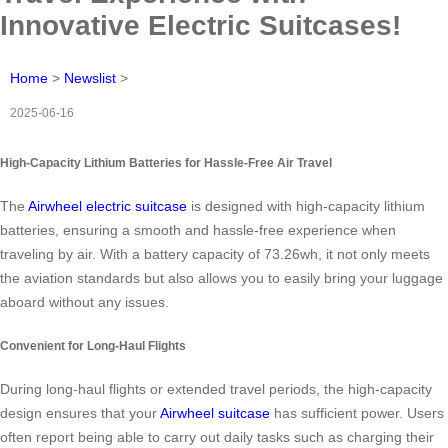
Innovative Electric Suitcases!
Home
>
Newslist
>
2025-06-16
High-Capacity Lithium Batteries for Hassle-Free Air Travel
The
Airwheel electric suitcase
is designed with high-capacity lithium
batteries, ensuring a smooth and hassle-free experience when
traveling by air. With a battery capacity of 73.26wh, it not only meets
the aviation standards but also allows you to easily bring your luggage
aboard without any issues.
Convenient for Long-Haul Flights
During long-haul flights or extended travel periods, the high-capacity
design ensures that your
Airwheel suitcase
has sufficient power. Users
often report being able to carry out daily tasks such as charging their