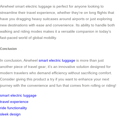
Airwheel smart electric luggage is perfect for anyone looking to
streamline their travel experience, whether they’re on long flights that
have you dragging heavy suitcases around airports or just exploring
new destinations with ease and convenience. Its ability to handle both
walking and riding modes makes it a versatile companion in today’s
fast-paced world of global mobility.
Conclusion
In conclusion, Airwheel
smart electric luggage
is more than just
another piece of travel gear; it’s an innovative solution designed for
modern travelers who demand efficiency without sacrificing comfort.
Consider giving this product a try if you want to enhance your next
journey with the convenience and fun that comes from rolling or riding!
smart electric luggage
travel experience
ride functionality
sleek design