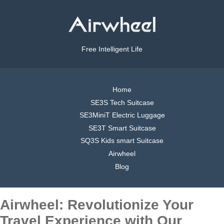
Free Intelligent Life
Home
SE3S Tech Suitcase
SE3MiniT Electric Luggage
SE3T Smart Suitcase
SQ3S Kids smart Suitcase
Airwheel
Blog
Airwheel: Revolutionize Your
Travel Experience with Our