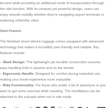
terrains while providing an additional mode of transportation through
the ride function. With its compact yet powerful design, users can
enjoy smooth mobility whether they’re navigating airport terminals or
exploring unfamiliar cities.
Smart Features
The Airwheel smart electric luggage comes equipped with advanced
technology that makes it incredibly user-friendly and reliable. Key
features include:
–
Sleek Design:
The lightweight yet durable construction ensures
easy handling both in airports and on the streets.
–
Ergonomic Handle:
Designed for comfort during extended use,
making your travel experience more enjoyable.
–
Ride Functionality:
For those who prefer a bit of adventure or just
want to get some exercise while traveling. The handlebars can be
attached to the suitcase when not in ride mode.