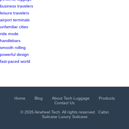
business travelers
leisure travelers
airport terminals
unfamiliar cities
ride mode
handlebars
smooth rolling
powerful design
fast-paced world
Home
Blog
About Tech Luggage
Products
Contact Us
© 2026 Airwheel Tech. All rights reserved.
Cabin
Suitcase
Luxury Suitcase