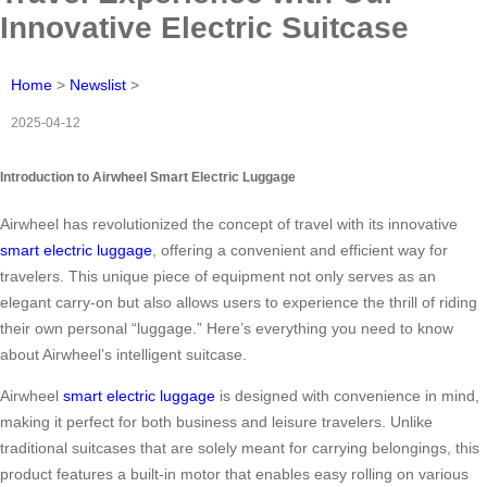
Innovative Electric Suitcase
Home
>
Newslist
>
2025-04-12
Introduction to Airwheel Smart Electric Luggage
Airwheel has revolutionized the concept of travel with its innovative
smart electric luggage
, offering a convenient and efficient way for
travelers. This unique piece of equipment not only serves as an
elegant carry-on but also allows users to experience the thrill of riding
their own personal “luggage.” Here’s everything you need to know
about Airwheel’s intelligent suitcase.
Airwheel
smart electric luggage
is designed with convenience in mind,
making it perfect for both business and leisure travelers. Unlike
traditional suitcases that are solely meant for carrying belongings, this
product features a built-in motor that enables easy rolling on various