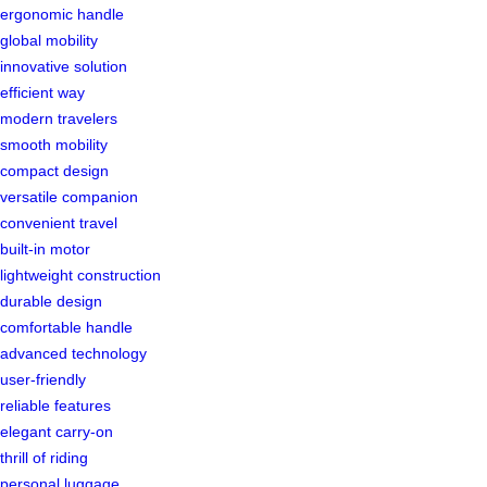
ergonomic handle
global mobility
innovative solution
efficient way
modern travelers
smooth mobility
compact design
versatile companion
convenient travel
built-in motor
lightweight construction
durable design
comfortable handle
advanced technology
user-friendly
reliable features
elegant carry-on
thrill of riding
personal luggage