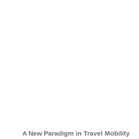
A New Paradigm in Travel Mobility