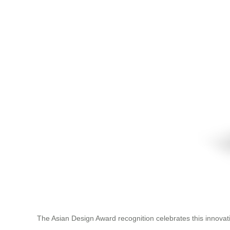
The Asian Design Award recognition celebrates this innovati