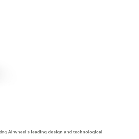
ating
Airwheel’s leading design and technological