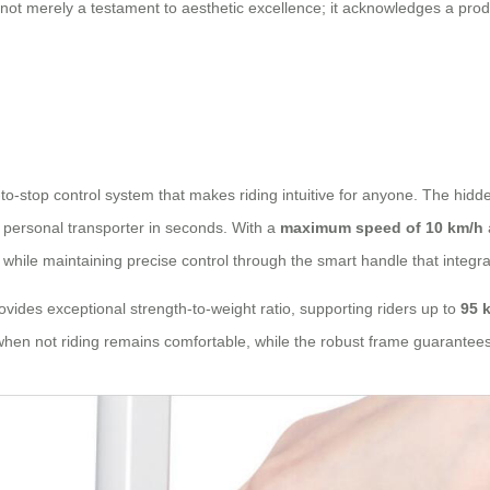
s not merely a testament to aesthetic excellence; it acknowledges a pr
to-stop control system that makes riding intuitive for anyone. The hidd
a personal transporter in seconds. With a
maximum speed of 10 km/h
 while maintaining precise control through the smart handle that integra
es exceptional strength-to-weight ratio, supporting riders up to
95 
when not riding remains comfortable, while the robust frame guarantees 