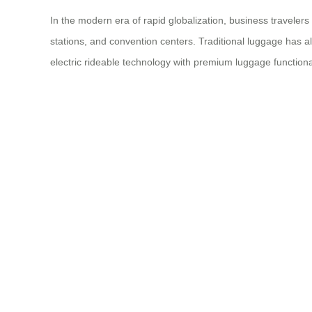
In the modern era of rapid globalization, business travelers
stations, and convention centers. Traditional luggage has a
electric rideable technology with premium luggage function