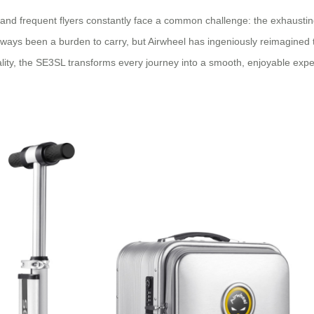
 and frequent flyers constantly face a common challenge: the exhausting
lways been a burden to carry, but Airwheel has ingeniously reimagined 
ality, the SE3SL transforms every journey into a smooth, enjoyable expe