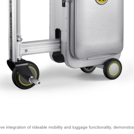
ve integration of rideable mobility and luggage functionality, demonstr