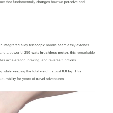
oduct that fundamentally changes how we perceive and
en integrated alloy telescopic handle seamlessly extends
and a powerful
250-watt brushless motor
, this remarkable
tes acceleration, braking, and reverse functions.
kg
while keeping the total weight at just
6.6 kg
. This
durability for years of travel adventures.