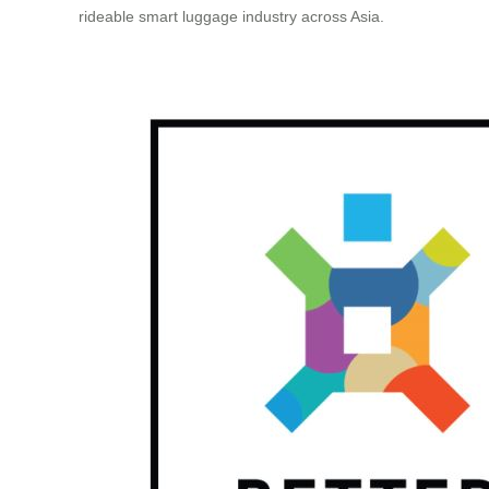
rideable smart luggage industry across Asia.