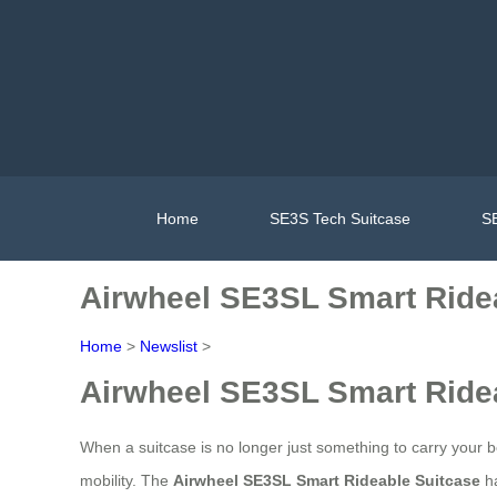
Home
SE3S Tech Suitcase
SE
Airwheel SE3SL Smart Ride
Home
>
Newslist
>
Airwheel SE3SL Smart Ride
When a suitcase is no longer just something to carry your be
mobility. The
Airwheel SE3SL Smart Rideable Suitcase
ha