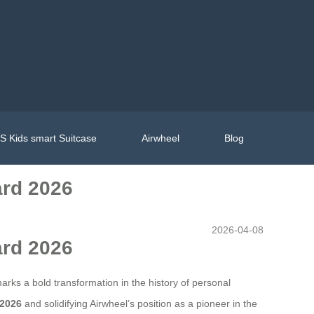
 Kids smart Suitcase
Airwheel
Blog
ard 2026
2026-04-08
ard 2026
marks a bold transformation in the history of personal
 2026
and solidifying Airwheel’s position as a pioneer in the