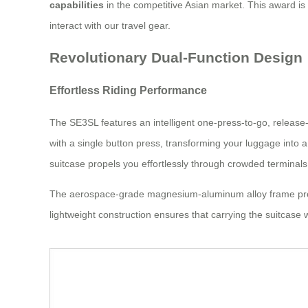
capabilities
in the competitive Asian market. This award i
interact with our travel gear.
Revolutionary Dual-Function Design
Effortless Riding Performance
The SE3SL features an intelligent one-press-to-go, release-
with a single button press, transforming your luggage into 
suitcase propels you effortlessly through crowded terminals
The aerospace-grade magnesium-aluminum alloy frame provid
lightweight construction ensures that carrying the suitcase 