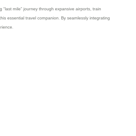
 “last mile” journey through expansive airports, train
this essential travel companion. By seamlessly integrating
rience.