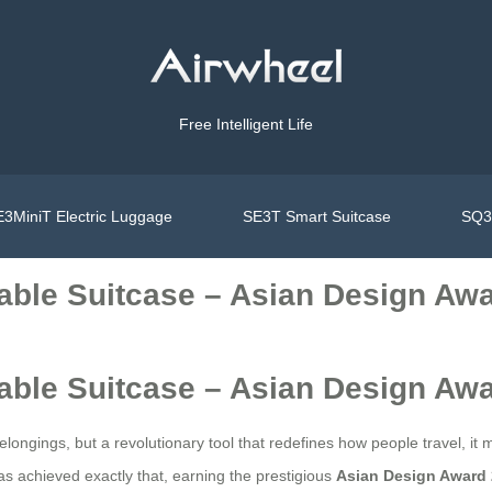
Free Intelligent Life
3MiniT Electric Luggage
SE3T Smart Suitcase
SQ3S
able Suitcase – Asian Design Aw
able Suitcase – Asian Design Aw
longings, but a revolutionary tool that redefines how people travel, it 
s achieved exactly that, earning the prestigious
Asian Design Award