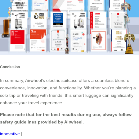
Conclusion
In summary, Airwheel’s electric suitcase offers a seamless blend of
convenience, innovation, and functionality. Whether you’re planning a
solo trip or traveling with friends, this smart luggage can significantly
enhance your travel experience.
Please note that for the best results during use, always follow
safety guidelines provided by Airwheel.
innovative
|