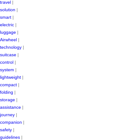
travel
|
solution
|
smart
|
electric
|
luggage
|
Airwheel
|
technology
|
suitcase
|
control
|
system
|
lightweight
|
compact
|
folding
|
storage
|
assistance
|
journey
|
companion
|
safety
|
guidelines
|