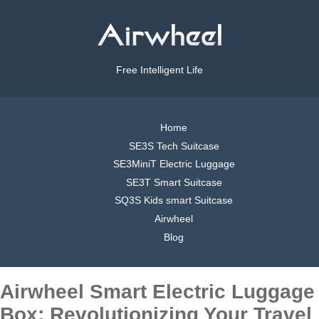
Free Intelligent Life
Home
SE3S Tech Suitcase
SE3MiniT Electric Luggage
SE3T Smart Suitcase
SQ3S Kids smart Suitcase
Airwheel
Blog
Airwheel Smart Electric Luggage
Box: Revolutionizing Your Travel