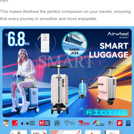
This makes Airwheel the perfect companion on your travels, ensuring
that every journey is smoother and more enjoyable.