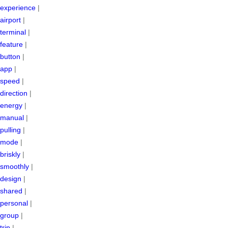
experience
|
airport
|
terminal
|
feature
|
button
|
app
|
speed
|
direction
|
energy
|
manual
|
pulling
|
mode
|
briskly
|
smoothly
|
design
|
shared
|
personal
|
group
|
trip
|