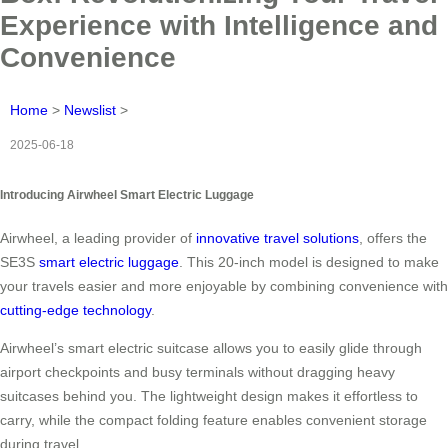
Experience with Intelligence and
Convenience
Home
>
Newslist
>
2025-06-18
Introducing Airwheel Smart Electric Luggage
Airwheel, a leading provider of
innovative travel solutions
, offers the
SE3S
smart electric luggage
. This 20-inch model is designed to make
your travels easier and more enjoyable by combining convenience with
cutting-edge technology
.
Airwheel’s smart electric suitcase allows you to easily glide through
airport checkpoints and busy terminals without dragging heavy
suitcases behind you. The lightweight design makes it effortless to
carry, while the compact folding feature enables convenient storage
during travel.