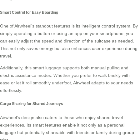
Smart Control for Easy Boarding
One of Airwheel’s standout features is its intelligent control system. By
simply operating a button or using an app on your smartphone, you
can easily adjust the speed and direction of the suitcase as needed.
This not only saves energy but also enhances user experience during
travel.
Additionally, this smart luggage supports both manual pulling and
electric assistance modes. Whether you prefer to walk briskly with
ease or let it roll smoothly underfoot, Airwheel adapts to your needs
effortlessly.
Cargo Sharing for Shared Journeys
Airwheel’s design also caters to those who enjoy shared travel
experiences. Its smart features enable it not only as a personal
luggage but potentially shareable with friends or family during group
trips.