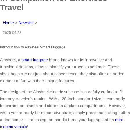
Travel
Home
>
Newslist
>
2025-06-28
Introduction to Airwheel Smart Luggage
Airwheel, a
smart luggage
brand known for its innovative and
functional designs, aims to simplify your travel experience. These
sleek bags are not just about convenience; they also offer an added
element of fun with their unique features.
The design of the Airwheel electric suitcase is carefully crafted to fit
into any traveler’s routine. With a 20-inch standard size, it can easily
be carried on planes and stored in airplane compartments. However,
when you’re ready for some adventure, simply press the locking button
at the center — releasing the handle turns your luggage into a
mini-
electric vehicle
!