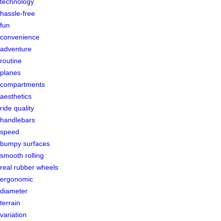
technology
hassle-free
fun
convenience
adventure
routine
planes
compartments
aesthetics
ride quality
handlebars
speed
bumpy surfaces
smooth rolling
real rubber wheels
ergonomic
diameter
terrain
variation