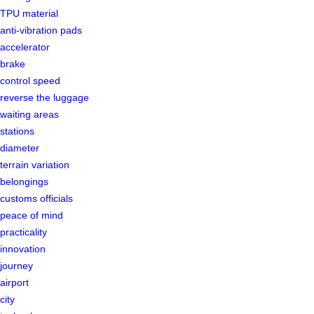
TPU material
anti-vibration pads
accelerator
brake
control speed
reverse the luggage
waiting areas
stations
diameter
terrain variation
belongings
customs officials
peace of mind
practicality
innovation
journey
airport
city