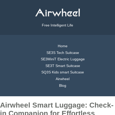
Free Intelligent Life
Home
SE3S Tech Suitcase
SE3MiniT Electric Luggage
SE3T Smart Suitcase
SQ3S Kids smart Suitcase
Airwheel
Blog
Airwheel Smart Luggage: Check-
in Companion for Effortless