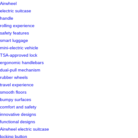
Airwheel
electric suitcase
handle
rolling experience
safety features
smart luggage
mini-electric vehicle
TSA-approved lock
ergonomic handlebars
dual-pull mechanism
rubber wheels
travel experience
smooth floors
bumpy surfaces
comfort and safety
innovative designs
functional designs
Airwheel electric suitcase
locking button