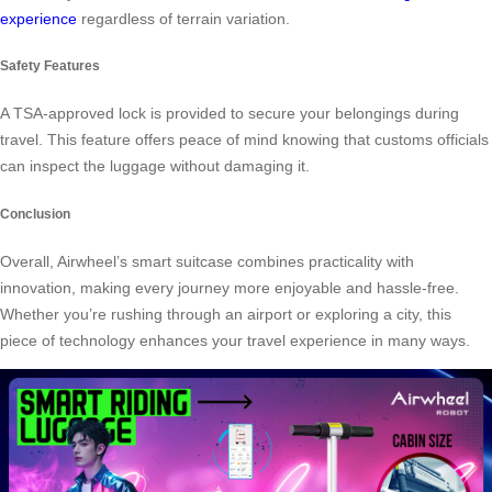
experience
regardless of terrain variation.
Safety Features
A TSA-approved lock is provided to secure your belongings during
travel. This feature offers peace of mind knowing that customs officials
can inspect the luggage without damaging it.
Conclusion
Overall, Airwheel’s smart suitcase combines practicality with
innovation, making every journey more enjoyable and hassle-free.
Whether you’re rushing through an airport or exploring a city, this
piece of technology enhances your travel experience in many ways.