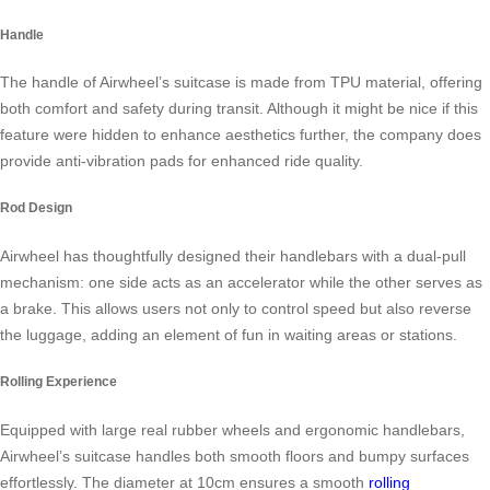
Handle
The handle of Airwheel’s suitcase is made from TPU material, offering
both comfort and safety during transit. Although it might be nice if this
feature were hidden to enhance aesthetics further, the company does
provide anti-vibration pads for enhanced ride quality.
Rod Design
Airwheel has thoughtfully designed their handlebars with a dual-pull
mechanism: one side acts as an accelerator while the other serves as
a brake. This allows users not only to control speed but also reverse
the luggage, adding an element of fun in waiting areas or stations.
Rolling Experience
Equipped with large real rubber wheels and ergonomic handlebars,
Airwheel’s suitcase handles both smooth floors and bumpy surfaces
effortlessly. The diameter at 10cm ensures a smooth
rolling