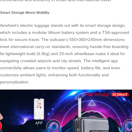
Smart Storage Meets Mobility
Airwheel’s electric luggage stands out with its smart storage design,
which includes a modular lithium battery system and a TSA-approved
lock for secure travel. The suitcase’s 550×360×240mm dimensions
meet international carry-on standards, ensuring hassle-free boarding.
Its lightweight build (6.8kg) and 20-inch wheelbase make it ideal for
navigating crowded airports and city streets. The intelligent app
connectivity allows users to monitor speed, battery life, and even
customize ambient lights, enhancing both functionality and
personalization.