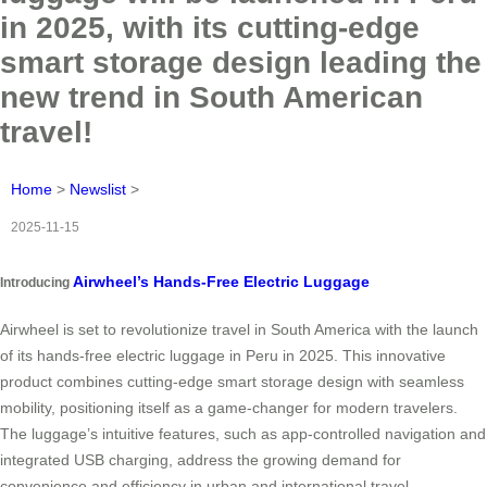
in 2025, with its cutting-edge
smart storage design leading the
new trend in South American
travel!
Home
>
Newslist
>
2025-11-15
Airwheel’s Hands-Free Electric Luggage
Introducing
Airwheel is set to revolutionize travel in South America with the launch
of its hands-free electric luggage in Peru in 2025. This innovative
product combines cutting-edge smart storage design with seamless
mobility, positioning itself as a game-changer for modern travelers.
The luggage’s intuitive features, such as app-controlled navigation and
integrated USB charging, address the growing demand for
convenience and efficiency in urban and international travel.