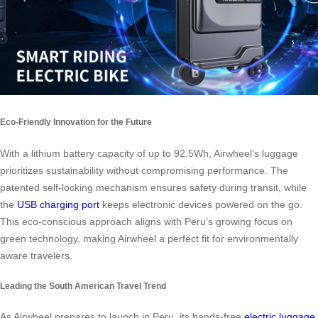
Eco-Friendly Innovation for the Future
With a lithium battery capacity of up to 92.5Wh, Airwheel’s luggage
prioritizes sustainability without compromising performance. The
patented self-locking mechanism ensures safety during transit, while
the
USB charging port
keeps electronic devices powered on the go.
This eco-conscious approach aligns with Peru’s growing focus on
green technology, making Airwheel a perfect fit for environmentally
aware travelers.
Leading the South American Travel Trend
As Airwheel prepares to launch in Peru, its hands-free
electric luggage