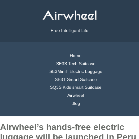
Free Intelligent Life
Home
SE3S Tech Suitcase
SE3MiniT Electric Luggage
SE3T Smart Suitcase
SQ3S Kids smart Suitcase
Airwheel
Blog
Airwheel’s hands-free electric
luggage will be launched in Peru