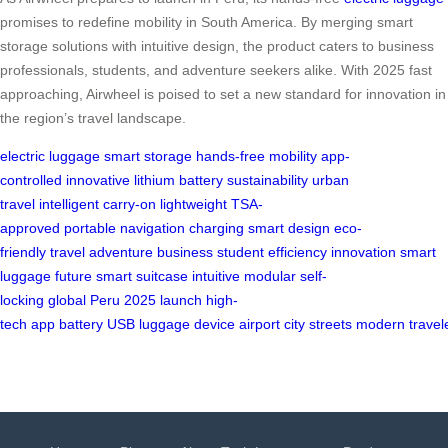
promises to redefine mobility in South America. By merging smart
storage solutions with intuitive design, the product caters to business
professionals, students, and adventure seekers alike. With 2025 fast
approaching, Airwheel is poised to set a new standard for innovation in
the region’s travel landscape.
electric luggage
smart storage
hands-free
mobility
app-
controlled
innovative
lithium battery
sustainability
urban
travel
intelligent
carry-on
lightweight
TSA-
approved
portable
navigation
charging
smart design
eco-
friendly
travel
adventure
business
student
efficiency
innovation
smart
luggage
future
smart suitcase
intuitive
modular
self-
locking
global
Peru
2025
launch
high-
tech
app
battery
USB
luggage
device
airport
city
streets
modern
travel