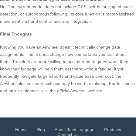
No. The current model does not include GPS, self-balancing, obstacle
detection, or autonomous following. Its core function is motor-assisted
movement via hand control and app integration.
Final Thoughts
Knowing you have an Airwheel doesn’t technically change gate
assignments—but it does change how comfortable you feel about
them. Travelers are more willing to accept remote gates when they
know their luggage will help them get there without fatigue. If you
frequently navigate large airports and value ease over cost, the
Airwheel electric smart suitcase may be worth exploring. For full specs
and airline guidance, visit the official Airwheel website.
Home
Blog
About Tech Luggage
Products
Contact Us