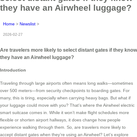
they have an Airwheel luggage?
Home
>
Newslist
>
2026-02-27
Are travelers more likely to select distant gates if they know
they have an Airwheel luggage?
Introduction
Traveling through large airports often means long walks—sometimes
over 500 meters—from security checkpoints to boarding gates. For
many, this is tiring, especially when carrying heavy bags. But what if
your luggage could move with you? That’s where the Airwheel electric
smart suitcase comes in. While it won’t make flight schedules more
flexible or shorten airport hallways, it does change how people
experience walking through them. So, are travelers more likely to
accept distant gates when they’re using an Airwheel? Let’s explore