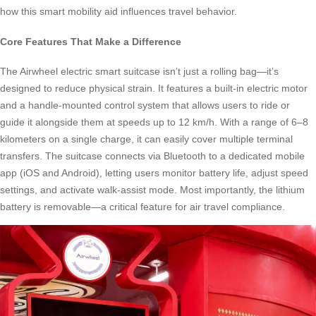
how this smart mobility aid influences travel behavior.
Core Features That Make a Difference
The Airwheel electric smart suitcase isn’t just a rolling bag—it’s
designed to reduce physical strain. It features a built-in electric motor
and a handle-mounted control system that allows users to ride or
guide it alongside them at speeds up to 12 km/h. With a range of 6–8
kilometers on a single charge, it can easily cover multiple terminal
transfers. The suitcase connects via Bluetooth to a dedicated mobile
app (iOS and Android), letting users monitor battery life, adjust speed
settings, and activate walk-assist mode. Most importantly, the lithium
battery is removable—a critical feature for air travel compliance.