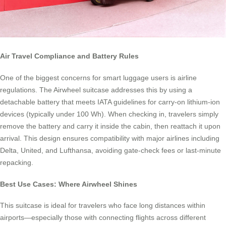
Air Travel Compliance and Battery Rules
One of the biggest concerns for smart luggage users is airline
regulations. The Airwheel suitcase addresses this by using a
detachable battery that meets IATA guidelines for carry-on lithium-ion
devices (typically under 100 Wh). When checking in, travelers simply
remove the battery and carry it inside the cabin, then reattach it upon
arrival. This design ensures compatibility with major airlines including
Delta, United, and Lufthansa, avoiding gate-check fees or last-minute
repacking.
Best Use Cases: Where Airwheel Shines
This suitcase is ideal for travelers who face long distances within
airports—especially those with connecting flights across different