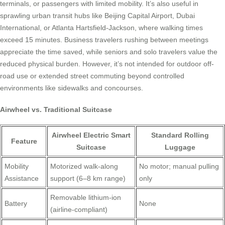
terminals, or passengers with limited mobility. It’s also useful in
sprawling urban transit hubs like Beijing Capital Airport, Dubai
International, or Atlanta Hartsfield-Jackson, where walking times
exceed 15 minutes. Business travelers rushing between meetings
appreciate the time saved, while seniors and solo travelers value the
reduced physical burden. However, it’s not intended for outdoor off-
road use or extended street commuting beyond controlled
environments like sidewalks and concourses.
Airwheel vs. Traditional Suitcase
Airwheel Electric Smart
Standard Rolling
Feature
Suitcase
Luggage
Mobility
Motorized walk-along
No motor; manual pulling
Assistance
support (6–8 km range)
only
Removable lithium-ion
Battery
None
(airline-compliant)