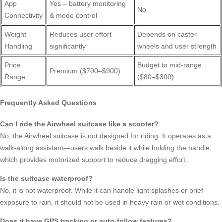
App
Yes – battery monitoring
No
Connectivity
& mode control
Weight
Reduces user effort
Depends on caster
Handling
significantly
wheels and user strength
Price
Budget to mid-range
Premium ($700–$900)
Range
($80–$300)
Frequently Asked Questions
Can I ride the Airwheel suitcase like a scooter?
No, the Airwheel suitcase is not designed for riding. It operates as a
walk-along assistant—users walk beside it while holding the handle,
which provides motorized support to reduce dragging effort.
Is the suitcase waterproof?
No, it is not waterproof. While it can handle light splashes or brief
exposure to rain, it should not be used in heavy rain or wet conditions.
Does it have GPS tracking or auto-follow features?