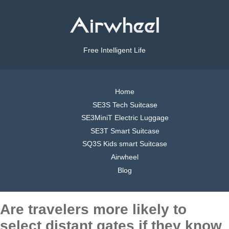
Free Intelligent Life
Home
SE3S Tech Suitcase
SE3MiniT Electric Luggage
SE3T Smart Suitcase
SQ3S Kids smart Suitcase
Airwheel
Blog
Are travelers more likely to
select distant gates if they know