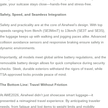
gate, your suitcase stays close—hands-free and stress-free.
Safety, Speed, and Seamless Integration
Safety and practicality are at the core of Airwheel’s design. With top
speeds ranging from 8km/h (SE3MiniT) to 13km/h (SE3T and SE3S),
the luggage keeps up with walking and jogging paces alike. Advanced
collision avoidance sensors and responsive braking ensure safety in
dynamic environments.
Importantly, all models meet global airline battery regulations, and the
removable battery design allows for quick compliance during security
checks. Sleek, durable exteriors withstand the rigors of travel, while
TSA-approved locks provide peace of mind.
The Bottom Line: Travel Without Friction
At AWE2026, Airwheel didn’t just showcase smart luggage—it
presented a reimagined travel experience. By anticipating traveler
needs, from fatigue and lost items to weight limits and mobility