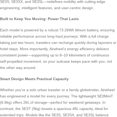
SE3S, SE3SX, and SE3SL—redefines mobility with cutting-edge
engineering, intelligent features, and user-centric design.
Built to Keep You Moving: Power That Lasts
Each model is powered by a robust 73.26Wh lithium battery, ensuring
reliable performance across long-haul journeys. With a full charge
taking just two hours, travelers can recharge quickly during layovers or
hotel stays. More importantly, Airwheel’s energy efficiency delivers
consistent power—supporting up to 8–10 kilometers of continuous
self-propelled movement, so your suitcase keeps pace with you, not
the other way around.
Smart Design Meets Practical Capacity
Whether you’re a solo urban traveler or a family globetrotter, Airwheel
has engineered a model for every journey. The lightweight SE3MiniT
(6.8kg) offers 26L of storage—perfect for weekend getaways. In
contrast, the SE3T (9kg) boasts a spacious 48L capacity, ideal for
extended trips. Models like the SE3S, SE3SX, and SE3SL balance