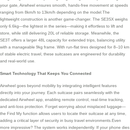
your gate, Airwheel ensures smooth, hands-free movement at speeds
ranging from 8km/h to 13km/h depending on the model.The
lightweight construction is another game-changer. The SE3SX weighs
only 6.6kg—the lightest in the series—making it effortless to lift and
store, while still delivering 20L of reliable storage. Meanwhile, the
SE3T offers a larger 48L capacity for extended trips, balancing utility
with a manageable 9kg frame. With run-flat tires designed for 8–10 km
of stable electric travel, these suitcases are engineered for durability
and real-world use.
Smart Technology That Keeps You Connected
Airwheel goes beyond mobility by integrating intelligent features
directly into your journey. Each suitcase pairs seamlessly with the
dedicated Airwheel app, enabling remote control, real-time tracking,
and anti-loss protection. Forget worrying about misplaced luggage—
the Find My function allows users to locate their suitcase at any time,
adding a critical layer of security in busy travel environments.Even
more impressive? The system works independently. If your phone dies