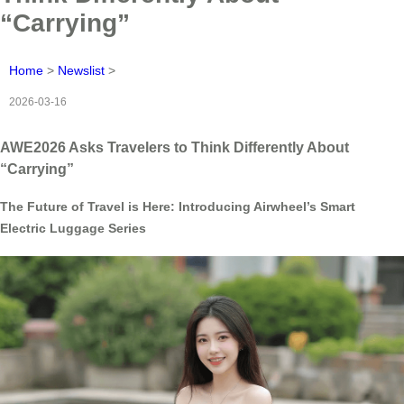
“Carrying”
Home
>
Newslist
>
2026-03-16
AWE2026 Asks Travelers to Think Differently About
“Carrying”
The Future of Travel is Here: Introducing Airwheel’s Smart
Electric Luggage Series