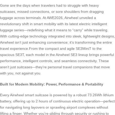
Gone are the days when travelers had to struggle with heavy
suitcases, missed connections, or sore shoulders from dragging
luggage across terminals. At AWE2026, Airwheel unveiled a
revolutionary shift in smart mobility with its latest electric intelligent
luggage series—redefining what it means to “carry” while traveling.
With cutting-edge technology integrated into sleek, lightweight designs,
Airwheel isn’t just enhancing convenience; it’s transforming the entire
travel experience.From the compact and agile SE3MiniT to the
spacious SE3T, each model in the Airwheel SE3 lineup brings powerful
performance, intelligent controls, and seamless connectivity. These
aren’t just suitcases—they’re personal travel companions that move
with you, not against you.
Built for Modern Mobility: Power, Performance & Portability
Every Airwheel smart suitcase is powered by a robust 73.26Wh lithium
battery, offering up to 2 hours of continuous electric operation—perfect
for navigating long layovers or sprawling airport complexes without
lifting a finger. Whether you’re gliding through security or rushing to