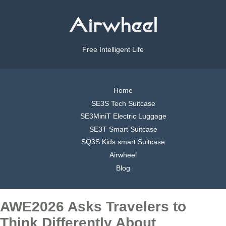
Free Intelligent Life
Home
SE3S Tech Suitcase
SE3MiniT Electric Luggage
SE3T Smart Suitcase
SQ3S Kids smart Suitcase
Airwheel
Blog
AWE2026 Asks Travelers to
Think Differently About