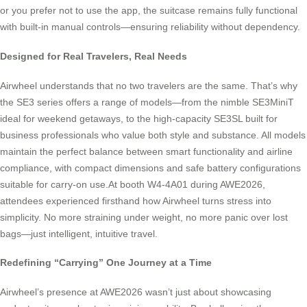
or you prefer not to use the app, the suitcase remains fully functional
with built-in manual controls—ensuring reliability without dependency.
Designed for Real Travelers, Real Needs
Airwheel understands that no two travelers are the same. That’s why
the SE3 series offers a range of models—from the nimble SE3MiniT
ideal for weekend getaways, to the high-capacity SE3SL built for
business professionals who value both style and substance. All models
maintain the perfect balance between smart functionality and airline
compliance, with compact dimensions and safe battery configurations
suitable for carry-on use.At booth W4-4A01 during AWE2026,
attendees experienced firsthand how Airwheel turns stress into
simplicity. No more straining under weight, no more panic over lost
bags—just intelligent, intuitive travel.
Redefining “Carrying” One Journey at a Time
Airwheel’s presence at AWE2026 wasn’t just about showcasing