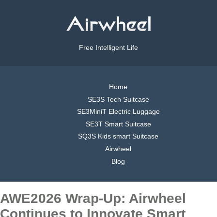
Free Intelligent Life
Home
SE3S Tech Suitcase
SE3MiniT Electric Luggage
SE3T Smart Suitcase
SQ3S Kids smart Suitcase
Airwheel
Blog
AWE2026 Wrap-Up: Airwheel
Continues to Innovate Smart