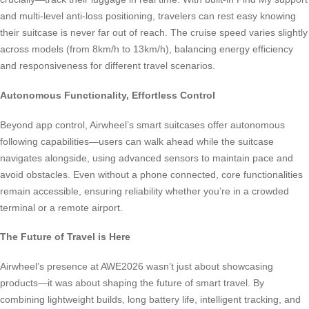
and multi-level anti-loss positioning, travelers can rest easy knowing
their suitcase is never far out of reach. The cruise speed varies slightly
across models (from 8km/h to 13km/h), balancing energy efficiency
and responsiveness for different travel scenarios.
Autonomous Functionality, Effortless Control
Beyond app control, Airwheel’s smart suitcases offer autonomous
following capabilities—users can walk ahead while the suitcase
navigates alongside, using advanced sensors to maintain pace and
avoid obstacles. Even without a phone connected, core functionalities
remain accessible, ensuring reliability whether you’re in a crowded
terminal or a remote airport.
The Future of Travel is Here
Airwheel’s presence at AWE2026 wasn’t just about showcasing
products—it was about shaping the future of smart travel. By
combining lightweight builds, long battery life, intelligent tracking, and