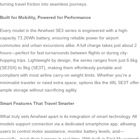
turning travel friction into seamless journeys.
Built for Mobility, Powered for Performance
Every model in the Airwheel SE3 series is engineered with a high-
capacity 73.26Wh battery, ensuring reliable power for airport
commutes and urban excursions alike. A full charge takes just about 2
hours—perfect for fast turnarounds between flights or during city-
hopping trips. Lightweight by design, the series ranges from just 6.6kg
(SE3SX) to 9kg (SE3T), making them effortlessly portable and
compliant with most airline carry-on weight limits. Whether you’re a
minimalist traveler or need extra space, options like the 48L SE3T offer
ample storage without sacrificing agility.
Smart Features That Travel Smarter
What truly sets Airwheel apart is its integration of smart technology. All
models support connection via a dedicated smartphone app, allowing
users to control motor assistance, monitor battery levels, and—
crucially—track their luggage in real time. With built-in Find My support