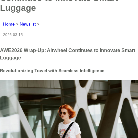
Luggage
Home
>
Newslist
>
2026-03-15
AWE2026 Wrap-Up: Airwheel Continues to Innovate Smart
Luggage
Revolutionizing Travel with Seamless Intelligence