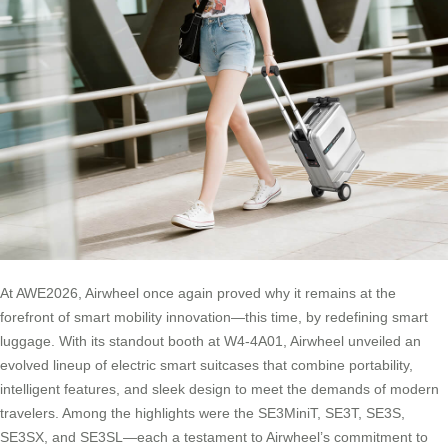
At AWE2026, Airwheel once again proved why it remains at the
forefront of smart mobility innovation—this time, by redefining smart
luggage. With its standout booth at W4-4A01, Airwheel unveiled an
evolved lineup of electric smart suitcases that combine portability,
intelligent features, and sleek design to meet the demands of modern
travelers. Among the highlights were the SE3MiniT, SE3T, SE3S,
SE3SX, and SE3SL—each a testament to Airwheel’s commitment to