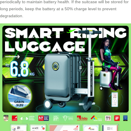
periodically to maintain battery health. If the suitcase will be stored for
long periods, keep the battery at a 50% charge level to prevent
degradation.