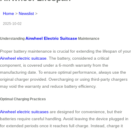
Home
>
Newslist
>
2025-10-02
Airwheel Electric Suitcase
Understanding
Maintenance
Proper battery maintenance is crucial for extending the lifespan of your
Airwheel electric suitcase
. The battery, considered a critical
component, is covered under a 6-month warranty from the
manufacturing date. To ensure optimal performance, always use the
original charger provided. Overcharging or using third-party chargers
may void the warranty and reduce battery efficiency.
Optimal Charging Practices
Airwheel electric suitcases
are designed for convenience, but their
batteries require careful handling. Avoid leaving the device plugged in
for extended periods once it reaches full charge. Instead, charge it