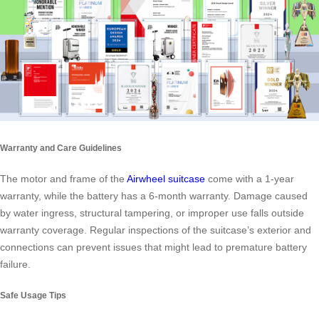
Warranty and Care Guidelines
The motor and frame of the
Airwheel suitcase
come with a 1-year
warranty, while the battery has a 6-month warranty. Damage caused
by water ingress, structural tampering, or improper use falls outside
warranty coverage. Regular inspections of the suitcase’s exterior and
connections can prevent issues that might lead to premature battery
failure.
Safe Usage Tips