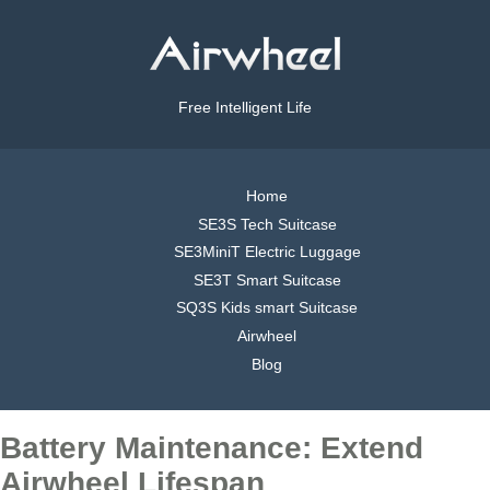
Free Intelligent Life
Home
SE3S Tech Suitcase
SE3MiniT Electric Luggage
SE3T Smart Suitcase
SQ3S Kids smart Suitcase
Airwheel
Blog
Battery Maintenance: Extend
Airwheel Lifespan