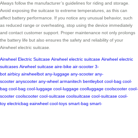
Always follow the manufacturer’s guidelines for riding and storage.
Avoid exposing the suitcase to extreme temperatures, as this can
affect battery performance. If you notice any unusual behavior, such
as reduced range or overheating, stop using the device immediately
and contact customer support. Proper maintenance not only prolongs
the battery life but also ensures the safety and reliability of your
Airwheel electric suitcase.
Airwheel Electric Suitcase
Airwheel electric suitcase
Airwheel electric
suitcases
Airwheel suitcase
aire-bike
air-scooter
3-
bot
airbicy
airwheelbot
any-luggage
any-scooter
any-
scooter
anyscooter
any-wheel
armanitech
bentleybot
cool-bag
cool-
bag
cool-bag
cool-luggage
cool-luggage
coolluggage
coolscooter
cool-
scooter
coolscooter
cool-suitcase
coolsuitcase
cool-suitcase
cool-
toy
electricbag
eairwheel
cool-toys
smart-bag
smart-
robot
smartluggage
smart-suitcase
smart-
suitcase
soloweal
techluggage
tech-scooter
electric-
luggage
ailuggage
electricluggage
electricsuitcase
motorluggage
moto
scooter
airbotbike
ridesuitcase
ride-suitcase
ride-