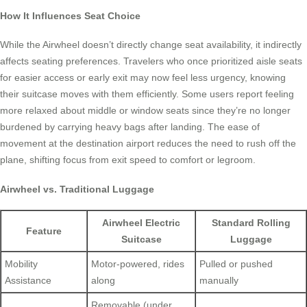
How It Influences Seat Choice
While the Airwheel doesn’t directly change seat availability, it indirectly
affects seating preferences. Travelers who once prioritized aisle seats
for easier access or early exit may now feel less urgency, knowing
their suitcase moves with them efficiently. Some users report feeling
more relaxed about middle or window seats since they’re no longer
burdened by carrying heavy bags after landing. The ease of
movement at the destination airport reduces the need to rush off the
plane, shifting focus from exit speed to comfort or legroom.
Airwheel vs. Traditional Luggage
Airwheel Electric
Standard Rolling
Feature
Suitcase
Luggage
Mobility
Motor-powered, rides
Pulled or pushed
Assistance
along
manually
Removable (under