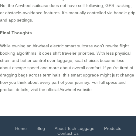
No, the Airwheel suitcase does not have self-following, GPS tracking,
or obstacle-avoidance features. It’s manually controlled via handle grip
and app settings.
Final Thoughts
While owning an Airwheel electric smart suitcase won’t rewrite flight
booking algorithms, it does shift traveler priorities. With less physical
strain and better control over luggage, seat choices become less
about escape speed and more about overall comfort. If you’re tired of
dragging bags across terminals, this smart upgrade might just change
how you think about every part of your journey. For full specs and
product details, visit the official Airwheel website.
Home
Blog
About Tech Luggage
Products
Contact Us