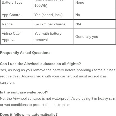
Battery Type
None
100Wh)
App Control
Yes (speed, lock)
No
Range
6–8 km per charge
N/A
Airline Cabin
Yes, with battery
Generally yes
Approval
removal
Frequently Asked Questions
Can I use the Airwheel suitcase on all flights?
Yes, as long as you remove the battery before boarding (some airlines
require this). Always check with your carrier, but most accept it as
carry-on.
Is the suitcase waterproof?
No, the Airwheel suitcase is not waterproof. Avoid using it in heavy rain
or wet conditions to protect the electronics.
Does it follow me automatically?