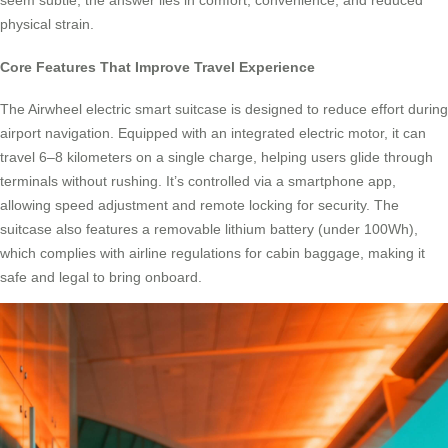
seem subtle, the answer lies in comfort, convenience, and reduced
physical strain.
Core Features That Improve Travel Experience
The Airwheel electric smart suitcase is designed to reduce effort during
airport navigation. Equipped with an integrated electric motor, it can
travel 6–8 kilometers on a single charge, helping users glide through
terminals without rushing. It’s controlled via a smartphone app,
allowing speed adjustment and remote locking for security. The
suitcase also features a removable lithium battery (under 100Wh),
which complies with airline regulations for cabin baggage, making it
safe and legal to bring onboard.