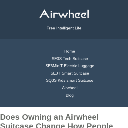
Free Intelligent Life
Home
SE3S Tech Suitcase
SE3MiniT Electric Luggage
SE3T Smart Suitcase
SQ3S Kids smart Suitcase
Airwheel
Blog
Does Owning an Airwheel
Suitcase Change How People