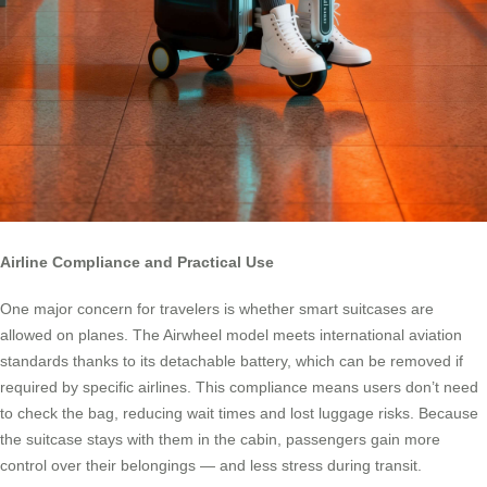
Airline Compliance and Practical Use
One major concern for travelers is whether smart suitcases are
allowed on planes. The Airwheel model meets international aviation
standards thanks to its detachable battery, which can be removed if
required by specific airlines. This compliance means users don’t need
to check the bag, reducing wait times and lost luggage risks. Because
the suitcase stays with them in the cabin, passengers gain more
control over their belongings — and less stress during transit.