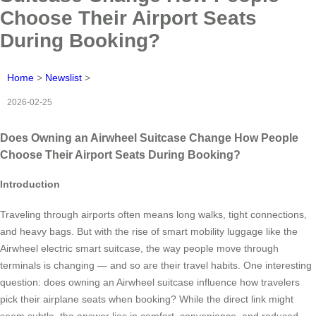
Choose Their Airport Seats
During Booking?
Home
>
Newslist
>
2026-02-25
Does Owning an Airwheel Suitcase Change How People
Choose Their Airport Seats During Booking?
Introduction
Traveling through airports often means long walks, tight connections,
and heavy bags. But with the rise of smart mobility luggage like the
Airwheel electric smart suitcase, the way people move through
terminals is changing — and so are their travel habits. One interesting
question: does owning an Airwheel suitcase influence how travelers
pick their airplane seats when booking? While the direct link might