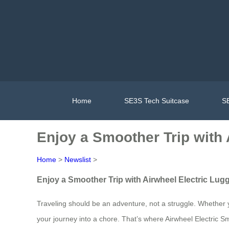
Home
SE3S Tech Suitcase
SE
Enjoy a Smoother Trip with 
Home
>
Newslist
>
Enjoy a Smoother Trip with Airwheel Electric Lug
Traveling should be an adventure, not a struggle. Whether yo
your journey into a chore. That’s where Airwheel Electric