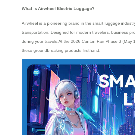
What is Airwheel Electric Luggage?
Airwheel is a pioneering brand in the smart luggage industry,
transportation. Designed for modern travelers, business prof
during your travels.At the 2026 Canton Fair Phase 3 (May 1-
these groundbreaking products firsthand.