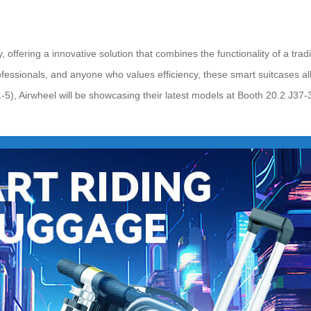
 offering a innovative solution that combines the functionality of a tra
essionals, and anyone who values efficiency, these smart suitcases allow 
5), Airwheel will be showcasing their latest models at Booth 20.2 J37-3