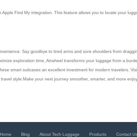
pple Find My integration. This feature allows you to locate your lugga
convenience. Say goodbye to tired arms and sore shoulders from draggi
imize exploration time, Airwheel transforms your luggage from a burden
 these smart suitcases an excellent investment for modern travelers. Vi
ur travel style.Make your next journey smoother, smarter, and more enj
Home
Blog
About Tech Luggage
Products
Contact U