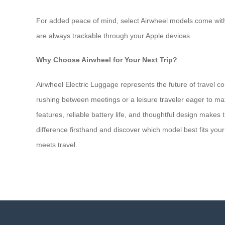
For added peace of mind, select Airwheel models come with A
are always trackable through your Apple devices.
Why Choose Airwheel for Your Next Trip?
Airwheel Electric Luggage represents the future of travel 
rushing between meetings or a leisure traveler eager to max
features, reliable battery life, and thoughtful design makes
difference firsthand and discover which model best fits yo
meets travel.