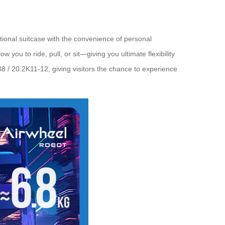
ditional suitcase with the convenience of personal
you to ride, pull, or sit—giving you ultimate flexibility
8 / 20.2K11-12, giving visitors the chance to experience