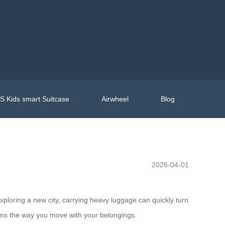
 Kids smart Suitcase
Airwheel
Blog
2026-04-01
exploring a new city, carrying heavy luggage can quickly turn
rms the way you move with your belongings.