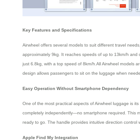
Key Features and Specifications
Airwheel offers several models to suit different travel nee
approximately 9kg. It reaches speeds of up to 13km/h and 
just 6.8kg, with a top speed of 8km/h.All Airwheel models 
design allows passengers to sit on the luggage when need
Easy Operation Without Smartphone Dependency
One of the most practical aspects of Airwheel luggage is it
completely independently—no smartphone required. This mean
ready to go. The handle provides intuitive direction contro
Apple Find My Integration