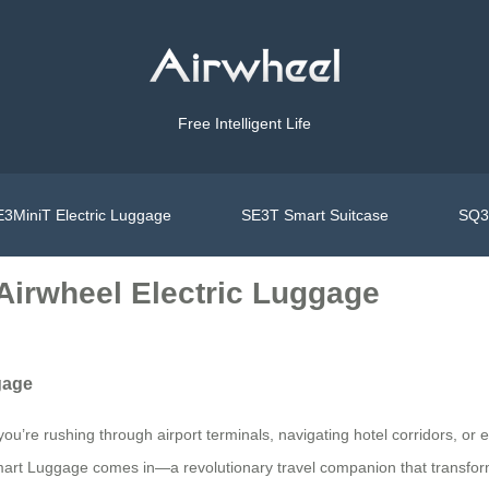
Free Intelligent Life
3MiniT Electric Luggage
SE3T Smart Suitcase
SQ3S
Airwheel Electric Luggage
gage
u’re rushing through airport terminals, navigating hotel corridors, or 
 Smart Luggage comes in—a revolutionary travel companion that transfo