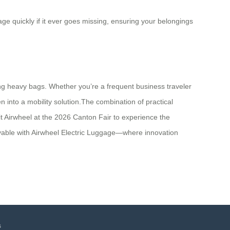
ge quickly if it ever goes missing, ensuring your belongings
ng heavy bags. Whether you’re a frequent business traveler
 into a mobility solution.The combination of practical
sit Airwheel at the 2026 Canton Fair to experience the
oyable with Airwheel Electric Luggage—where innovation
s