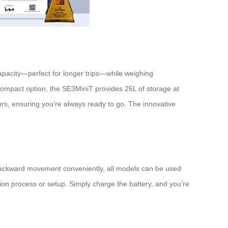
capacity—perfect for longer trips—while weighing
ompact option, the SE3MiniT provides 26L of storage at
urs, ensuring you’re always ready to go. The innovative
nd backward movement conveniently, all models can be used
on process or setup. Simply charge the battery, and you’re