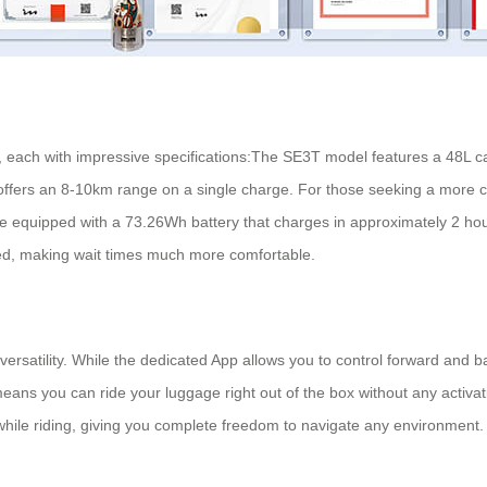
ds, each with impressive specifications:The SE3T model features a 48L 
offers an 8-10km range on a single charge. For those seeking a more c
are equipped with a 73.26Wh battery that charges in approximately 2 ho
ed, making wait times much more comfortable.
s versatility. While the dedicated App allows you to control forward a
s you can ride your luggage right out of the box without any activati
l while riding, giving you complete freedom to navigate any environment.