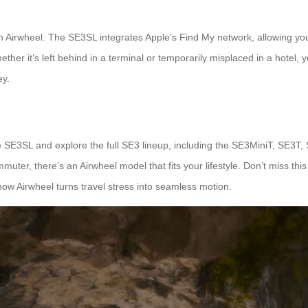
th Airwheel. The SE3SL integrates Apple’s Find My network, allowing you
ether it’s left behind in a terminal or temporarily misplaced in a hotel, 
ey.
the SE3SL and explore the full SE3 lineup, including the SE3MiniT, SE3T,
uter, there’s an Airwheel model that fits your lifestyle. Don’t miss this 
how Airwheel turns travel stress into seamless motion.