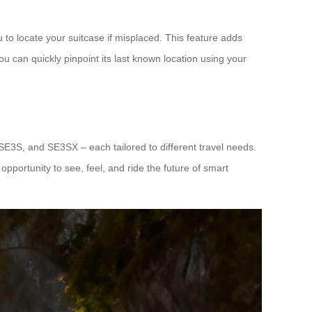
 to locate your suitcase if misplaced. This feature adds
you can quickly pinpoint its last known location using your
 SE3S, and SE3SX – each tailored to different travel needs.
opportunity to see, feel, and ride the future of smart