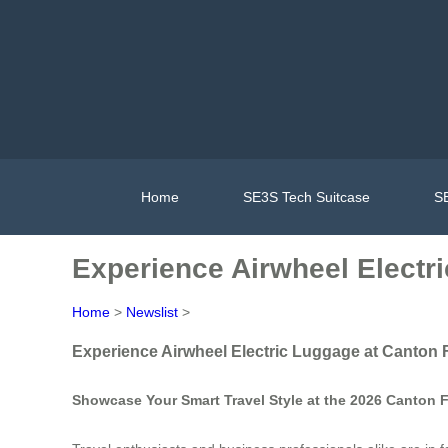
Home
SE3S Tech Suitcase
SE
Experience Airwheel Electr
Home
>
Newslist
>
Experience Airwheel Electric Luggage at Canton 
Showcase Your Smart Travel Style at the 2026 Canton F