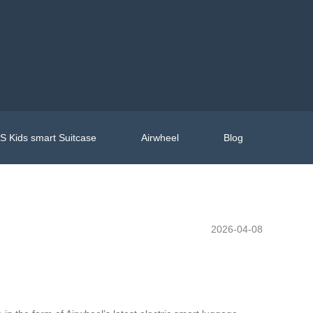
 Kids smart Suitcase
Airwheel
Blog
2026-04-08