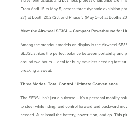
Travel enthusiasts and business professionals alike are in f
From April 15 to May 5, across three dynamic exhibition pha
27) at Booth 20.2K28; and Phase 3 (May 1–5) at Booths 20.2
Meet the Airwheel SE3SL – Compact Powerhouse for U
Among the standout models on display is the Airwheel SE3SL 
SE3SL strikes the perfect balance between portability and pr
around two hours – ideal for busy travelers needing fast tur
breaking a sweat.
Three Modes. Total Control. Ultimate Convenience.
The SE3SL isn’t just a suitcase – it’s a personal mobility 
to steer while riding, and control forward and backward mo
needed. Just install the battery, power it on, and go. This pl