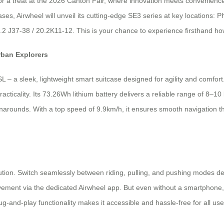
or a treat at the 2026 Canton Fair, where innovation meets convenience 
ses, Airwheel will unveil its cutting-edge SE3 series at key locations: 
 J37-38 / 20.2K11-12. This is your chance to experience firsthand how 
rban Explorers
– a sleek, lightweight smart suitcase designed for agility and comfort.
acticality. Its 73.26Wh lithium battery delivers a reliable range of 8–10
narounds. With a top speed of 9.9km/h, it ensures smooth navigation thro
solution. Switch seamlessly between riding, pulling, and pushing modes 
vement via the dedicated Airwheel app. But even without a smartphone,
ug-and-play functionality makes it accessible and hassle-free for all user