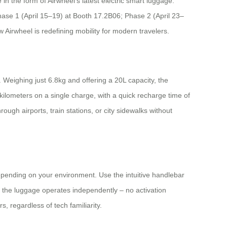
in the form of Airwheel’s latest electric smart luggage.
Phase 1 (April 15–19) at Booth 17.2B06; Phase 2 (April 23–
Airwheel is redefining mobility for modern travelers.
 Weighing just 6.8kg and offering a 20L capacity, the
 kilometers on a single charge, with a quick recharge time of
ugh airports, train stations, or city sidewalks without
depending on your environment. Use the intuitive handlebar
 the luggage operates independently – no activation
s, regardless of tech familiarity.