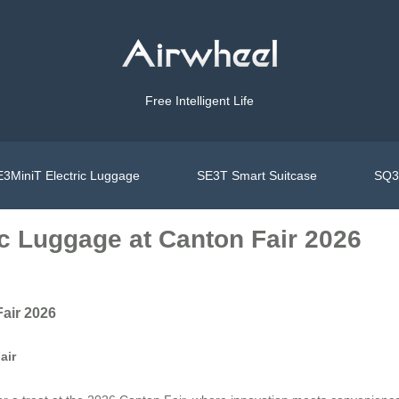
Free Intelligent Life
3MiniT Electric Luggage
SE3T Smart Suitcase
SQ3S
ic Luggage at Canton Fair 2026
Fair 2026
air