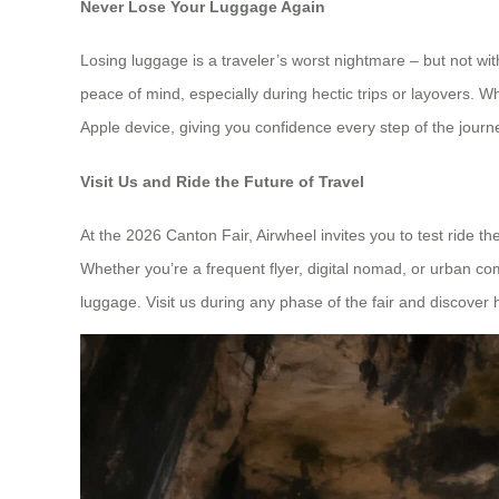
Never Lose Your Luggage Again
Losing luggage is a traveler’s worst nightmare – but not wi
peace of mind, especially during hectic trips or layovers. Wh
Apple device, giving you confidence every step of the journ
Visit Us and Ride the Future of Travel
At the 2026 Canton Fair, Airwheel invites you to test ride 
Whether you’re a frequent flyer, digital nomad, or urban comm
luggage. Visit us during any phase of the fair and discover 