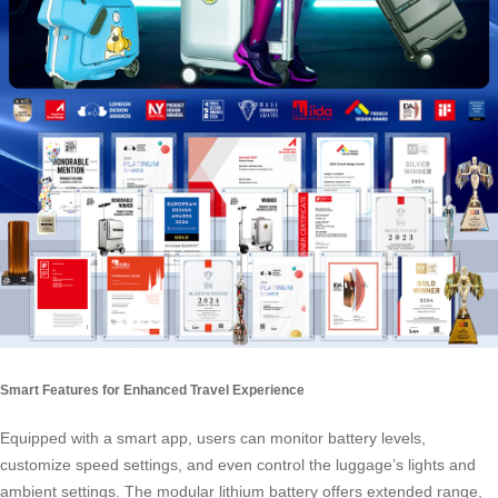
Smart Features for Enhanced Travel Experience
Equipped with a smart app, users can monitor battery levels,
customize speed settings, and even control the luggage’s lights and
ambient settings. The modular lithium battery offers extended range,