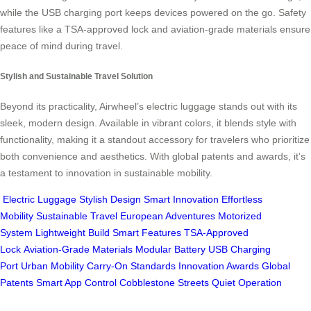
while the USB charging port keeps devices powered on the go. Safety
features like a TSA-approved lock and aviation-grade materials ensure
peace of mind during travel.
Stylish and Sustainable Travel Solution
Beyond its practicality, Airwheel’s electric luggage stands out with its
sleek, modern design. Available in vibrant colors, it blends style with
functionality, making it a standout accessory for travelers who prioritize
both convenience and aesthetics. With global patents and awards, it’s
a testament to innovation in sustainable mobility.
Electric Luggage
Stylish Design
Smart Innovation
Effortless
Mobility
Sustainable Travel
European Adventures
Motorized
System
Lightweight Build
Smart Features
TSA-Approved
Lock
Aviation-Grade Materials
Modular Battery
USB Charging
Port
Urban Mobility
Carry-On Standards
Innovation Awards
Global
Patents
Smart App Control
Cobblestone Streets
Quiet Operation