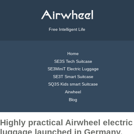
Free Intelligent Life
Home
SE3S Tech Suitcase
SE3MiniT Electric Luggage
SE3T Smart Suitcase
SQ3S Kids smart Suitcase
Airwheel
Blog
Highly practical Airwheel electric
luggage launched in Germany,