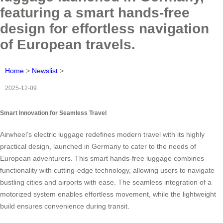
featuring a smart hands-free
design for effortless navigation
of European travels.
Home
>
Newslist
>
2025-12-09
Smart Innovation for Seamless Travel
Airwheel’s electric luggage redefines modern travel with its highly
practical design, launched in Germany to cater to the needs of
European adventurers. This smart hands-free luggage combines
functionality with cutting-edge technology, allowing users to navigate
bustling cities and airports with ease. The seamless integration of a
motorized system enables effortless movement, while the lightweight
build ensures convenience during transit.