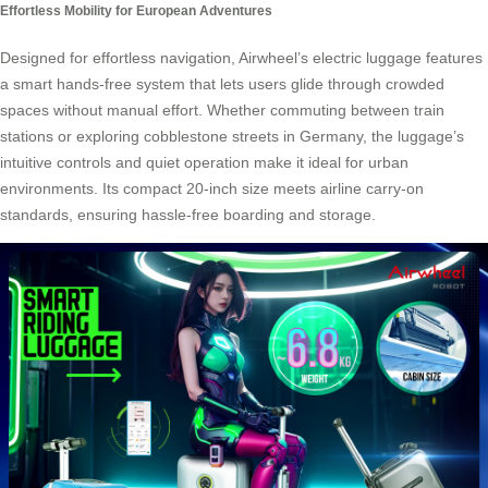
Effortless Mobility for European Adventures
Designed for effortless navigation, Airwheel’s electric luggage features
a smart hands-free system that lets users glide through crowded
spaces without manual effort. Whether commuting between train
stations or exploring cobblestone streets in Germany, the luggage’s
intuitive controls and quiet operation make it ideal for urban
environments. Its compact 20-inch size meets airline carry-on
standards, ensuring hassle-free boarding and storage.