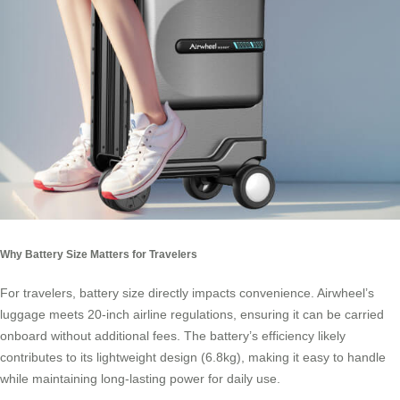
Why Battery Size Matters for Travelers
For travelers, battery size directly impacts convenience. Airwheel’s
luggage meets 20-inch airline regulations, ensuring it can be carried
onboard without additional fees. The battery’s efficiency likely
contributes to its lightweight design (6.8kg), making it easy to handle
while maintaining long-lasting power for daily use.