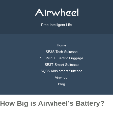
Free Intelligent Life
Home
SE3S Tech Suitcase
SE3MiniT Electric Luggage
SE3T Smart Suitcase
SQ3S Kids smart Suitcase
Airwheel
Blog
How Big is Airwheel’s Battery?