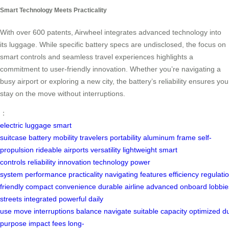
Smart Technology Meets Practicality
With over 600 patents, Airwheel integrates advanced technology into
its luggage. While specific battery specs are undisclosed, the focus on
smart controls and seamless travel experiences highlights a
commitment to user-friendly innovation. Whether you’re navigating a
busy airport or exploring a new city, the battery’s reliability ensures you
stay on the move without interruptions.
：
electric luggage
smart
suitcase
battery
mobility
travelers
portability
aluminum frame
self-
propulsion
rideable
airports
versatility
lightweight
smart
controls
reliability
innovation
technology
power
system
performance
practicality
navigating
features
efficiency
regulati
friendly
compact
convenience
durable
airline
advanced
onboard
lobbie
streets
integrated
powerful
daily
use
move
interruptions
balance
navigate
suitable
capacity
optimized
du
purpose
impact
fees
long-