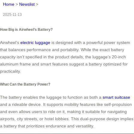
Home
>
Newslist
>
2025-11-13
How Big is Airwheel’s Battery?
Airwheel’s
electric luggage
is designed with a powerful power system
that balances performance and portability. While the exact battery
capacity isn’t specified in the product details, the luggage’s 20-inch
aluminum frame and smart features suggest a battery optimized for
practicality.
What Can the Battery Power?
The battery enables the luggage to function as both a
smart suitcase
and a rideable device. It supports mobility features like self-propulsion
and even allows users to ride on it, making it suitable for navigating
airports, city streets, or hotel lobbies. This dual-purpose design implies
a battery that prioritizes endurance and versatility.