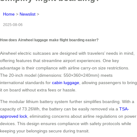
Home
>
Newslist
>
2025-08-06
How does Airwheel luggage make flight boarding easier?
Airwheel electric suitcases are designed with travelers’ needs in mind,
offering features that streamline airport experiences. One key
advantage is their compliance with airline carry-on size restrictions.
The 20-inch model (dimensions: 550×360×240mm) meets
international standards for
cabin luggage
, allowing passengers to bring
it on board without extra fees or hassle.
The modular lithium battery system further simplifies boarding. With a
capacity of 73.26Wh, the battery can be easily removed via a
TSA-
approved lock
, eliminating concerns about airline regulations on power
devices. This design ensures compliance with safety protocols while
keeping your belongings secure during transit.