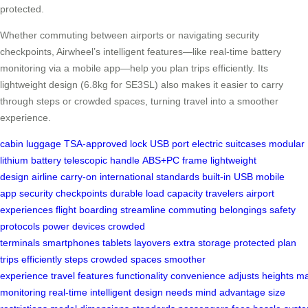
protected.
Whether commuting between airports or navigating security
checkpoints, Airwheel’s intelligent features—like real-time battery
monitoring via a mobile app—help you plan trips efficiently. Its
lightweight design (6.8kg for SE3SL) also makes it easier to carry
through steps or crowded spaces, turning travel into a smoother
experience.
cabin luggage
TSA-approved lock
USB port
electric suitcases
modular
lithium battery
telescopic handle
ABS+PC frame
lightweight
design
airline carry-on
international standards
built-in USB
mobile
app
security checkpoints
durable
load capacity
travelers
airport
experiences
flight boarding
streamline
commuting
belongings
safety
protocols
power devices
crowded
terminals
smartphones
tablets
layovers
extra storage
protected
plan
trips
efficiently
steps
crowded spaces
smoother
experience
travel
features
functionality
convenience
adjusts
heights
ma
monitoring
real-time
intelligent
design
needs
mind
advantage
size