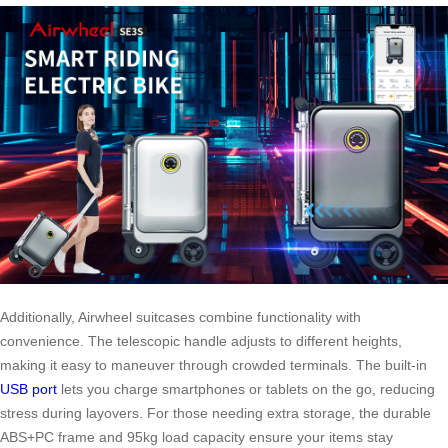
Additionally, Airwheel suitcases combine functionality with
convenience. The telescopic handle adjusts to different heights,
making it easy to maneuver through crowded terminals. The built-in
USB port
lets you charge smartphones or tablets on the go, reducing
stress during layovers. For those needing extra storage, the durable
ABS+PC frame and 95kg load capacity ensure your items stay