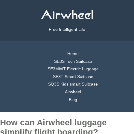
Free Intelligent Life
Home
SE3S Tech Suitcase
SE3MiniT Electric Luggage
SE3T Smart Suitcase
SQ3S Kids smart Suitcase
Airwheel
Blog
How can Airwheel luggage
simplify flight boarding?