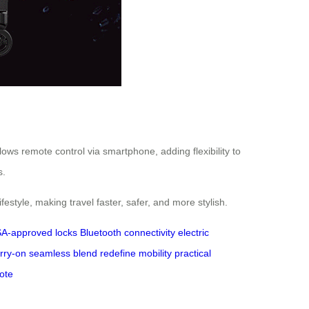
llows remote control via smartphone, adding flexibility to
s.
festyle, making travel faster, safer, and more stylish.
A-approved locks
Bluetooth connectivity
electric
arry-on
seamless blend
redefine mobility
practical
ote