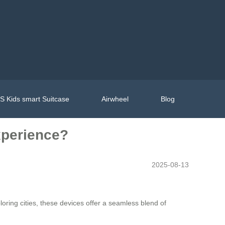
 Kids smart Suitcase
Airwheel
Blog
xperience?
2025-08-13
loring cities, these devices offer a seamless blend of