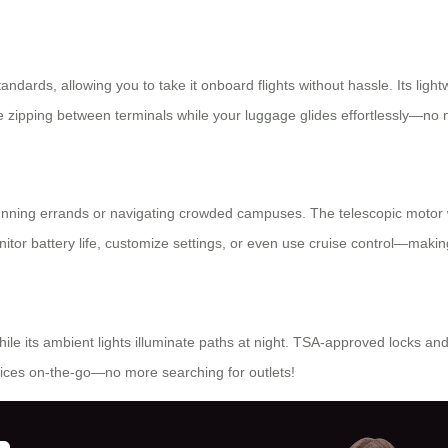
andards, allowing you to take it onboard flights without hassle. Its ligh
ne zipping between terminals while your luggage glides effortlessly—no
 running errands or navigating crowded campuses. The telescopic motor w
itor battery life, customize settings, or even use cruise control—making
ile its ambient lights illuminate paths at night. TSA-approved locks an
ices on-the-go—no more searching for outlets!