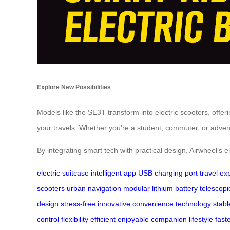
Explore New Possibilities
Models like the SE3T transform into electric scooters, offeri
your travels. Whether you’re a student, commuter, or advent
By integrating smart tech with practical design, Airwheel’s el
electric suitcase
intelligent app
USB charging port
travel ex
scooters
urban navigation
modular lithium battery
telescop
design
stress-free
innovative
convenience
technology
stabl
control
flexibility
efficient
enjoyable
companion
lifestyle
fast