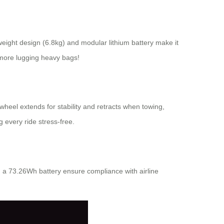
tweight design (6.8kg) and modular lithium battery make it
 more lugging heavy bags!
heel extends for stability and retracts when towing,
 every ride stress-free.
d a 73.26Wh battery ensure compliance with airline