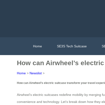
Home
SE3S Tech Suitcase
SE
How can Airwheel’s electric
Home
>
Newslist
>
How can Airwheel’s electric suitcase transform your travel exper
Airwheel’s electric suitcases redefine mobility by merging f
convenience and technology. Let’s break down how they ele