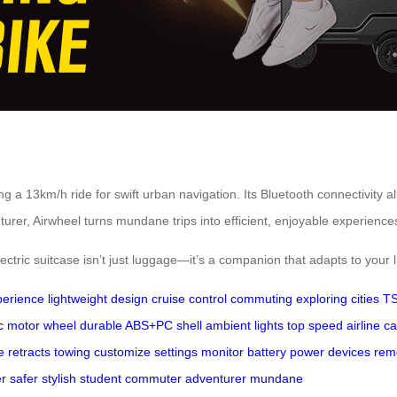
ng a 13km/h ride for swift urban navigation. Its Bluetooth connectivity a
urer, Airwheel turns mundane trips into efficient, enjoyable experience
ectric suitcase isn’t just luggage—it’s a companion that adapts to your li
perience
lightweight design
cruise control
commuting
exploring cities
TS
ic motor wheel
durable ABS+PC shell
ambient lights
top speed
airline c
e
retracts
towing
customize settings
monitor battery
power devices
rem
er
safer
stylish
student
commuter
adventurer
mundane