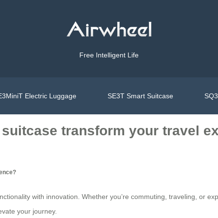
Free Intelligent Life
3MiniT Electric Luggage
SE3T Smart Suitcase
SQ3S
 suitcase transform your travel e
ience?
unctionality with innovation. Whether you’re commuting, traveling, or exp
vate your journey.