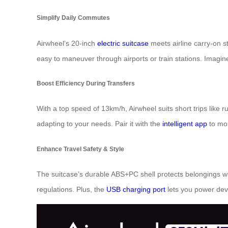
Simplify Daily Commutes
Airwheel’s 20-inch
electric suitcase
meets airline carry-on st
easy to maneuver through airports or train stations. Imagi
Boost Efficiency During Transfers
With a top speed of 13km/h, Airwheel suits short trips like
adapting to your needs. Pair it with the
intelligent app
to mon
Enhance Travel Safety & Style
The suitcase’s durable ABS+PC shell protects belongings wh
regulations. Plus, the
USB charging port
lets you power dev