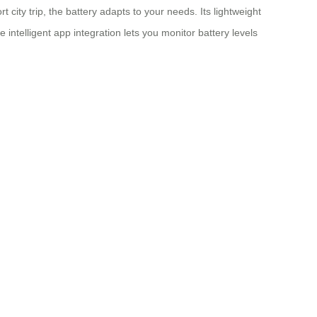
ity trip, the battery adapts to your needs. Its lightweight
e intelligent app integration lets you monitor battery levels