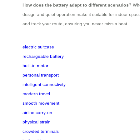
How does the battery adapt to different scenarios?
Whet
design and quiet operation make it suitable for indoor spaces,
and track your route, ensuring you never miss a beat.
:
electric suitcase
rechargeable battery
built-in motor
personal transport
intelligent connectivity
modern travel
smooth movement
airline carry-on
physical strain
crowded terminals