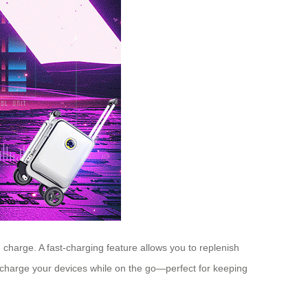
le charge. A fast-charging feature allows you to replenish
u charge your devices while on the go—perfect for keeping