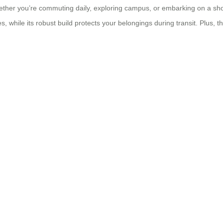
her you’re commuting daily, exploring campus, or embarking on a short c
 while its robust build protects your belongings during transit. Plus, th