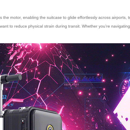
 the motor, enabling the suitcase to glide effortlessly across airports, tr
ho want to reduce physical strain during transit. Whether you’re navigat