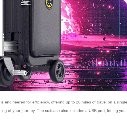
is engineered for efficiency, offering up to 20 miles of travel on a sing
 leg of your journey. The suitcase also includes a USB port, letting yo