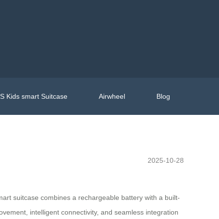
 Kids smart Suitcase
Airwheel
Blog
2025-10-28
smart suitcase combines a rechargeable battery with a built-
ovement, intelligent connectivity, and seamless integration