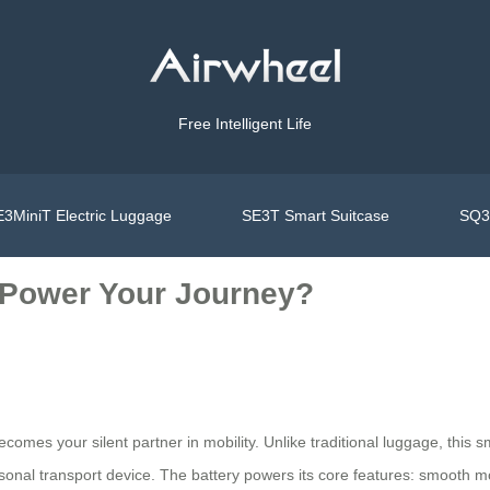
Free Intelligent Life
3MiniT Electric Luggage
SE3T Smart Suitcase
SQ3S
 Power Your Journey?
comes your silent partner in mobility. Unlike traditional luggage, this 
rsonal transport device. The battery powers its core features: smooth m