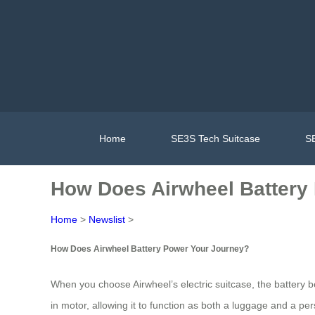
Home
SE3S Tech Suitcase
SE
How Does Airwheel Battery
Home
>
Newslist
>
How Does Airwheel Battery Power Your Journey?
When you choose Airwheel’s electric suitcase, the battery be
in motor, allowing it to function as both a luggage and a pe