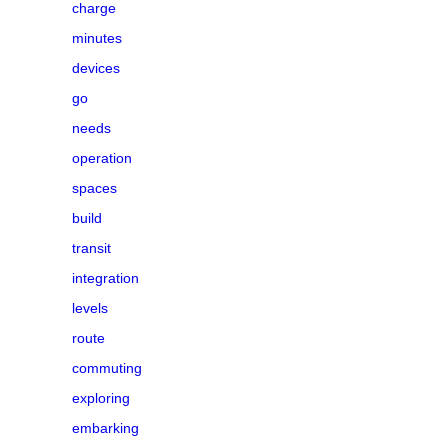
charge
minutes
devices
go
needs
operation
spaces
build
transit
integration
levels
route
commuting
exploring
embarking