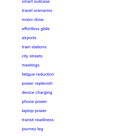
smart suitcase
travel scenarios
motor drive
effortless glide
airports
train stations
city streets
meetings
fatigue reduction
power replenish
device charging
phone power
laptop power
transit readiness
journey leg