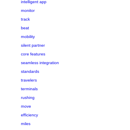
intelligent app
monitor
track
beat
mobility
silent partner
core features
seamless integration
standards
travelers
terminals
rushing
move
efficiency
miles