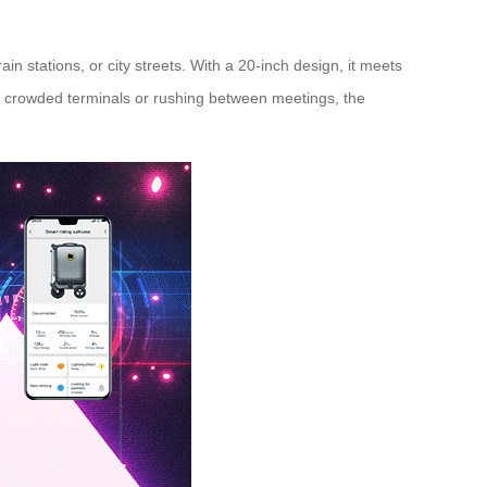
ain stations, or city streets. With a 20-inch design, it meets
ing crowded terminals or rushing between meetings, the