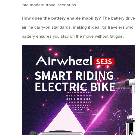
into modern travel scenarios.
How does the battery enable mobility?
The battery drives
airline carry-on standards, making it ideal for travelers w
battery ensures you stay on the move without fatigue.