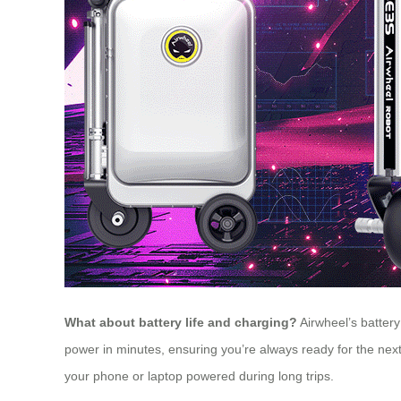
What about battery life and charging?
Airwheel’s battery 
power in minutes, ensuring you’re always ready for the next
your phone or laptop powered during long trips.