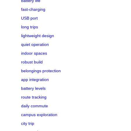
battery life
fast-charging
USB port
long trips
lightweight design
quiet operation
indoor spaces
robust build
belongings protection
app integration
battery levels
route tracking
daily commute
campus exploration
city trip