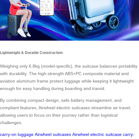
Lightweight & Durable Construction
Weighing only 6.8kg (model-specific), the suitcase balances portability
with durability. The high-strength ABS+PC composite material and
aviation aluminum frame protect luggage while keeping it lightweight
enough for easy handling during boarding and transit.
By combining compact design, safe battery management, and
compliant features, Airwheel electric suitcases streamline air travel,
allowing users to focus on their journey rather than logistical
challenges.
carry-on luggage
Airwheel suitcases
Airwheel electric suitcase
carry-