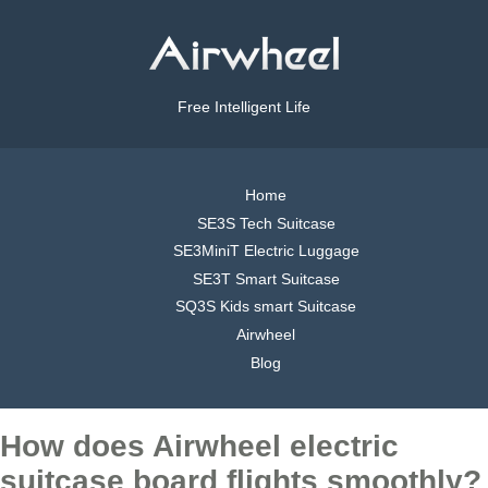
Free Intelligent Life
Home
SE3S Tech Suitcase
SE3MiniT Electric Luggage
SE3T Smart Suitcase
SQ3S Kids smart Suitcase
Airwheel
Blog
How does Airwheel electric
suitcase board flights smoothly?