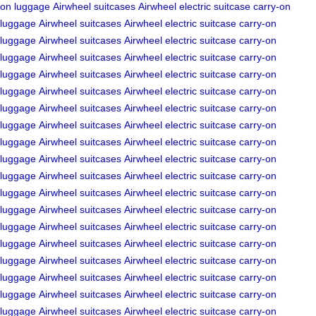
on luggage
Airwheel suitcases
Airwheel electric suitcase
carry-on
luggage
Airwheel suitcases
Airwheel electric suitcase
carry-on
luggage
Airwheel suitcases
Airwheel electric suitcase
carry-on
luggage
Airwheel suitcases
Airwheel electric suitcase
carry-on
luggage
Airwheel suitcases
Airwheel electric suitcase
carry-on
luggage
Airwheel suitcases
Airwheel electric suitcase
carry-on
luggage
Airwheel suitcases
Airwheel electric suitcase
carry-on
luggage
Airwheel suitcases
Airwheel electric suitcase
carry-on
luggage
Airwheel suitcases
Airwheel electric suitcase
carry-on
luggage
Airwheel suitcases
Airwheel electric suitcase
carry-on
luggage
Airwheel suitcases
Airwheel electric suitcase
carry-on
luggage
Airwheel suitcases
Airwheel electric suitcase
carry-on
luggage
Airwheel suitcases
Airwheel electric suitcase
carry-on
luggage
Airwheel suitcases
Airwheel electric suitcase
carry-on
luggage
Airwheel suitcases
Airwheel electric suitcase
carry-on
luggage
Airwheel suitcases
Airwheel electric suitcase
carry-on
luggage
Airwheel suitcases
Airwheel electric suitcase
carry-on
luggage
Airwheel suitcases
Airwheel electric suitcase
carry-on
luggage
Airwheel suitcases
Airwheel electric suitcase
carry-on