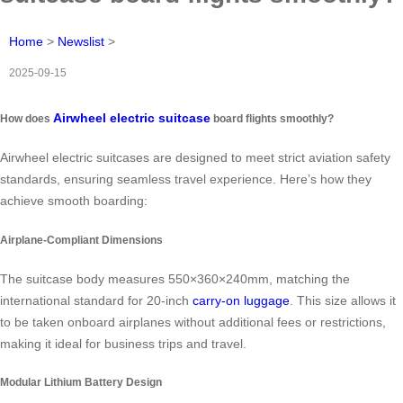
Home
>
Newslist
>
2025-09-15
Airwheel electric suitcase
How does
board flights smoothly?
Airwheel electric suitcases are designed to meet strict aviation safety
standards, ensuring seamless travel experience. Here’s how they
achieve smooth boarding:
Airplane-Compliant Dimensions
The suitcase body measures 550×360×240mm, matching the
international standard for 20-inch
carry-on luggage
. This size allows it
to be taken onboard airplanes without additional fees or restrictions,
making it ideal for business trips and travel.
Modular Lithium Battery Design