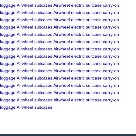
luggage
Airwheel suitcases
Airwheel electric suitcase
carry-on
luggage
Airwheel suitcases
Airwheel electric suitcase
carry-on
luggage
Airwheel suitcases
Airwheel electric suitcase
carry-on
luggage
Airwheel suitcases
Airwheel electric suitcase
carry-on
luggage
Airwheel suitcases
Airwheel electric suitcase
carry-on
luggage
Airwheel suitcases
Airwheel electric suitcase
carry-on
luggage
Airwheel suitcases
Airwheel electric suitcase
carry-on
luggage
Airwheel suitcases
Airwheel electric suitcase
carry-on
luggage
Airwheel suitcases
Airwheel electric suitcase
carry-on
luggage
Airwheel suitcases
Airwheel electric suitcase
carry-on
luggage
Airwheel suitcases
Airwheel electric suitcase
carry-on
luggage
Airwheel suitcases
Airwheel electric suitcase
carry-on
luggage
Airwheel suitcases
Airwheel electric suitcase
carry-on
luggage
Airwheel suitcases
Airwheel electric suitcase
carry-on
luggage
Airwheel suitcases