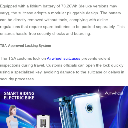
Equipped with a lithium battery of 73.26Wh (deluxe versions may
vary), the suitcase adopts a modular pluggable design. The battery
can be directly removed without tools, complying with airline
regulations that require spare batteries to be packed separately. This
ensures hassle-free security checks and boarding.
TSA-Approved Locking System
The TSA customs lock on
Airwheel suitcases
prevents violent
inspections during travel. Customs officials can open the lock quickly
using a specialized key, avoiding damage to the suitcase or delays in
security processes.