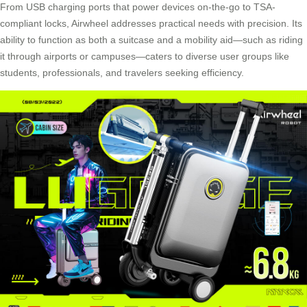
From USB charging ports that power devices on-the-go to TSA-
compliant locks, Airwheel addresses practical needs with precision. Its
ability to function as both a suitcase and a mobility aid—such as riding
it through airports or campuses—caters to diverse user groups like
students, professionals, and travelers seeking efficiency.