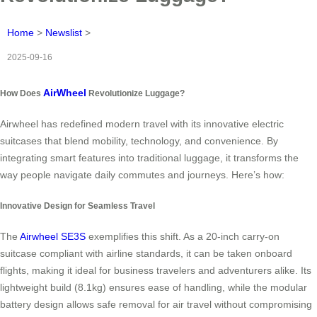
Home
>
Newslist
>
2025-09-16
AirWheel
How Does
Revolutionize Luggage?
Airwheel has redefined modern travel with its innovative electric
suitcases that blend mobility, technology, and convenience. By
integrating smart features into traditional luggage, it transforms the
way people navigate daily commutes and journeys. Here’s how:
Innovative Design for Seamless Travel
The
Airwheel SE3S
exemplifies this shift. As a 20-inch carry-on
suitcase compliant with airline standards, it can be taken onboard
flights, making it ideal for business travelers and adventurers alike. Its
lightweight build (8.1kg) ensures ease of handling, while the modular
battery design allows safe removal for air travel without compromising