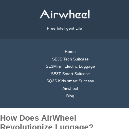
Free Intelligent Life
Home
SE3S Tech Suitcase
SE3MiniT Electric Luggage
SE3T Smart Suitcase
SQ3S Kids smart Suitcase
Airwheel
Blog
How Does AirWheel
Revolutionize Luggage?