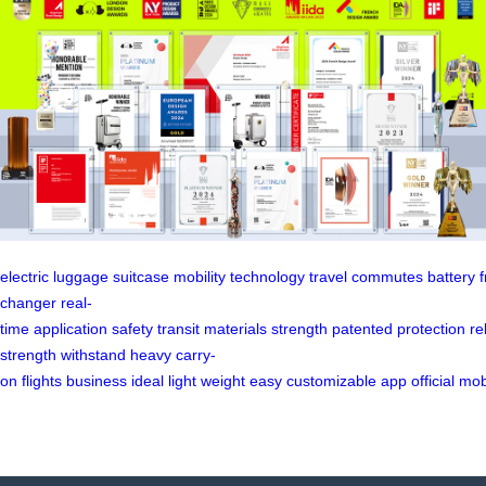
electric
luggage
suitcase
mobility
technology
travel
commutes
battery
changer
real-
time
application
safety
transit
materials
strength
patented
protection
rel
strength
withstand
heavy
carry-
on
flights
business
ideal
light
weight
easy
customizable
app
official
mob