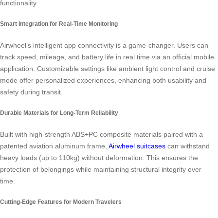
functionality.
Smart Integration for Real-Time Monitoring
Airwheel’s intelligent app connectivity is a game-changer. Users can
track speed, mileage, and battery life in real time via an official mobile
application. Customizable settings like ambient light control and cruise
mode offer personalized experiences, enhancing both usability and
safety during transit.
Durable Materials for Long-Term Reliability
Built with high-strength ABS+PC composite materials paired with a
patented aviation aluminum frame,
Airwheel suitcases
can withstand
heavy loads (up to 110kg) without deformation. This ensures the
protection of belongings while maintaining structural integrity over
time.
Cutting-Edge Features for Modern Travelers