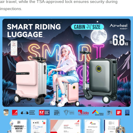
air travel, while the TSA-approved lock ensures security during
inspections.