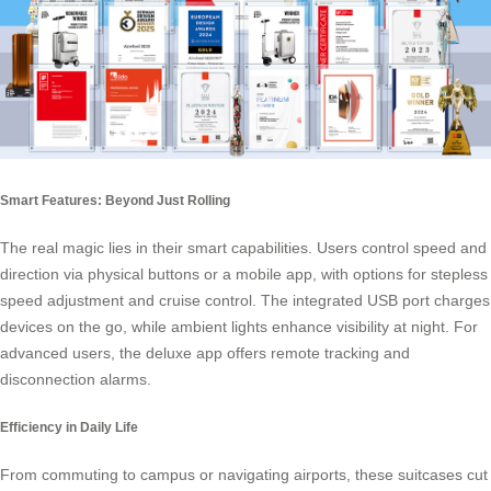
Smart Features: Beyond Just Rolling
The real magic lies in their smart capabilities. Users control speed and
direction via physical buttons or a mobile app, with options for stepless
speed adjustment and cruise control. The integrated USB port charges
devices on the go, while ambient lights enhance visibility at night. For
advanced users, the deluxe app offers remote tracking and
disconnection alarms.
Efficiency in Daily Life
From commuting to campus or navigating airports, these suitcases cut