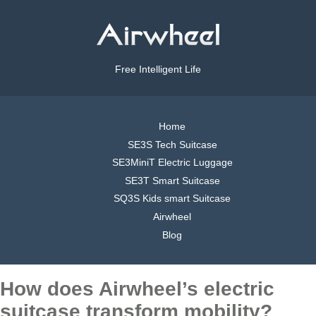
Free Intelligent Life
Home
SE3S Tech Suitcase
SE3MiniT Electric Luggage
SE3T Smart Suitcase
SQ3S Kids smart Suitcase
Airwheel
Blog
How does Airwheel’s electric
suitcase transform mobility?