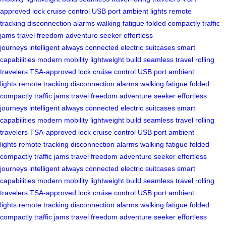
approved lock
cruise control
USB port
ambient lights
remote
tracking
disconnection alarms
walking fatigue
folded compactly
traffic
jams
travel freedom
adventure seeker
effortless
journeys
intelligent
always connected
electric suitcases
smart
capabilities
modern mobility
lightweight build
seamless travel
rolling
travelers
TSA-approved lock
cruise control
USB port
ambient
lights
remote tracking
disconnection alarms
walking fatigue
folded
compactly
traffic jams
travel freedom
adventure seeker
effortless
journeys
intelligent
always connected
electric suitcases
smart
capabilities
modern mobility
lightweight build
seamless travel
rolling
travelers
TSA-approved lock
cruise control
USB port
ambient
lights
remote tracking
disconnection alarms
walking fatigue
folded
compactly
traffic jams
travel freedom
adventure seeker
effortless
journeys
intelligent
always connected
electric suitcases
smart
capabilities
modern mobility
lightweight build
seamless travel
rolling
travelers
TSA-approved lock
cruise control
USB port
ambient
lights
remote tracking
disconnection alarms
walking fatigue
folded
compactly
traffic jams
travel freedom
adventure seeker
effortless