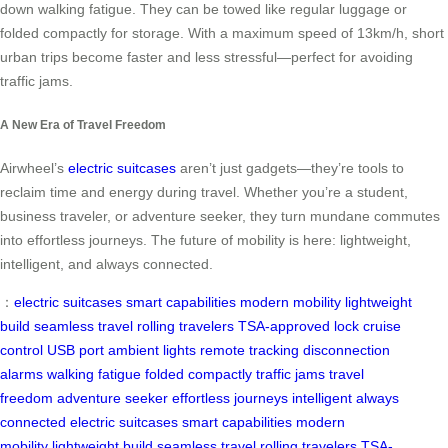
down walking fatigue. They can be towed like regular luggage or
folded compactly for storage. With a maximum speed of 13km/h, short
urban trips become faster and less stressful—perfect for avoiding
traffic jams.
A New Era of Travel Freedom
Airwheel’s
electric suitcases
aren’t just gadgets—they’re tools to
reclaim time and energy during travel. Whether you’re a student,
business traveler, or adventure seeker, they turn mundane commutes
into effortless journeys. The future of mobility is here: lightweight,
intelligent, and always connected.
：
electric suitcases
smart capabilities
modern mobility
lightweight
build
seamless travel
rolling travelers
TSA-approved lock
cruise
control
USB port
ambient lights
remote tracking
disconnection
alarms
walking fatigue
folded compactly
traffic jams
travel
freedom
adventure seeker
effortless journeys
intelligent
always
connected
electric suitcases
smart capabilities
modern
mobility
lightweight build
seamless travel
rolling travelers
TSA-