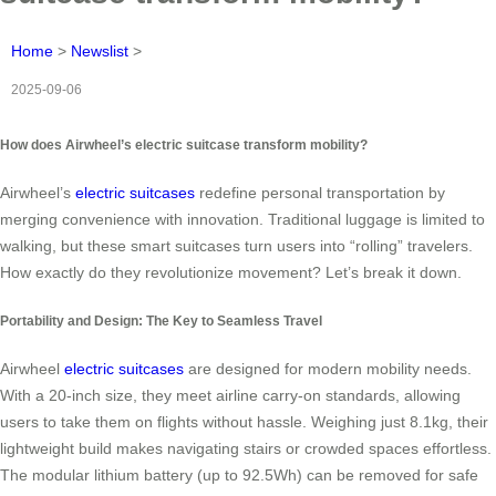
Home
>
Newslist
>
2025-09-06
How does Airwheel’s electric suitcase transform mobility?
Airwheel’s
electric suitcases
redefine personal transportation by
merging convenience with innovation. Traditional luggage is limited to
walking, but these smart suitcases turn users into “rolling” travelers.
How exactly do they revolutionize movement? Let’s break it down.
Portability and Design: The Key to Seamless Travel
Airwheel
electric suitcases
are designed for modern mobility needs.
With a 20-inch size, they meet airline carry-on standards, allowing
users to take them on flights without hassle. Weighing just 8.1kg, their
lightweight build makes navigating stairs or crowded spaces effortless.
The modular lithium battery (up to 92.5Wh) can be removed for safe