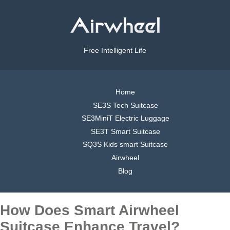
Free Intelligent Life
Home
SE3S Tech Suitcase
SE3MiniT Electric Luggage
SE3T Smart Suitcase
SQ3S Kids smart Suitcase
Airwheel
Blog
How Does Smart Airwheel
Suitcase Enhance Travel?