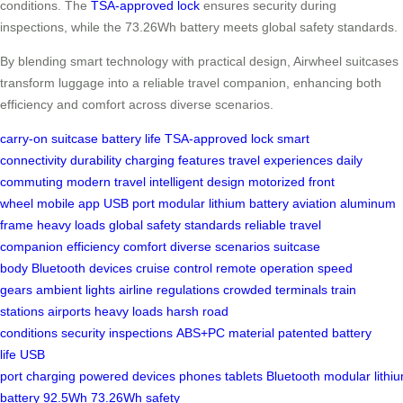
conditions. The
TSA-approved lock
ensures security during
inspections, while the 73.26Wh battery meets global safety standards.
By blending smart technology with practical design, Airwheel suitcases
transform luggage into a reliable travel companion, enhancing both
efficiency and comfort across diverse scenarios.
carry-on suitcase
battery life
TSA-approved lock
smart
connectivity
durability
charging features
travel experiences
daily
commuting
modern travel
intelligent design
motorized front
wheel
mobile app
USB port
modular lithium battery
aviation aluminum
frame
heavy loads
global safety standards
reliable travel
companion
efficiency
comfort
diverse scenarios
suitcase
body
Bluetooth devices
cruise control
remote operation
speed
gears
ambient lights
airline regulations
crowded terminals
train
stations
airports
heavy loads
harsh road
conditions
security
inspections
ABS+PC material
patented
battery
life
USB
port
charging
powered
devices
phones
tablets
Bluetooth
modular
lithi
battery
92.5Wh
73.26Wh
safety