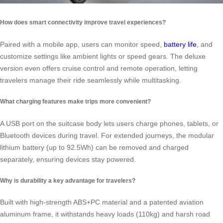
How does smart connectivity improve travel experiences?
Paired with a mobile app, users can monitor speed,
battery life
, and
customize settings like ambient lights or speed gears. The deluxe
version even offers cruise control and remote operation, letting
travelers manage their ride seamlessly while multitasking.
What charging features make trips more convenient?
A USB port on the suitcase body lets users charge phones, tablets, or
Bluetooth devices during travel. For extended journeys, the modular
lithium battery (up to 92.5Wh) can be removed and charged
separately, ensuring devices stay powered.
Why is durability a key advantage for travelers?
Built with high-strength ABS+PC material and a patented aviation
aluminum frame, it withstands heavy loads (110kg) and harsh road