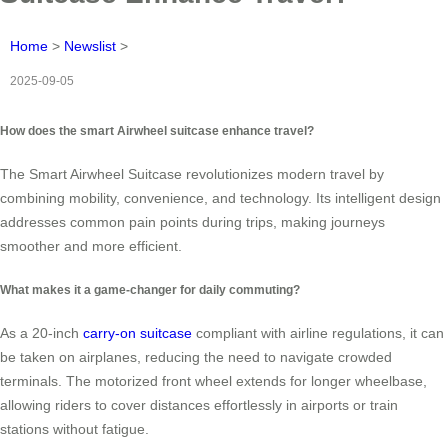
Home
>
Newslist
>
2025-09-05
How does the smart Airwheel suitcase enhance travel?
The Smart Airwheel Suitcase revolutionizes modern travel by
combining mobility, convenience, and technology. Its intelligent design
addresses common pain points during trips, making journeys
smoother and more efficient.
What makes it a game-changer for daily commuting?
As a 20-inch
carry-on suitcase
compliant with airline regulations, it can
be taken on airplanes, reducing the need to navigate crowded
terminals. The motorized front wheel extends for longer wheelbase,
allowing riders to cover distances effortlessly in airports or train
stations without fatigue.