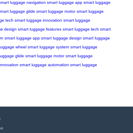
smart luggage navigation
smart luggage app
smart luggage
mart luggage glide
smart luggage motor
smart luggage
ge tech
smart luggage innovation
smart luggage
ge design
smart luggage features
smart luggage tech
smart
em
smart luggage app
smart luggage design
smart luggage
luggage wheel
smart luggage system
smart luggage
luggage glide
smart luggage motor
smart luggage
innovation
smart luggage automation
smart luggage
s
se