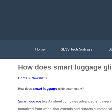
Home
SE3S Tech Suitcase
SE
How does smart luggage gl
Home
>
Newslist
>
smart luggage
How does
glide seamlessly?
Smart luggage
like Airwheel combines advanced engineering w
motorized front wheel that extends and retracts automatical