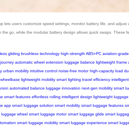
lets users customize speed settings, monitor battery life, and adjust amb
 the go, while the modular battery design allows quick swaps. These f
ess gliding
brushless technology
high-strength ABS+PC
aviation-grad
 journey
automatic wheel extension
luggage balance
lightweight frame
ty
urban mobility
intuitive control
noise-free motor
high-capacity load
du
 wheelbase
lightweight mobility
smart lighting
travel efficiency
intellige
anion
automated balance
luggage innovation
next-gen mobility
smart l
ge
smart features
effortless rolling
intelligent design
lightweight luggage
ge app
smart luggage solution
smart mobility
smart luggage features
sm
 luggage wheel
smart luggage motor
smart luggage glide
smart luggag
tomation
smart luggage mobility
smart luggage experience
smart lugg