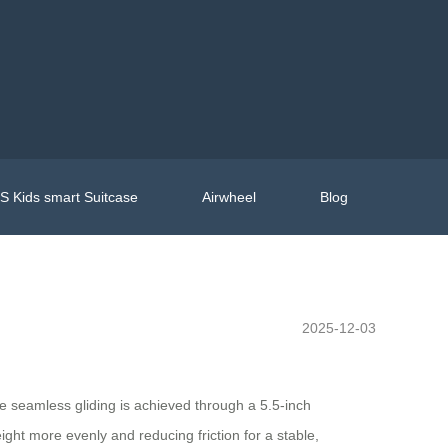
 Kids smart Suitcase
Airwheel
Blog
2025-12-03
he seamless gliding is achieved through a 5.5-inch
ght more evenly and reducing friction for a stable,