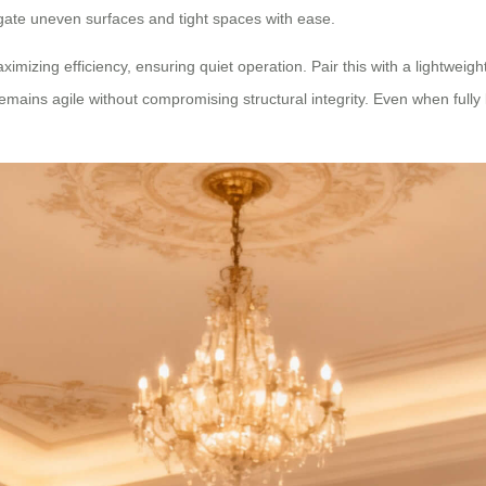
igate uneven surfaces and tight spaces with ease.
imizing efficiency, ensuring quiet operation. Pair this with a lightwe
ains agile without compromising structural integrity. Even when fully