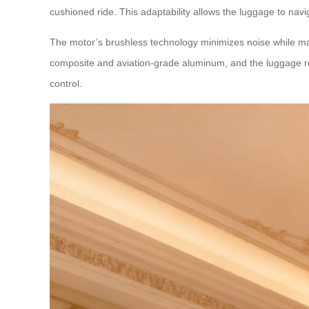
cushioned ride. This adaptability allows the luggage to nav
The motor’s brushless technology minimizes noise while max
composite and aviation-grade aluminum, and the luggage rem
control.