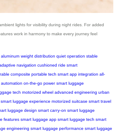
ient lights for visibility during night rides. For added
eatures work in harmony to make every journey feel
e aluminum
weight distribution
quiet operation
stable
adaptive navigation
cushioned ride
smart
rable composite
portable tech
smart app integration
all-
nt automation
on-the-go power
smart luggage
uggage tech
motorized wheel
advanced engineering
urban
smart luggage experience
motorized suitcase
smart travel
art luggage design
smart carry-on
smart luggage
e features
smart luggage app
smart luggage tech
smart
age engineering
smart luggage performance
smart luggage