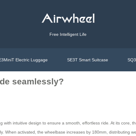
Free Intelligent Life
3MiniT Electric Luggage
SE3T Smart Suitcase
SQ3S
ide seamlessly?
ith intuitive design to ensure a smooth, effortless ride. At its core, t
ly. When activated, the wheelbase increases by 180mm, distributing wei