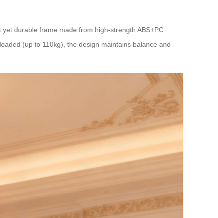
ight yet durable frame made from high-strength ABS+PC
 loaded (up to 110kg), the design maintains balance and