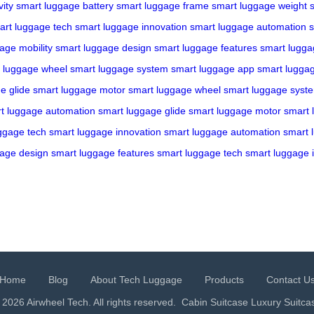
ity
smart luggage battery
smart luggage frame
smart luggage weight
art luggage tech
smart luggage innovation
smart luggage automation
s
age mobility
smart luggage design
smart luggage features
smart lugga
 luggage wheel
smart luggage system
smart luggage app
smart lugga
e glide
smart luggage motor
smart luggage wheel
smart luggage syst
t luggage automation
smart luggage glide
smart luggage motor
smart 
ggage tech
smart luggage innovation
smart luggage automation
smart 
gage design
smart luggage features
smart luggage tech
smart luggage 
Home
Blog
About Tech Luggage
Products
Contact U
 2026 Airwheel Tech. All rights reserved.
Cabin Suitcase
Luxury Suitca