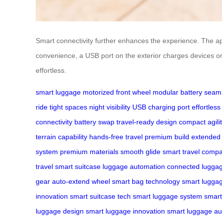
Smart connectivity further enhances the experience. The app 
convenience, a USB port on the exterior charges devices on
effortless.
smart luggage
motorized front wheel
modular battery
seaml
ride
tight spaces
night visibility
USB charging port
effortless
connectivity
battery swap
travel-ready design
compact agili
terrain capability
hands-free travel
premium build
extended
system
premium materials
smooth glide
smart travel comp
travel
smart suitcase
luggage automation
connected lugga
gear
auto-extend wheel
smart bag technology
smart lugga
innovation
smart suitcase tech
smart luggage system
smart
luggage design
smart luggage innovation
smart luggage au