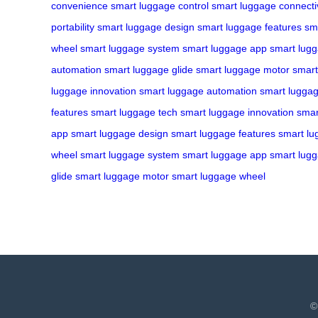
convenience
smart luggage control
smart luggage connectiv
portability
smart luggage design
smart luggage features
sm
wheel
smart luggage system
smart luggage app
smart lugg
automation
smart luggage glide
smart luggage motor
smart
luggage innovation
smart luggage automation
smart luggag
features
smart luggage tech
smart luggage innovation
smar
app
smart luggage design
smart luggage features
smart lu
wheel
smart luggage system
smart luggage app
smart lug
glide
smart luggage motor
smart luggage wheel
©