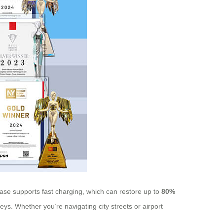
case supports fast charging, which can restore up to
80%
eys. Whether you’re navigating city streets or airport