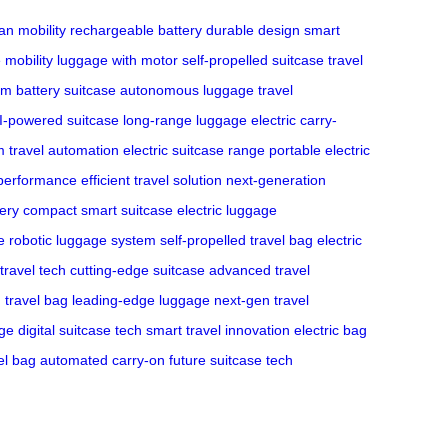
an mobility
rechargeable battery
durable design
smart
 mobility
luggage with motor
self-propelled suitcase
travel
ium battery suitcase
autonomous luggage
travel
I-powered suitcase
long-range luggage
electric carry-
m
travel automation
electric suitcase range
portable electric
e performance
efficient travel solution
next-generation
tery
compact smart suitcase
electric luggage
e
robotic luggage system
self-propelled travel bag
electric
travel tech
cutting-edge suitcase
advanced travel
travel bag
leading-edge luggage
next-gen travel
ge
digital suitcase tech
smart travel innovation
electric bag
el bag
automated carry-on
future suitcase tech