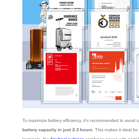
To maximize battery efficiency, it’s recommended to avoid s
battery capacity in just 2-3 hours
. This makes it ideal fo
terminals, the
Airwheel suitcase
combines power with portabi