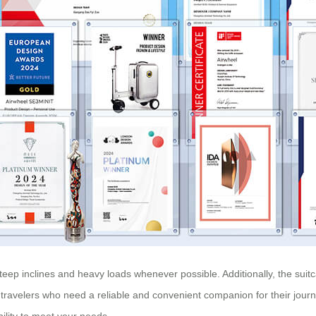
teep inclines and heavy loads whenever possible. Additionally, the suit
r travelers who need a reliable and convenient companion for their journ
lity to meet your needs.