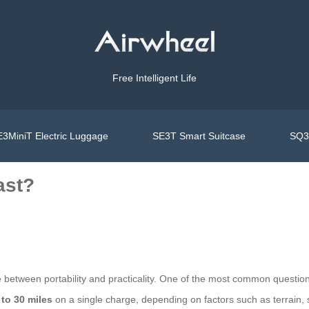
Free Intelligent Life
3MiniT Electric Luggage
SE3T Smart Suitcase
SQ3S
ast?
e between portability and practicality. One of the most common questio
 to 30 miles
on a single charge, depending on factors such as terrain, 