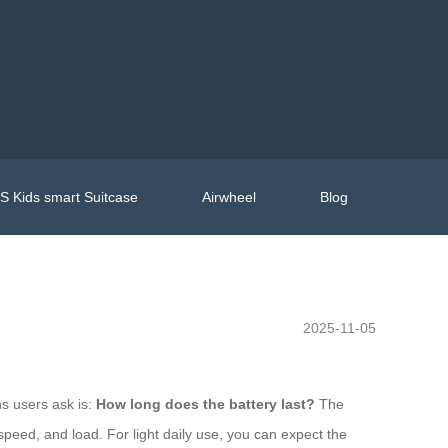
 Kids smart Suitcase
Airwheel
Blog
2025-11-05
ns users ask is:
How long does the battery last?
The
speed, and load. For light daily use, you can expect the