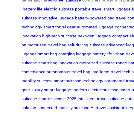
battery life
electric suitcase
portable travel
smart luggage
f
suitcase
innovative luggage
battery-powered bag
travel co
technology
smart travel gear
automated luggage
connected
innovation
high-tech suitcase
next-gen luggage
compact ele
on
motorized travel bag
self-driving suitcase
advanced lugg
luggage
smart bag charging
luggage battery life
urban trav
suitcase
smart bag innovation
motorized suitcase range
ba
convenience
autonomous travel bag
intelligent travel tech
s
mobility suitcase
smart suitcase technology
automated trave
gear
luxury smart luggage
modern electric suitcase
smart b
suitcase
smart suitcase 2025
intelligent travel suitcase
auto
solution
connected mobility suitcase
AI travel assistant
inte