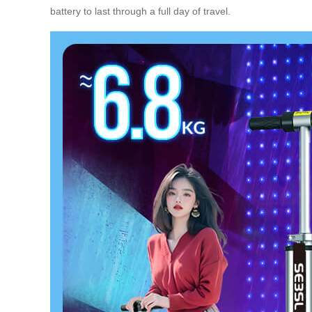
battery to last through a full day of travel.