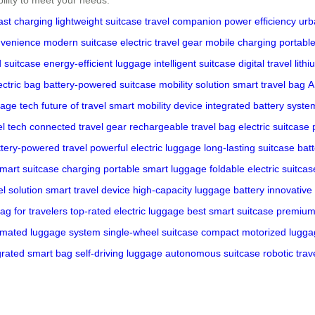
ast charging
lightweight suitcase
travel companion
power efficiency
urb
nvenience
modern suitcase
electric travel gear
mobile charging
portable
 suitcase
energy-efficient luggage
intelligent suitcase
digital travel
lith
ctric bag
battery-powered suitcase
mobility solution
smart travel bag
A
age tech
future of travel
smart mobility device
integrated battery syste
el tech
connected travel gear
rechargeable travel bag
electric suitcas
ttery-powered travel
powerful electric luggage
long-lasting suitcase bat
mart suitcase charging
portable smart luggage
foldable electric suitcas
l solution
smart travel device
high-capacity luggage battery
innovative 
ag for travelers
top-rated electric luggage
best smart suitcase
premium 
mated luggage system
single-wheel suitcase
compact motorized lugga
grated smart bag
self-driving luggage
autonomous suitcase
robotic trav