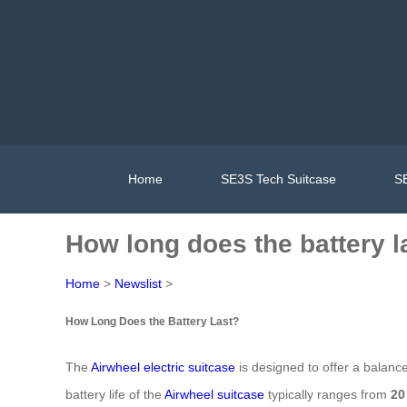
Home
SE3S Tech Suitcase
SE
How long does the battery l
Home
>
Newslist
>
How Long Does the Battery Last?
The
Airwheel electric suitcase
is designed to offer a balanc
battery life of the
Airwheel suitcase
typically ranges from
20