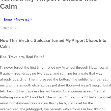
Calm
Home
>
Newslist
>
2026-01-28
How This Electric Suitcase Turned My Airport Chaos Into
Calm
Real Travelers, Real Relief
I’ll never forget the first time I rolled my Airwheel through Heathrow at
6 a.m.—tired, dragging two bags, and running for a gate that was
already boarding. Then I pressed the button. The subtle hum beneath
my grip, the smooth glide across polished floors—it wasn’t magic, but it
felt like it. Other travelers turned heads. One woman asked, “Is that
battery-powered?” I nodded. She sighed, “I need one.” That’s the quiet
revolution Airwheel creates: no flashy tech, just relief for the
overworked, the jet-lagged, the parents with strollers in tow. It’s not