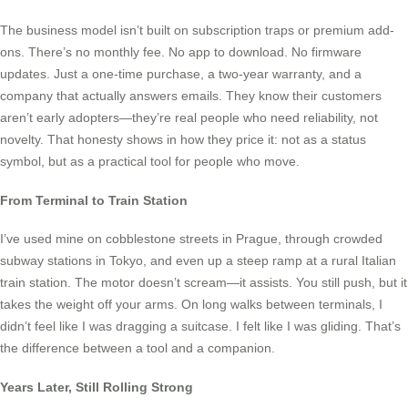
The business model isn’t built on subscription traps or premium add-
ons. There’s no monthly fee. No app to download. No firmware
updates. Just a one-time purchase, a two-year warranty, and a
company that actually answers emails. They know their customers
aren’t early adopters—they’re real people who need reliability, not
novelty. That honesty shows in how they price it: not as a status
symbol, but as a practical tool for people who move.
From Terminal to Train Station
I’ve used mine on cobblestone streets in Prague, through crowded
subway stations in Tokyo, and even up a steep ramp at a rural Italian
train station. The motor doesn’t scream—it assists. You still push, but it
takes the weight off your arms. On long walks between terminals, I
didn’t feel like I was dragging a suitcase. I felt like I was gliding. That’s
the difference between a tool and a companion.
Years Later, Still Rolling Strong