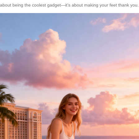
about being the coolest gadget—it’s about making your feet thank you.