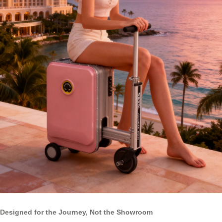
Designed for the Journey, Not the Showroom