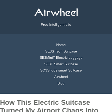
Free Intelligent Life
Home
SE3S Tech Suitcase
SE3MiniT Electric Luggage
SE3T Smart Suitcase
SQ3S Kids smart Suitcase
Airwheel
Blog
How This Electric Suitcase
Turned My Airport Chaos Into