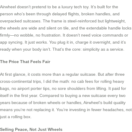
Airwheel doesn’t pretend to be a luxury tech toy. It’s built for the
person who’s been through delayed flights, broken handles, and
overpacked suitcases. The frame is steel-reinforced but lightweight,
the wheels are wide and silent on tile, and the extendable handle locks
firmly—no wobble, no frustration. It doesn’t need voice commands or
app syncing. It just works. You plug it in, charge it overnight, and it’s
ready when your body isn’t. That’s the core: simplicity as a service.
The Price That Feels Fair
At first glance, it costs more than a regular suitcase. But after three
cross-continental trips, I did the math: no cab fees for rolling heavy
bags, no airport porter tips, no sore shoulders from lifting. It paid for
itself in the first year. Compared to buying a new suitcase every two
years because of broken wheels or handles, Airwheel’s build quality
means you’re not replacing it. You’re investing in fewer headaches, not
just a rolling box.
Selling Peace, Not Just Wheels