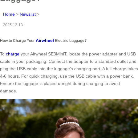
Home
>
Newslist
>
2025-12-13
Airwheel
How to Charge Your
Electric Luggage?
To
charge
your Airwheel SE3MiniT, locate the power adapter and USB
cable in your packaging. Connect the adapter to a standard outlet and
plug the USB cable into the luggage’s charging port. A full charge takes
4-6 hours. For quick charging, use the USB cable with a power bank.
Ensure the luggage is placed upright during charging to avoid
damage.