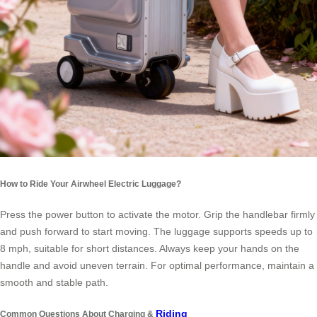
How to Ride Your Airwheel Electric Luggage?
Press the power button to activate the motor. Grip the handlebar firmly
and push forward to start moving. The luggage supports speeds up to
8 mph, suitable for short distances. Always keep your hands on the
handle and avoid uneven terrain. For optimal performance, maintain a
smooth and stable path.
Riding
Common Questions About Charging &