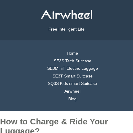
Free Intelligent Life
Home
SE3S Tech Suitcase
SE3MiniT Electric Luggage
SE3T Smart Suitcase
SQ3S Kids smart Suitcase
Airwheel
Blog
How to Charge & Ride Your
Luggage?