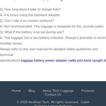
Q: How long does it take to charge fully?
A: 4-6 hours using the standard adapter.
Q: Can I ride it on uneven surfaces?
A: Not recommended. The luggage is designed for flat, smooth paths.
Q: What if the battery runs out during use?
A: The luggage has a low-battery indicator. Charge it promptly to avoid
mobility issues.
Always refer to the user manual for detailed safety guidelines and
technical
specifications.
luggage
battery
power
adapter
cable
port
bank
upright
d
Home
Blog
About Tech Luggage
Products
Contact Us
© 2026 Airwheel Tech. All rights reserved.
Cabin
Suitcase
Luxury Suitcase