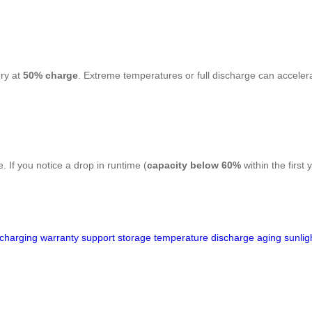
ery at
50% charge
. Extreme temperatures or full discharge can accelerate
 If you notice a drop in runtime (
capacity below 60%
within the first
charging
warranty
support
storage
temperature
discharge
aging
sunlig