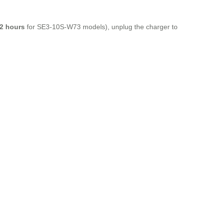
2 hours
for SE3-10S-W73 models), unplug the charger to