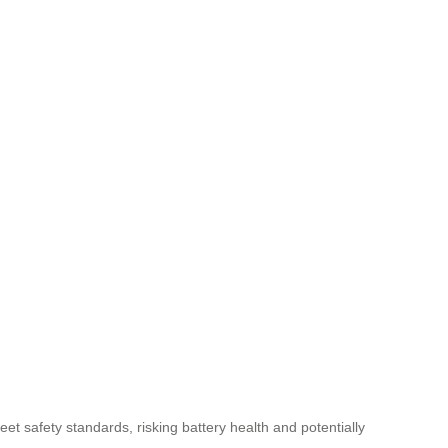
et safety standards, risking battery health and potentially