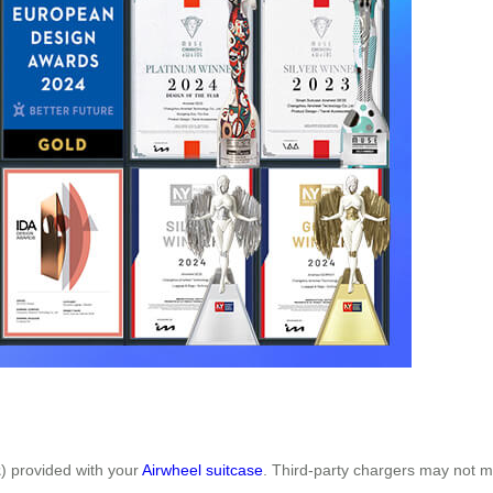
z
) provided with your
Airwheel suitcase
. Third-party chargers may not me