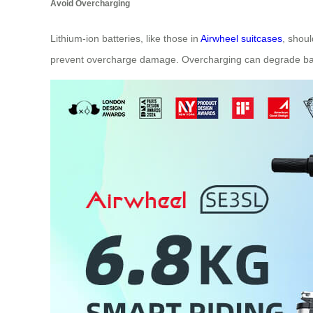
Avoid Overcharging
Lithium-ion batteries, like those in
Airwheel suitcases
, shoul
prevent overcharge damage. Overcharging can degrade batt