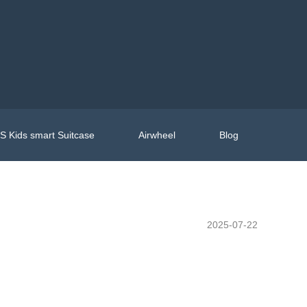
 Kids smart Suitcase
Airwheel
Blog
2025-07-22