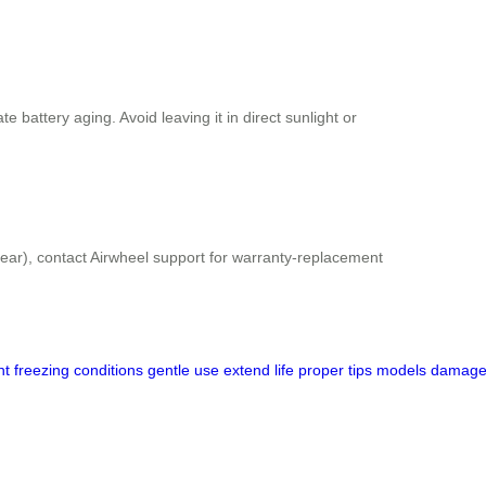
 battery aging. Avoid leaving it in direct sunlight or
 year), contact Airwheel support for warranty-replacement
ht
freezing
conditions
gentle
use
extend
life
proper
tips
models
damag