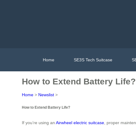
Home
SE3S Tech Suitcase
SE
How to Extend Battery Life?
Home
>
Newslist
>
How to Extend Battery Life?
If you’re using an
Airwheel electric suitcase
, proper mainten