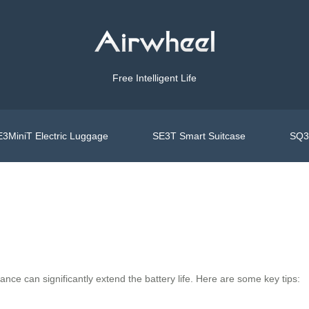
Free Intelligent Life
3MiniT Electric Luggage
SE3T Smart Suitcase
SQ3S
ance can significantly extend the battery life. Here are some key tips: