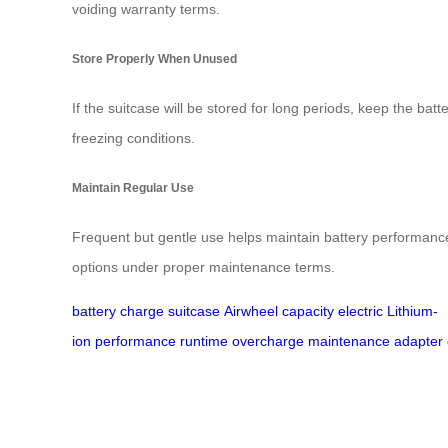
voiding warranty terms.
Store Properly When Unused
If the suitcase will be stored for long periods, keep the batt
freezing conditions.
Maintain Regular Use
Frequent but gentle use helps maintain battery performance.
options under proper maintenance terms.
battery
charge
suitcase
Airwheel
capacity
electric
Lithium-
ion
performance
runtime
overcharge
maintenance
adapter