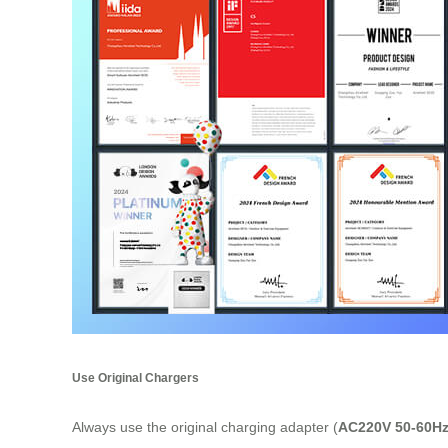
Use Original Chargers
Always use the original charging adapter (
AC220V 50-60H