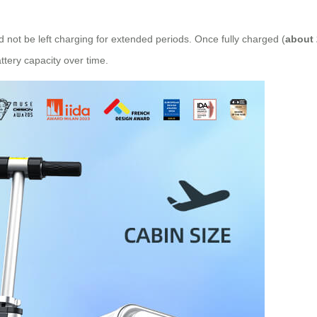
d not be left charging for extended periods. Once fully charged (
about 
ery capacity over time.