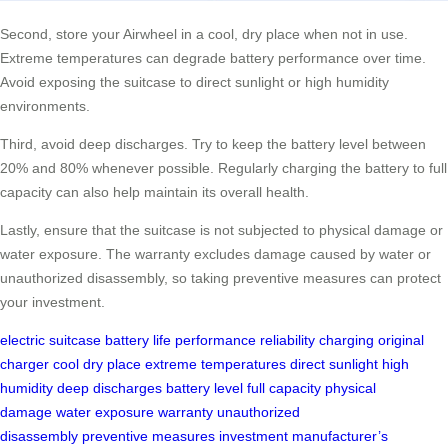
Second, store your Airwheel in a cool, dry place when not in use.
Extreme temperatures can degrade battery performance over time.
Avoid exposing the suitcase to direct sunlight or high humidity
environments.
Third, avoid deep discharges. Try to keep the battery level between
20% and 80% whenever possible. Regularly charging the battery to full
capacity can also help maintain its overall health.
Lastly, ensure that the suitcase is not subjected to physical damage or
water exposure. The warranty excludes damage caused by water or
unauthorized disassembly, so taking preventive measures can protect
your investment.
electric suitcase
battery life
performance
reliability
charging
original
charger
cool dry place
extreme temperatures
direct sunlight
high
humidity
deep discharges
battery level
full capacity
physical
damage
water exposure
warranty
unauthorized
disassembly
preventive measures
investment
manufacturer’s