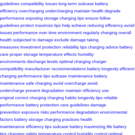
guidelines
compatibility issues
long-term
suitcase
battery
efficiency
overcharging
undercharging
maintain health
degrade
performance
exposing
storage
charging tips
ensure
follow
guidelines
protect
maximize
tips
help achieve
reducing efficiency
avoid
issues
performance over time
environment
regularly charging
overall
health
subjected to damage
exclude damage
taking
measures
investment protection
reliability tips
charging advice
battery
care
proper storage
temperature effects
humidity
environments
discharge levels
optimal charging
charger
compatibility
manufacturer recommendations
battery longevity
efficient
charging
performance tips
suitcase maintenance
battery
maintenance
safe charging
avoid overcharge
avoid
undercharge
prevent degradation
maintain efficiency
use
original
correct charging
charging habits
longevity tips
reliable
performance
battery protection
care guidelines
damage
prevention
exposure risks
performance degradation
environmental
factors
battery storage
charging practices
health
maintenance
efficiency tips
suitcase battery
maximizing life
battery
tips
charging safety
temperature control
humidity control
optimal