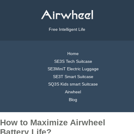
Free Intelligent Life
Home
SE3S Tech Suitcase
SE3MiniT Electric Luggage
SE3T Smart Suitcase
SQ3S Kids smart Suitcase
Airwheel
Blog
How to Maximize Airwheel
Battery Life?