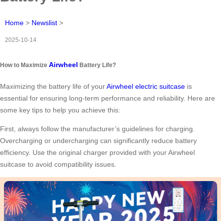
Home
>
Newslist
>
2025-10-14
Airwheel
How to Maximize
Battery Life?
Maximizing the battery life of your
Airwheel electric suitcase
is
essential for ensuring long-term performance and reliability. Here are
some key tips to help you achieve this:
First, always follow the manufacturer’s guidelines for charging.
Overcharging or undercharging can significantly reduce battery
efficiency. Use the original charger provided with your Airwheel
suitcase to avoid compatibility issues.