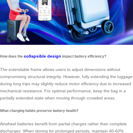
collapsible design
How does the
impact battery efficiency?
The extendable frame allows users to adjust dimensions without
compromising structural integrity. However, fully extending the luggage
during long trips may slightly reduce motor efficiency due to increased
mechanical resistance. For optimal performance, keep the bag in a
partially extended state when moving through crowded areas.
What charging habits preserve battery health?
Airwheel batteries benefit from partial charges rather than complete
discharges. When storing for prolonged periods, maintain 40-60%