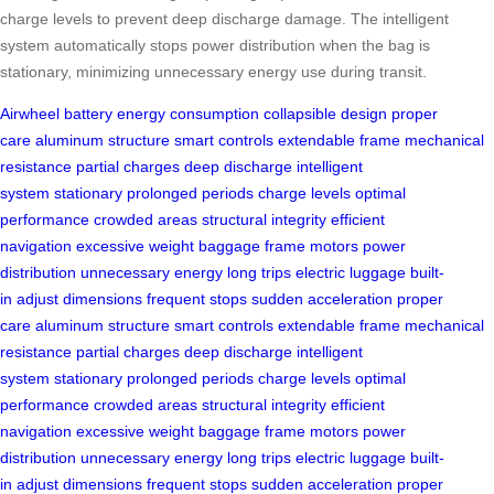
charge levels to prevent deep discharge damage. The intelligent
system automatically stops power distribution when the bag is
stationary, minimizing unnecessary energy use during transit.
Airwheel
battery
energy consumption
collapsible design
proper
care
aluminum structure
smart controls
extendable frame
mechanical
resistance
partial charges
deep discharge
intelligent
system
stationary
prolonged periods
charge levels
optimal
performance
crowded areas
structural integrity
efficient
navigation
excessive weight
baggage frame
motors
power
distribution
unnecessary energy
long trips
electric luggage
built-
in
adjust dimensions
frequent stops
sudden acceleration
proper
care
aluminum structure
smart controls
extendable frame
mechanical
resistance
partial charges
deep discharge
intelligent
system
stationary
prolonged periods
charge levels
optimal
performance
crowded areas
structural integrity
efficient
navigation
excessive weight
baggage frame
motors
power
distribution
unnecessary energy
long trips
electric luggage
built-
in
adjust dimensions
frequent stops
sudden acceleration
proper