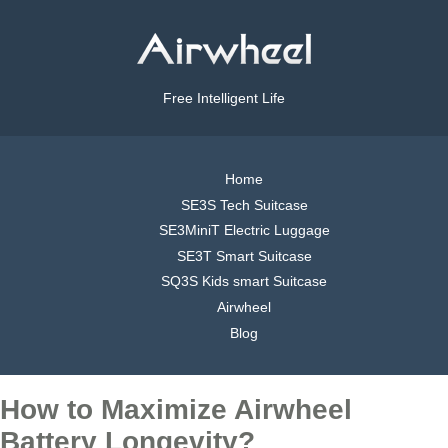
Free Intelligent Life
Home
SE3S Tech Suitcase
SE3MiniT Electric Luggage
SE3T Smart Suitcase
SQ3S Kids smart Suitcase
Airwheel
Blog
How to Maximize Airwheel
Battery Longevity?