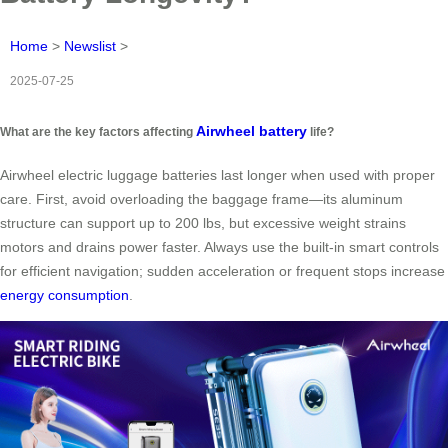
Home
>
Newslist
>
2025-07-25
Airwheel battery
What are the key factors affecting
life?
Airwheel electric luggage batteries last longer when used with proper
care. First, avoid overloading the baggage frame—its aluminum
structure can support up to 200 lbs, but excessive weight strains
motors and drains power faster. Always use the built-in smart controls
for efficient navigation; sudden acceleration or frequent stops increase
energy consumption
.