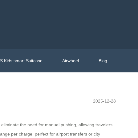
 Kids smart Suitcase
Airwheel
Blog
2025-12-28
s eliminate the need for manual pushing, allowing travelers
ange per charge, perfect for airport transfers or city