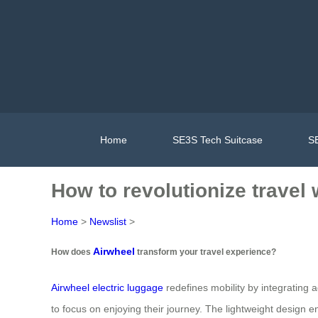
Home
SE3S Tech Suitcase
SE
How to revolutionize travel
Home
>
Newslist
>
Airwheel
How does
transform your travel experience?
Airwheel electric luggage
redefines mobility by integrating a
to focus on enjoying their journey. The lightweight design ens