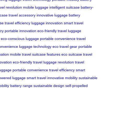
avel revolution
mobile luggage
intelligent suitcase
battery-
tcase
travel accessory
innovative luggage
battery
ase
travel efficiency
luggage innovation
smart travel
try
portable innovation
eco-friendly travel
luggage
eco-conscious luggage
portable convenience
travel
convenience
luggage technology
eco travel gear
portable
mation
mobile travel
suitcase features
eco suitcase
travel
novation
eco-friendly travel
luggage revolution
travel
luggage
portable convenience
travel efficiency
smart
powered luggage
smart travel
innovative mobility
sustainable
bility
battery range
sustainable design
self-propelled