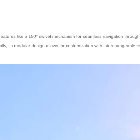
 features like a 150° swivel mechanism for seamless navigation through 
nally, its modular design allows for customization with interchangeable