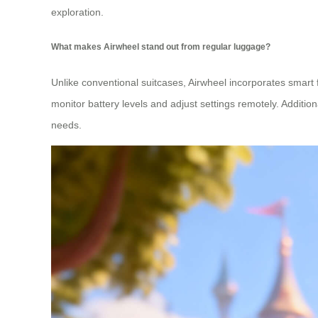
exploration.
What makes Airwheel stand out from regular luggage?
Unlike conventional suitcases, Airwheel incorporates smart
monitor battery levels and adjust settings remotely. Additio
needs.