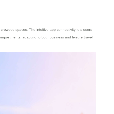
crowded spaces. The intuitive app connectivity lets users
 compartments, adapting to both business and leisure travel