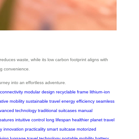
reduces waste, while its low carbon footprint aligns with
ing convenience.
rney into an effortless adventure.
connectivity
modular design
recyclable frame
lithium-ion
tive mobility
sustainable travel
energy efficiency
seamless
vanced technology
traditional suitcases
manual
eatures
intuitive control
long lifespan
healthier planet
travel
ey
innovation practicality
smart suitcase
motorized
riving luggage
travel technology
portable mobility
battery