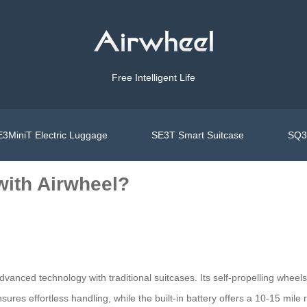
Free Intelligent Life
3MiniT Electric Luggage
SE3T Smart Suitcase
SQ3S
 with Airwheel?
dvanced technology with traditional suitcases. Its self-propelling wheel
ures effortless handling, while the built-in battery offers a 10-15 mile r