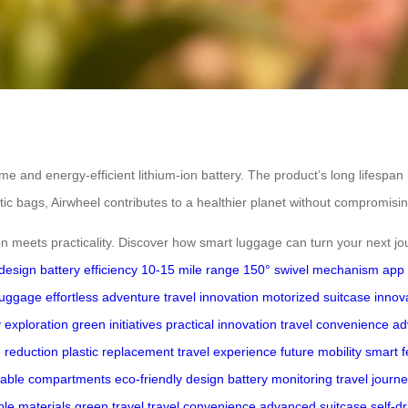
e and energy-efficient lithium-ion battery. The product’s long lifespan 
lastic bags, Airwheel contributes to a healthier planet without compromis
 meets practicality. Discover how smart luggage can turn your next jou
 design
battery efficiency
10-15 mile range
150° swivel mechanism
app 
luggage
effortless adventure
travel innovation
motorized suitcase
innova
y exploration
green initiatives
practical innovation
travel convenience
ad
 reduction
plastic replacement
travel experience
future mobility
smart f
eable compartments
eco-friendly design
battery monitoring
travel journ
ble materials
green travel
travel convenience
advanced suitcase
self-d