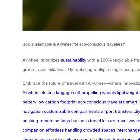
How sustainable is Airwheel for eco-conscious travelers?
Airwheel prioritizes
sustainability
with a 100% recyclable fram
green travel initiatives. By replacing multiple single-use p
Embrace the future of travel with Airwheel—where innovation
Airwheel
electric luggage
self-propelling wheels
lightweight
battery
low carbon footprint
eco-conscious travelers
smart 
navigation
customizable compartments
airport transfers
cit
pushing
remote settings
business travel
leisure travel
waste
companion
effortless handling
crowded spaces
interchang
luggage
sustainable suitcase
energy-efficient travel
recycla