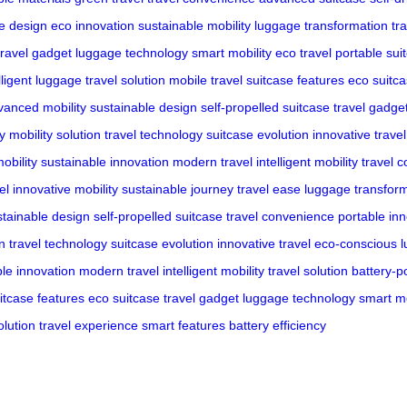
ve design
eco innovation
sustainable mobility
luggage transformation
tr
travel gadget
luggage technology
smart mobility
eco travel
portable sui
lligent luggage
travel solution
mobile travel
suitcase features
eco suitc
vanced mobility
sustainable design
self-propelled suitcase
travel gadge
cy
mobility solution
travel technology
suitcase evolution
innovative travel
mobility
sustainable innovation
modern travel
intelligent mobility
travel 
el
innovative mobility
sustainable journey
travel ease
luggage transfor
stainable design
self-propelled suitcase
travel convenience
portable in
on
travel technology
suitcase evolution
innovative travel
eco-conscious 
le innovation
modern travel
intelligent mobility
travel solution
battery-
itcase features
eco suitcase
travel gadget
luggage technology
smart mo
lution
travel experience
smart features
battery efficiency