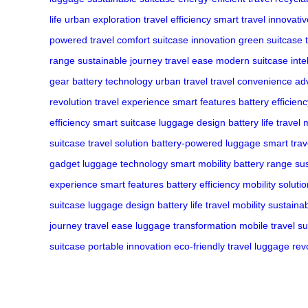
life
urban exploration
travel efficiency
smart travel
innovati
powered
travel comfort
suitcase innovation
green suitcase
range
sustainable journey
travel ease
modern suitcase
inte
gear
battery technology
urban travel
travel convenience
ad
revolution
travel experience
smart features
battery efficien
efficiency
smart suitcase
luggage design
battery life
travel 
suitcase
travel solution
battery-powered luggage
smart trav
gadget
luggage technology
smart mobility
battery range
su
experience
smart features
battery efficiency
mobility soluti
suitcase
luggage design
battery life
travel mobility
sustainab
journey
travel ease
luggage transformation
mobile travel
su
suitcase
portable innovation
eco-friendly travel
luggage revo