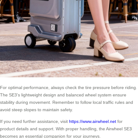
For optimal performance, always check the tire pressure before riding.
The SE3’s lightweight design and balanced wheel system ensure
stability during movement. Remember to follow local traffic rules and
avoid steep slopes to maintain safety.
If you need further assistance, visit
https://www.airwheel.net
for
product details and support. With proper handling, the Airwheel SE3
becomes an essential companion for your journeys.