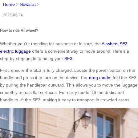
Home
>
Newslist
>
2026-02-24
How to ride Airwheel?
Whether you’re traveling for business or leisure, the
Airwheel SE3
electric luggage
offers a convenient way to move around. Here’s a
step-by-step guide to riding your
SE3
:
First, ensure the SE3 is fully charged. Locate the power button on the
handle and press it to turn on the device. For
drag mode
, fold the SE3
by pulling the handlebar outward. This allows you to move the luggage
smoothly across flat surfaces. For carry mode, lift the dedicated
handle to lift the SE3, making it easy to transport in crowded areas.