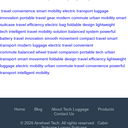
travel convenience
smart mobility
electric transport
luggage
innovation
portable travel gear
modern commute
urban mobility
smart
suitcase
travel efficiency
electric bag
foldable design
lightweight
tech
intelligent travel
mobility solution
balanced system
powerful
battery
travel innovation
smooth movement
compact travel
smart
transport
modern luggage
electric travel
convenient
commute
balanced wheel
travel companion
portable tech
urban
transport
smart movement
foldable design
travel efficiency
lightweight
luggage
electric mobility
urban commute
travel convenience
powerful
transport
intelligent mobility
Home
Blog
About Tech Luggage
Products
Contact Us
© 2026 Airwheel Tech. All rights reserved.
Cabin
Suitcase
Luxury Suitcase