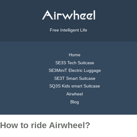
Free Intelligent Life
Home
SE3S Tech Suitcase
SE3MiniT Electric Luggage
SE3T Smart Suitcase
SQ3S Kids smart Suitcase
Airwheel
Blog
How to ride Airwheel?