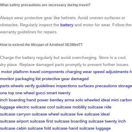
What safety precautions are necessary during travel?
Always wear protective gear like helmets. Avoid uneven surfaces or
obstacles. Regularly inspect the
battery
and motor for wear. Follow the
warranty guidelines for repairs.
How to extend the lifespan of Airwheel SE3MiniT?
Charge the battery regularly but avoid overcharging. Store in a cool,
dry place. Replace damaged parts promptly to prevent further issues.
motor
platform
travel
components
charging
wear
speed
adjustments
h
monitor
packaging list
protective gear
damaged
parts
wheels
verify
guidelines
inspections
surfaces
precautions
storag
one
top
one wheel
gucci
smart
twenty
inch
boarding
hand
power
bentley
arma
solo
wheeled
ideal
mini
carbo
luggage
electric suitcase
cool suitcase
mobility suitcase
ride
suitcase
carryon suitcase
wheel suitcase
live suitcase
ideal
suitcase
airport suitcase
first suitcase
boarding suitcase
twenty inch
suitcase
cabin suitcase
fold suitcase
hand suitcase
luggage