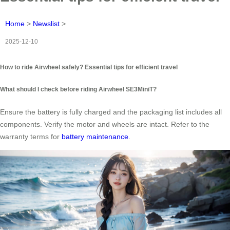
Home
>
Newslist
>
2025-12-10
How to ride Airwheel safely? Essential tips for efficient travel
What should I check before riding Airwheel SE3MiniT?
Ensure the battery is fully charged and the packaging list includes all
components. Verify the motor and wheels are intact. Refer to the
warranty terms for
battery maintenance
.