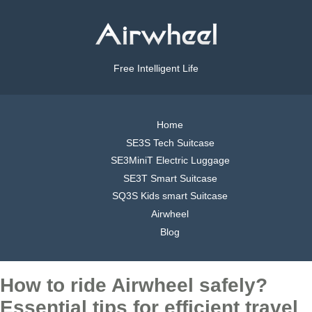
Free Intelligent Life
Home
SE3S Tech Suitcase
SE3MiniT Electric Luggage
SE3T Smart Suitcase
SQ3S Kids smart Suitcase
Airwheel
Blog
How to ride Airwheel safely?
Essential tips for efficient travel