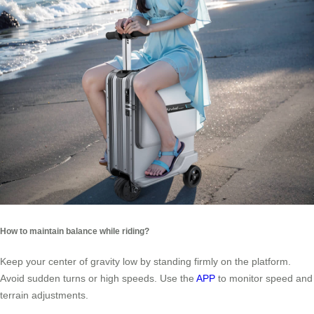
How to maintain balance while riding?
Keep your center of gravity low by standing firmly on the platform.
Avoid sudden turns or high speeds. Use the
APP
to monitor speed and
terrain adjustments.