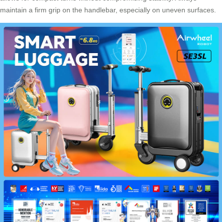
maintain a firm grip on the handlebar, especially on uneven surfaces.