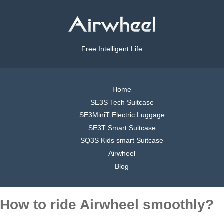
Free Intelligent Life
Home
SE3S Tech Suitcase
SE3MiniT Electric Luggage
SE3T Smart Suitcase
SQ3S Kids smart Suitcase
Airwheel
Blog
How to ride Airwheel smoothly?