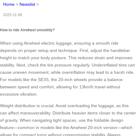
Home
>
Newslist
>
2025-11-08
How to ride Airwheel smoothly?
When using Airwheel electric luggage, ensuring a smooth ride
depends on proper setup and technique. First, adjust the handlebar
height to match your body posture. This reduces strain and improves
stability. Next, check the tire pressure regularly. Underinflated tires can
cause uneven movement, while overinflation may lead to a harsh ride.
For models like the SE3S, the 20-inch wheels provide a balance
between speed and comfort, allowing for 13km/h travel without
excessive vibration.
Weight distribution is crucial. Avoid overloading the luggage, as this
can affect maneuverability. Distribute heavier items closer to the center
of gravity. When navigating tight spaces, use the foldable design
feature—common in models like the Airwheel 20-inch version—which
allows for compact turns without compromising stability. Always