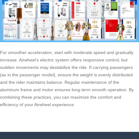
For smoother acceleration, start with moderate speed and gradually
increase. Airwheel’s electric system offers responsive control, but
sudden movements may destabilize the ride. If carrying passengers
(as in the passenger model), ensure the weight is evenly distributed
and the rider maintains balance. Regular maintenance of the
aluminum frame and motor ensures long-term smooth operation. By
combining these practices, you can maximize the comfort and
efficiency of your Airwheel experience.