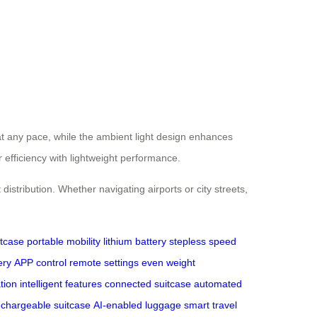
at any pace, while the ambient light design enhances
 efficiency with lightweight performance.
istribution. Whether navigating airports or city streets,
itcase
portable mobility
lithium battery
stepless speed
ery
APP control
remote settings
even weight
ation
intelligent features
connected suitcase
automated
echargeable suitcase
AI-enabled luggage
smart travel