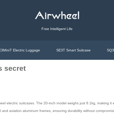
Free Intelligent Life
3MiniT Electric Luggage
SE3T Smart Suitcase
SQ3S
s secret
wheel electric suitcases. The 20-inch model weighs just 8.1kg, making it 
and aviation aluminum frames, ensuring durability without compromisin