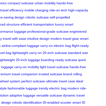
onics
compact suitcase
urban mobility
hands-free
travel efficiency
mobile charging
ride-on tech
high-capacity
ce-saving design
robotic suitcase
self-propelled
ced structure
efficient transportation
luxury smart
formance luggage
professional-grade suitcase
engineered
ty
travel with ease
intuitive design
modern travel gear
smart
e
airline-compliant luggage
carry-on electric bag
flight-ready
avel bag
lightweight carry-on
20-inch suitcase
standard size
lightweight 20-inch luggage
boarding-ready suitcase
quick
n luggage
carry-on mobility
light travel suitcase
hands-free
remium travel companion
trusted suitcase brand
rolling
 wheel system
perfect suitcase
ultimate travel case
ideal
 style
fashionable luggage
trendy electric bag
modern ride-
olution
adaptive luggage
versatile suitcase
dynamic travel
e design
robotic identification
ID-enabled scooter
smart ID