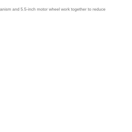
chanism and 5.5-inch motor wheel work together to reduce