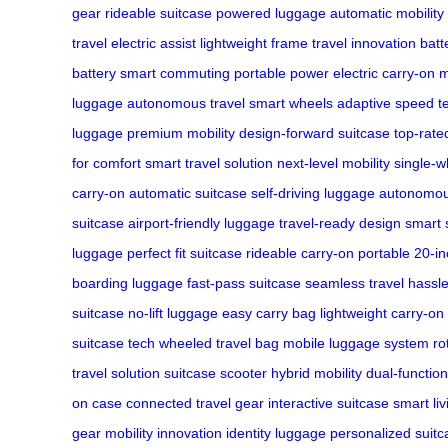
gear
rideable suitcase
powered luggage
automatic mobility
travel
electric assist
lightweight frame
travel innovation
batt
battery
smart commuting
portable power
electric carry-on
m
luggage
autonomous travel
smart wheels
adaptive speed
t
luggage
premium mobility
design-forward suitcase
top-rate
for comfort
smart travel solution
next-level mobility
single-w
carry-on
automatic suitcase
self-driving luggage
autonomou
suitcase
airport-friendly luggage
travel-ready design
smart 
luggage
perfect fit suitcase
rideable carry-on
portable 20-i
boarding luggage
fast-pass suitcase
seamless travel
hassle
suitcase
no-lift luggage
easy carry bag
lightweight carry-on
suitcase tech
wheeled travel bag
mobile luggage system
ro
travel solution
suitcase scooter
hybrid mobility
dual-function
on case
connected travel gear
interactive suitcase
smart li
gear
mobility innovation
identity luggage
personalized suitc