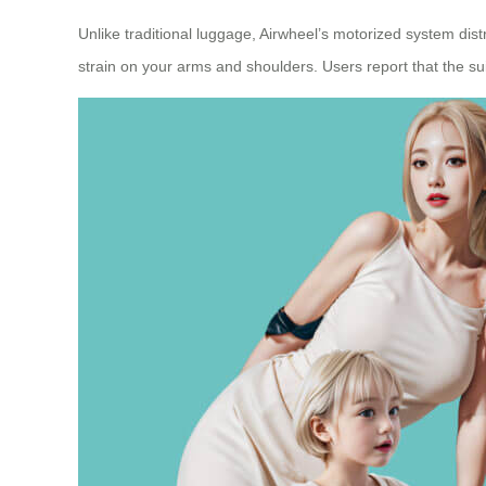
Unlike traditional luggage, Airwheel’s motorized system di
strain on your arms and shoulders. Users report that the su