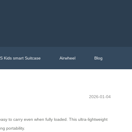
 Kids smart Suitcase
Airwheel
Blog
2026-01-04
easy to carry even when fully loaded. This ultra-lightweight
g portability.