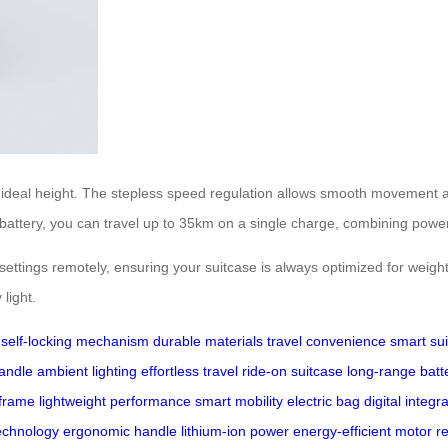
ur ideal height. The stepless speed regulation allows smooth movement 
m battery, you can travel up to 35km on a single charge, combining power
ttings remotely, ensuring your suitcase is always optimized for weight d
light.
self-locking mechanism
durable materials
travel convenience
smart su
andle
ambient lighting
effortless travel
ride-on suitcase
long-range batt
 frame
lightweight performance
smart mobility
electric bag
digital integr
echnology
ergonomic handle
lithium-ion power
energy-efficient motor
r