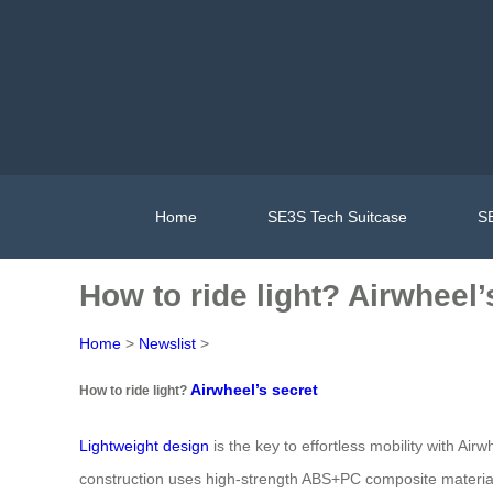
Home
SE3S Tech Suitcase
SE
How to ride light? Airwheel’
Home
>
Newslist
>
Airwheel’s secret
How to ride light?
Lightweight design
is the key to effortless mobility with Air
construction uses high-strength ABS+PC composite material 