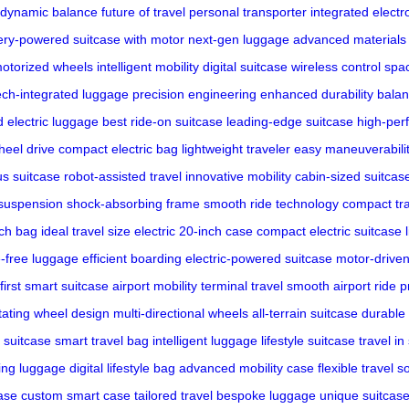
dynamic balance
future of travel
personal transporter
integrated electr
ery-powered
suitcase with motor
next-gen luggage
advanced materials
otorized wheels
intelligent mobility
digital suitcase
wireless control
spa
ech-integrated luggage
precision engineering
enhanced durability
balan
d electric luggage
best ride-on suitcase
leading-edge suitcase
high-per
heel drive
compact electric bag
lightweight traveler
easy maneuverabili
s suitcase
robot-assisted travel
innovative mobility
cabin-sized suitcas
suspension
shock-absorbing frame
smooth ride technology
compact tr
nch bag
ideal travel size
electric 20-inch case
compact electric suitcase
-free luggage
efficient boarding
electric-powered suitcase
motor-drive
first smart suitcase
airport mobility
terminal travel
smooth airport ride
p
tating wheel design
multi-directional wheels
all-terrain suitcase
durable
 suitcase
smart travel bag
intelligent luggage
lifestyle suitcase
travel in
ving luggage
digital lifestyle bag
advanced mobility case
flexible travel s
ase
custom smart case
tailored travel
bespoke luggage
unique suitcas