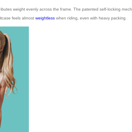
stributes weight evenly across the frame. The patented self-locking me
itcase feels almost
weightless
when riding, even with heavy packing.