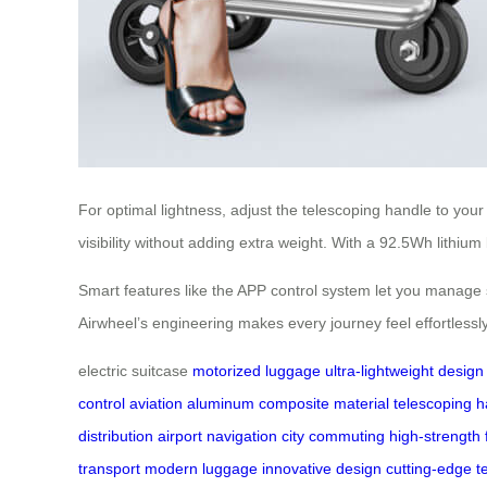
For optimal lightness, adjust the telescoping handle to yo
visibility without adding extra weight. With a 92.5Wh lithiu
Smart features like the APP control system let you manage se
Airwheel’s engineering makes every journey feel effortlessly 
electric suitcase
motorized luggage
ultra-lightweight design
control
aviation aluminum
composite material
telescoping h
distribution
airport navigation
city commuting
high-strength
transport
modern luggage
innovative design
cutting-edge t